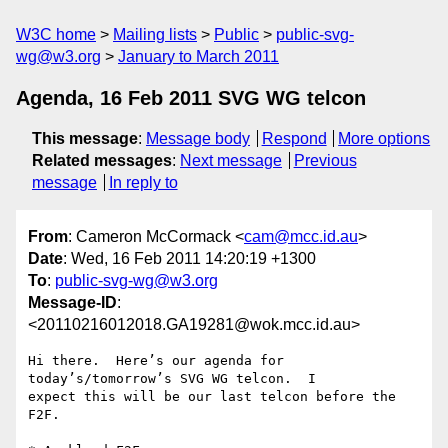
W3C home
Mailing lists
Public
public-svg-
wg@w3.org
January to March 2011
Agenda, 16 Feb 2011 SVG WG telcon
This message
:
Message body
Respond
More options
Related messages
:
Next message
Previous
message
In reply to
From
: Cameron McCormack <
cam@mcc.id.au
>
Date
: Wed, 16 Feb 2011 14:20:19 +1300
To
:
public-svg-wg@w3.org
Message-ID
:
<20110216012018.GA19281@wok.mcc.id.au>
Hi there.  Here’s our agenda for 
today’s/tomorrow’s SVG WG telcon.  I

expect this will be our last telcon before the 
F2F.
