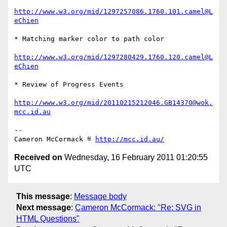
http://www.w3.org/mid/1297257086.1760.101.camel@L
eChien
* Matching marker color to path color

http://www.w3.org/mid/1297280429.1760.120.camel@L
eChien
* Review of Progress Events

http://www.w3.org/mid/20110215212046.GB14370@wok.
mcc.id.au
-- 

Cameron McCormack ≝ 
http://mcc.id.au/
Received on
Wednesday, 16 February 2011 01:20:55
UTC
This message
:
Message body
Next message
:
Cameron McCormack: "Re: SVG in
HTML Questions"