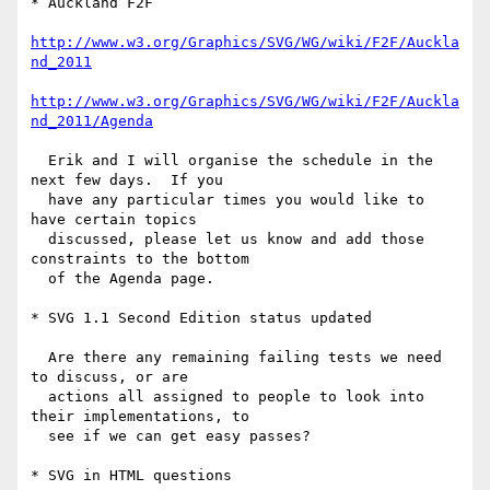
* Auckland F2F

http://www.w3.org/Graphics/SVG/WG/wiki/F2F/Auckla
nd_2011
http://www.w3.org/Graphics/SVG/WG/wiki/F2F/Auckla
nd_2011/Agenda
  Erik and I will organise the schedule in the 
next few days.  If you

  have any particular times you would like to 
have certain topics

  discussed, please let us know and add those 
constraints to the bottom

  of the Agenda page.

* SVG 1.1 Second Edition status updated

  Are there any remaining failing tests we need 
to discuss, or are

  actions all assigned to people to look into 
their implementations, to

  see if we can get easy passes?

* SVG in HTML questions
