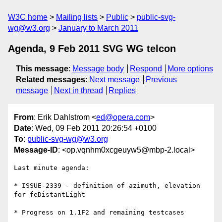
W3C home
Mailing lists
Public
public-svg-
wg@w3.org
January to March 2011
Agenda, 9 Feb 2011 SVG WG telcon
This message
:
Message body
Respond
More options
Related messages
:
Next message
Previous
message
Next in thread
Replies
From
: Erik Dahlstrom <
ed@opera.com
>
Date
: Wed, 09 Feb 2011 20:26:54 +0100
To
:
public-svg-wg@w3.org
Message-ID
: <op.vqnhm0xcgeuyw5@mbp-2.local>
Last minute agenda:

* ISSUE-2339 - definition of azimuth, elevation 
for feDistantLight

* Progress on 1.1F2 and remaining testcases
