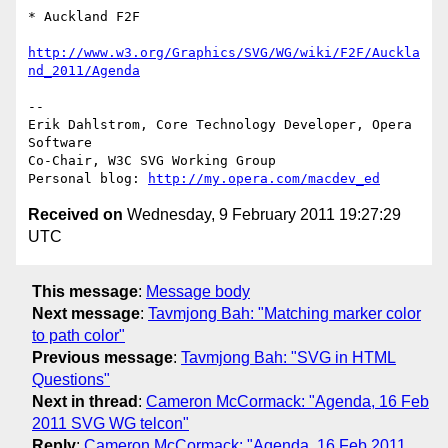
* Auckland F2F

http://www.w3.org/Graphics/SVG/WG/wiki/F2F/Auckla
nd_2011/Agenda
-- 

Erik Dahlstrom, Core Technology Developer, Opera 
Software

Co-Chair, W3C SVG Working Group

Personal blog: 
http://my.opera.com/macdev_ed
Received on
Wednesday, 9 February 2011 19:27:29
UTC
This message
:
Message body
Next message
:
Tavmjong Bah: "Matching marker color
to path color"
Previous message
:
Tavmjong Bah: "SVG in HTML
Questions"
Next in thread
:
Cameron McCormack: "Agenda, 16 Feb
2011 SVG WG telcon"
Reply
:
Cameron McCormack: "Agenda, 16 Feb 2011