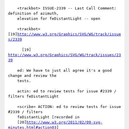
    <trackbot> ISSUE-2339 -- Last Call Comment: 
definition of azimuth,

    elevation for feDistantLight -- open

    <trackbot> 
[19]
http://www.w3.org/Graphics/SVG/WG/track/issue
s/2339
      [19] 
http://www.w3.org/Graphics/SVG/WG/track/issues/23
39
    ed: We have to just all agree it's a good 
change and review the

    tests.

    actin: ed to review tests for issue #2339 / 
filters feDistantLight

    <scribe> ACTION: ed to review tests for issue 
#2339 / filters

    feDistantLight [recorded in

    [20]
http://www.w3.org/2011/02/09-svg-
minutes.html#action03
]
