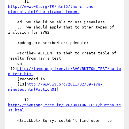
http://www.w3.org/TR/html5/the-iframe-
element.html#the-iframe-element
    ed: we should be able to use @seamless

    ... we should apply that to other types of 
inclusion for SVG2

    <pdengler> scribeNick: pdengler

    <scribe> ACTION: to tbah to create table of 
results from Tav's test

    on 
[12]
http://tavmjong.free.fr/SVG/BUTTON_TEST/butto
n_test.html
    [recorded in

    [13]
http://www.w3.org/2011/02/09-svg-
minutes.html#action01
]

      [12] 
http://tavmjong.free.fr/SVG/BUTTON_TEST/button_te
st.html
    <trackbot> Sorry, couldn't find user - to
