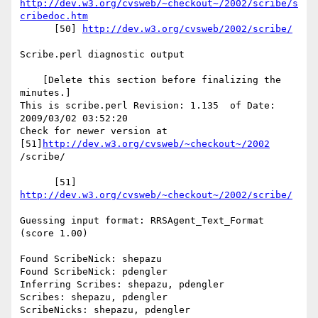
http://dev.w3.org/cvsweb/~checkout~/2002/scribe/s
cribedoc.htm
      [50] 
http://dev.w3.org/cvsweb/2002/scribe/
Scribe.perl diagnostic output

    [Delete this section before finalizing the 
minutes.]

This is scribe.perl Revision: 1.135  of Date: 
2009/03/02 03:52:20

Check for newer version at 
[51]
http://dev.w3.org/cvsweb/~checkout~/2002
/scribe/

      [51] 
http://dev.w3.org/cvsweb/~checkout~/2002/scribe/
Guessing input format: RRSAgent_Text_Format 
(score 1.00)

Found ScribeNick: shepazu

Found ScribeNick: pdengler

Inferring Scribes: shepazu, pdengler

Scribes: shepazu, pdengler

ScribeNicks: shepazu, pdengler
