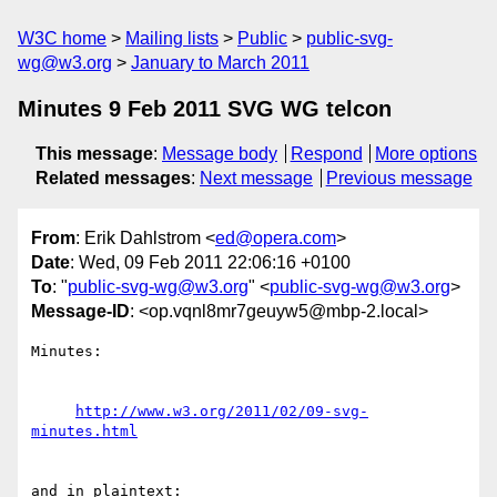
W3C home
Mailing lists
Public
public-svg-
wg@w3.org
January to March 2011
Minutes 9 Feb 2011 SVG WG telcon
This message
:
Message body
Respond
More options
Related messages
:
Next message
Previous message
From
: Erik Dahlstrom <
ed@opera.com
>
Date
: Wed, 09 Feb 2011 22:06:16 +0100
To
: "
public-svg-wg@w3.org
" <
public-svg-wg@w3.org
>
Message-ID
: <op.vqnl8mr7geuyw5@mbp-2.local>
Minutes:

http://www.w3.org/2011/02/09-svg-
minutes.html
and in plaintext:
