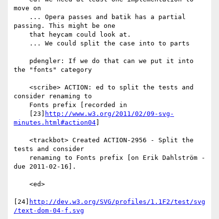
move on

    ... Opera passes and batik has a partial 
passing. This might be one

    that heycam could look at.

    ... We could split the case into to parts

    pdengler: If we do that can we put it into 
the "fonts" category

    <scribe> ACTION: ed to split the tests and 
consider renaming to

    Fonts prefix [recorded in

    [23]
http://www.w3.org/2011/02/09-svg-
minutes.html#action04
]

    <trackbot> Created ACTION-2956 - Split the 
tests and consider

    renaming to Fonts prefix [on Erik Dahlström - 
due 2011-02-16].

    <ed>

[24]
http://dev.w3.org/SVG/profiles/1.1F2/test/svg
/text-dom-04-f.svg