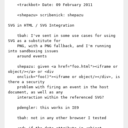
    <trackbot> Date: 09 February 2011

    <shepazu> scribenick: shepazu

SVG in HTML / SVG Integration

    tbah: I've sent in some use cases for using 
SVG as a substitute for

    PNG, with a PNG fallback, and I'm running 
into sandboxing issues

    around events

    shepazu: given <a href="foo.html"><iframe or 
object/></a> or <div

    onclick="foo()"><iframe or object/></div>, is 
there a security

    problem with firing an event in the host 
document, as well as any

    interaction within the referenced SVG?

    pdengler: this works in IE9

    tbah: not in any other browser I tested
