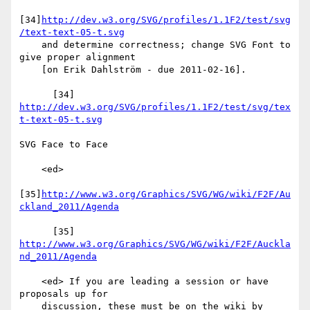
[34]
http://dev.w3.org/SVG/profiles/1.1F2/test/svg
/text-text-05-t.svg
    and determine correctness; change SVG Font to 
give proper alignment

    [on Erik Dahlström - due 2011-02-16].

      [34] 
http://dev.w3.org/SVG/profiles/1.1F2/test/svg/tex
t-text-05-t.svg
SVG Face to Face

    <ed>

[35]
http://www.w3.org/Graphics/SVG/WG/wiki/F2F/Au
ckland_2011/Agenda
      [35] 
http://www.w3.org/Graphics/SVG/WG/wiki/F2F/Auckla
nd_2011/Agenda
    <ed> If you are leading a session or have 
proposals up for

    discussion, these must be on the wiki by 