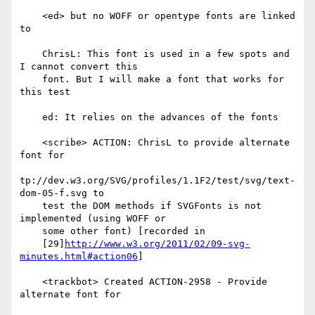
    <ed> but no WOFF or opentype fonts are linked 
to

    ChrisL: This font is used in a few spots and 
I cannot convert this

    font. But I will make a font that works for 
this test

    ed: It relies on the advances of the fonts

    <scribe> ACTION: ChrisL to provide alternate 
font for

tp://dev.w3.org/SVG/profiles/1.1F2/test/svg/text-
dom-05-f.svg to

    test the DOM methods if SVGFonts is not 
implemented (using WOFF or

    some other font) [recorded in

    [29]
http://www.w3.org/2011/02/09-svg-
minutes.html#action06
]

    <trackbot> Created ACTION-2958 - Provide 
alternate font for
