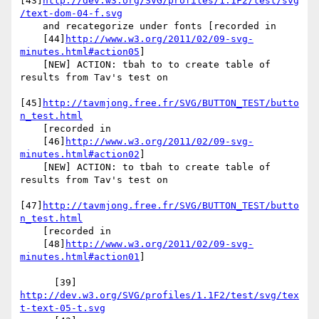
[43]
http://dev.w3.org/SVG/profiles/1.1F2/test/svg
/text-dom-04-f.svg
    and recategorize under fonts [recorded in

    [44]
http://www.w3.org/2011/02/09-svg-
minutes.html#action05
]

    [NEW] ACTION: tbah to to create table of 
results from Tav's test on

[45]
http://tavmjong.free.fr/SVG/BUTTON_TEST/butto
n_test.html
    [recorded in

    [46]
http://www.w3.org/2011/02/09-svg-
minutes.html#action02
]

    [NEW] ACTION: to tbah to create table of 
results from Tav's test on

[47]
http://tavmjong.free.fr/SVG/BUTTON_TEST/butto
n_test.html
    [recorded in

    [48]
http://www.w3.org/2011/02/09-svg-
minutes.html#action01
]

      [39] 
http://dev.w3.org/SVG/profiles/1.1F2/test/svg/tex
t-text-05-t.svg