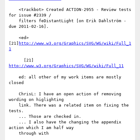
    <trackbot> Created ACTION-2955 - Review tests 
for issue #2339 /

    filters feDistantLight [on Erik Dahlström - 
due 2011-02-16].

    <ed> 
[21]
http://www.w3.org/Graphics/SVG/WG/wiki/Full_1
1
      [21] 
http://www.w3.org/Graphics/SVG/WG/wiki/Full_11
    ed: all other of my work items are mostly 
closed

    ChrisL: I have an open action of removing 
wording on higlighting

    link. There was a related item on fixing the 
tests.

    ... Those are checked in.

    ... I also have the changing the appendix 
action which I am half way

    through with
