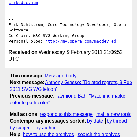
cribedoc.htm
-- 

Erik Dahlstrom, Core Technology Developer, Opera 
Software

Co-Chair, W3C SVG Working Group

Personal blog: 
http://my.opera.com/macdev_ed
Received on
Wednesday, 9 February 2011 21:06:52
UTC
This message
:
Message body
Next message
:
Anthony Grasso: "Belated regrets, 9 Feb
2011 SVG WG telcon"
Previous message
:
Tavmjong Bah: "Matching marker
color to path color"
Mail actions
:
respond to this message
mail a new topic
Contemporary messages sorted
:
by date
by thread
by subject
by author
Help
:
how to use the archives
search the archives