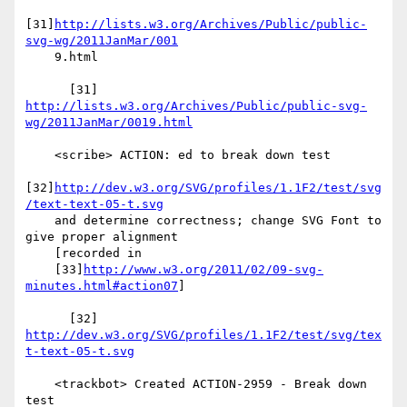
[31]
http://lists.w3.org/Archives/Public/public-
svg-wg/2011JanMar/001
    9.html

http://lists.w3.org/Archives/Public/public-svg-
wg/2011JanMar/0019.html
    <scribe> ACTION: ed to break down test

[32]
http://dev.w3.org/SVG/profiles/1.1F2/test/svg
/text-text-05-t.svg
    and determine correctness; change SVG Font to 
give proper alignment

    [recorded in

    [33]
http://www.w3.org/2011/02/09-svg-
minutes.html#action07
]

      [32] 
http://dev.w3.org/SVG/profiles/1.1F2/test/svg/tex
t-text-05-t.svg
    <trackbot> Created ACTION-2959 - Break down 
test
