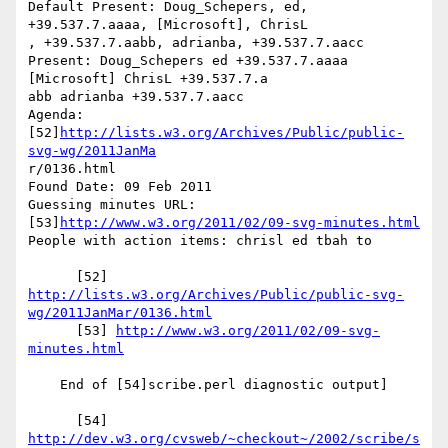
Default Present: Doug_Schepers, ed, 
+39.537.7.aaaa, [Microsoft], ChrisL

, +39.537.7.aabb, adrianba, +39.537.7.aacc

Present: Doug_Schepers ed +39.537.7.aaaa 
[Microsoft] ChrisL +39.537.7.a

abb adrianba +39.537.7.aacc

Agenda: 
[52]
http://lists.w3.org/Archives/Public/public-
svg-wg/2011JanMa
r/0136.html

Found Date: 09 Feb 2011

Guessing minutes URL: 
[53]
http://www.w3.org/2011/02/09-svg-minutes.html
People with action items: chrisl ed tbah to

http://lists.w3.org/Archives/Public/public-svg-
wg/2011JanMar/0136.html
      [53] 
http://www.w3.org/2011/02/09-svg-
minutes.html
    End of [54]scribe.perl diagnostic output]

      [54] 
http://dev.w3.org/cvsweb/~checkout~/2002/scribe/s