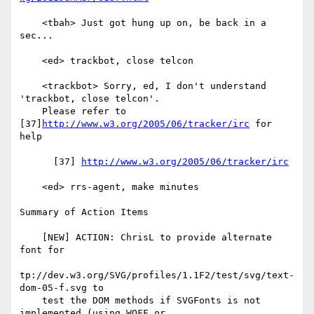
    <tbah> Just got hung up on, be back in a 
sec...

    <ed> trackbot, close telcon

    <trackbot> Sorry, ed, I don't understand 
'trackbot, close telcon'.

    Please refer to 
[37]
http://www.w3.org/2005/06/tracker/irc
 for 
help

      [37] 
http://www.w3.org/2005/06/tracker/irc
    <ed> rrs-agent, make minutes

Summary of Action Items

    [NEW] ACTION: ChrisL to provide alternate 
font for

tp://dev.w3.org/SVG/profiles/1.1F2/test/svg/text-
dom-05-f.svg to

    test the DOM methods if SVGFonts is not 
implemented (using WOFF or
