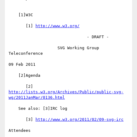
    [1]W3C

       [1] 
http://www.w3.org/
                                - DRAFT -

                    SVG Working Group 
Teleconference

09 Feb 2011

    [2]Agenda

http://lists.w3.org/Archives/Public/public-svg-
wg/2011JanMar/0136.html
    See also: [3]IRC log

       [3] 
http://www.w3.org/2011/02/09-svg-irc
Attendees
