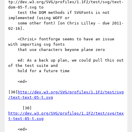
tp://dev.w3.org/SVG/profiles/1.1F2/test/svg/text-
dom-05-f.svg to

    test the DOM methods if SVGFonts is not 
implemented (using WOFF or

    some other font) [on Chris Lilley - due 2011-
02-16].

    <ChrisL> fontforge seems to have an issue 
with importing svg fonts

    that use characters beyone plane zero

    ed: As a back up plan, we could pull this out 
of the test suite and

    hold for a future time

    <ed>

[30]
http://dev.w3.org/SVG/profiles/1.1F2/test/svg
/text-text-05-t.svg
      [30] 
http://dev.w3.org/SVG/profiles/1.1F2/test/svg/tex
t-text-05-t.svg
    <ed>
