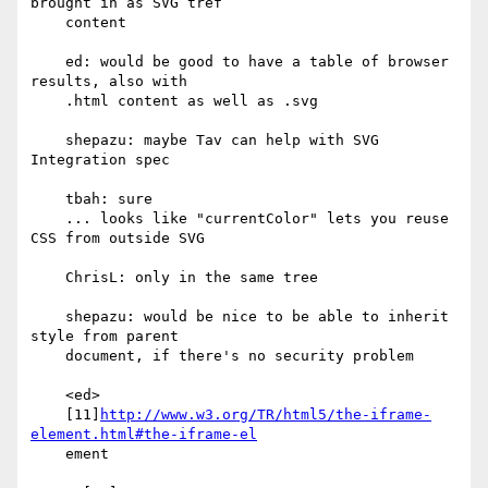
brought in as SVG tref

    content

    ed: would be good to have a table of browser 
results, also with

    .html content as well as .svg

    shepazu: maybe Tav can help with SVG 
Integration spec

    tbah: sure

    ... looks like "currentColor" lets you reuse 
CSS from outside SVG

    ChrisL: only in the same tree

    shepazu: would be nice to be able to inherit 
style from parent

    document, if there's no security problem

    <ed>

    [11]
http://www.w3.org/TR/html5/the-iframe-
element.html#the-iframe-el
    ement
