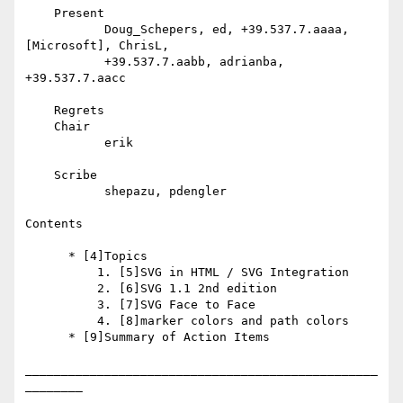
    Present

           Doug_Schepers, ed, +39.537.7.aaaa, 
[Microsoft], ChrisL,

           +39.537.7.aabb, adrianba, 
+39.537.7.aacc

    Regrets

    Chair

           erik

    Scribe

           shepazu, pdengler

Contents

      * [4]Topics

          1. [5]SVG in HTML / SVG Integration

          2. [6]SVG 1.1 2nd edition

          3. [7]SVG Face to Face

          4. [8]marker colors and path colors

      * [9]Summary of Action Items

_________________________________________________
________
