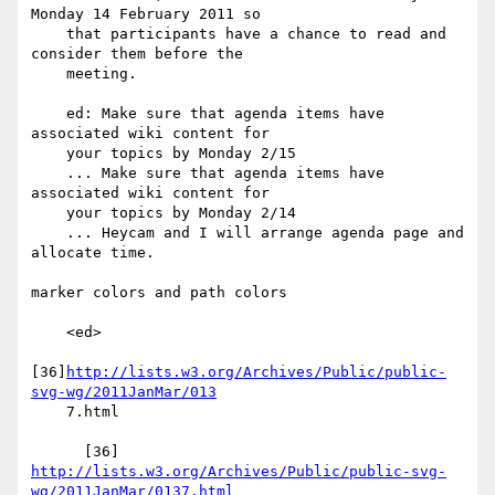
Monday 14 February 2011 so

    that participants have a chance to read and 
consider them before the

    meeting.

    ed: Make sure that agenda items have 
associated wiki content for

    your topics by Monday 2/15

    ... Make sure that agenda items have 
associated wiki content for

    your topics by Monday 2/14

    ... Heycam and I will arrange agenda page and 
allocate time.

marker colors and path colors

    <ed>

[36]
http://lists.w3.org/Archives/Public/public-
svg-wg/2011JanMar/013
    7.html

http://lists.w3.org/Archives/Public/public-svg-
wg/2011JanMar/0137.html