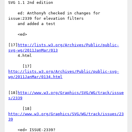
SVG 1.1 2nd edition

    ed: Anthonyh checked in changes for 
issue:2339 for elevation filters

    and added a test

    <ed>

[17]
http://lists.w3.org/Archives/Public/public-
svg-wg/2011JanMar/013
    4.html

http://lists.w3.org/Archives/Public/public-svg-
wg/2011JanMar/0134.html
[18]
http://www.w3.org/Graphics/SVG/WG/track/issue
s/2339
      [18] 
http://www.w3.org/Graphics/SVG/WG/track/issues/23
39
    <ed> ISSUE-2339?
