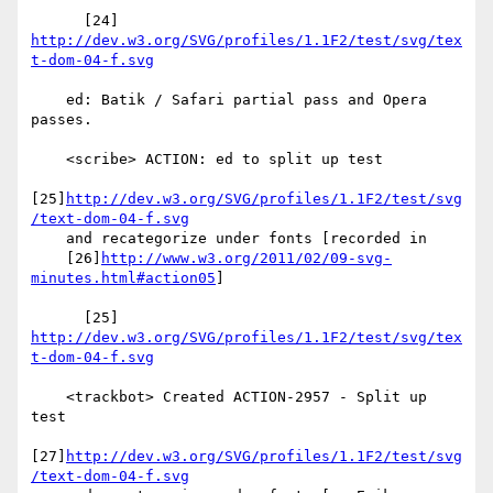
      [24] 
http://dev.w3.org/SVG/profiles/1.1F2/test/svg/tex
t-dom-04-f.svg
    ed: Batik / Safari partial pass and Opera 
passes.

    <scribe> ACTION: ed to split up test

[25]
http://dev.w3.org/SVG/profiles/1.1F2/test/svg
/text-dom-04-f.svg
    and recategorize under fonts [recorded in

    [26]
http://www.w3.org/2011/02/09-svg-
minutes.html#action05
]

      [25] 
http://dev.w3.org/SVG/profiles/1.1F2/test/svg/tex
t-dom-04-f.svg
    <trackbot> Created ACTION-2957 - Split up 
test

[27]
http://dev.w3.org/SVG/profiles/1.1F2/test/svg
/text-dom-04-f.svg