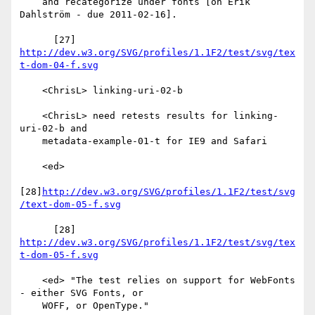
    and recategorize under fonts [on Erik 
Dahlström - due 2011-02-16].

      [27] 
http://dev.w3.org/SVG/profiles/1.1F2/test/svg/tex
t-dom-04-f.svg
    <ChrisL> linking-uri-02-b

    <ChrisL> need retests results for linking-
uri-02-b and

    metadata-example-01-t for IE9 and Safari

    <ed>

[28]
http://dev.w3.org/SVG/profiles/1.1F2/test/svg
/text-dom-05-f.svg
      [28] 
http://dev.w3.org/SVG/profiles/1.1F2/test/svg/tex
t-dom-05-f.svg
    <ed> "The test relies on support for WebFonts 
- either SVG Fonts, or

    WOFF, or OpenType."
