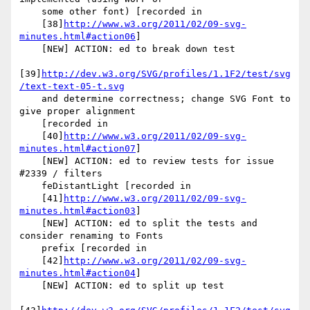
    some other font) [recorded in

    [38]
http://www.w3.org/2011/02/09-svg-
minutes.html#action06
]

    [NEW] ACTION: ed to break down test

[39]
http://dev.w3.org/SVG/profiles/1.1F2/test/svg
/text-text-05-t.svg
    and determine correctness; change SVG Font to 
give proper alignment

    [recorded in

    [40]
http://www.w3.org/2011/02/09-svg-
minutes.html#action07
]

    [NEW] ACTION: ed to review tests for issue 
#2339 / filters

    feDistantLight [recorded in

    [41]
http://www.w3.org/2011/02/09-svg-
minutes.html#action03
]

    [NEW] ACTION: ed to split the tests and 
consider renaming to Fonts

    prefix [recorded in

    [42]
http://www.w3.org/2011/02/09-svg-
minutes.html#action04
]

    [NEW] ACTION: ed to split up test
