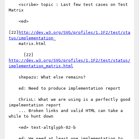
    <scribe> topic : Last few test cases on Test 
Matrix

    <ed>

[22]
http://dev.w3.org/SVG/profiles/1.1F2/test/sta
tus/implementation
_

    matrix.html

http://dev.w3.org/SVG/profiles/1.1F2/test/status/
implementation_matrix.html
    shepazu: What else remains?

    ed: Need to produce implementation report

    ChrisL: What we are using is a perfectly good 
impelmentation report

    ... Broken links and valid HTML can take a 
while to hunt down

    <ed> text-altglyph-02-b

    ed: We need at least one implementation to 