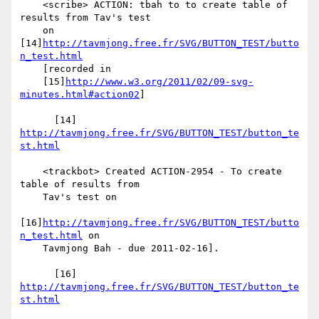
    <scribe> ACTION: tbah to to create table of 
results from Tav's test

    on 
[14]
http://tavmjong.free.fr/SVG/BUTTON_TEST/butto
n_test.html
    [recorded in

    [15]
http://www.w3.org/2011/02/09-svg-
minutes.html#action02
]

      [14] 
http://tavmjong.free.fr/SVG/BUTTON_TEST/button_te
st.html
    <trackbot> Created ACTION-2954 - To create 
table of results from

    Tav's test on

[16]
http://tavmjong.free.fr/SVG/BUTTON_TEST/butto
n_test.html
 on

    Tavmjong Bah - due 2011-02-16].

      [16] 
http://tavmjong.free.fr/SVG/BUTTON_TEST/button_te
st.html