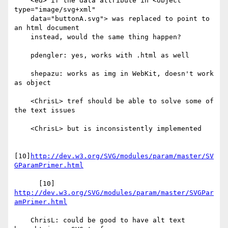
    <ed> if the data attribute in <object 
type="image/svg+xml"

    data="buttonA.svg"> was replaced to point to 
an html document

    instead, would the same thing happen?

    pdengler: yes, works with .html as well

    shepazu: works as img in WebKit, doesn't work 
as object

    <ChrisL> tref should be able to solve some of 
the text issues

    <ChrisL> but is inconsistently implemented

[10]
http://dev.w3.org/SVG/modules/param/master/SV
GParamPrimer.html
      [10] 
http://dev.w3.org/SVG/modules/param/master/SVGPar
amPrimer.html
    ChrisL: could be good to have alt text 