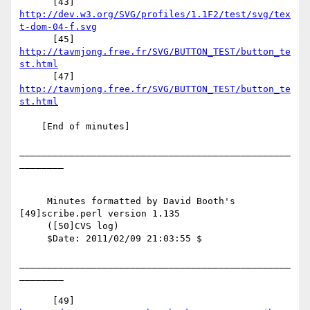
      [43] 
http://dev.w3.org/SVG/profiles/1.1F2/test/svg/tex
t-dom-04-f.svg
      [45] 
http://tavmjong.free.fr/SVG/BUTTON_TEST/button_te
st.html
      [47] 
http://tavmjong.free.fr/SVG/BUTTON_TEST/button_te
st.html
    [End of minutes]

_________________________________________________
________

     Minutes formatted by David Booth's 
[49]scribe.perl version 1.135

     ([50]CVS log)

     $Date: 2011/02/09 21:03:55 $

_________________________________________________
________

      [49] 