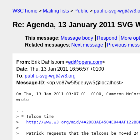
W3C home
Mailing lists
Public
public-svg-wg@w3.o
Re: Agenda, 13 January 2011 SVG 
This message
:
Message body
Respond
More opt
Related messages
:
Next message
Previous mes
From
: Erik Dahlstrom <
ed@opera.com
>
Date
: Thu, 13 Jan 2011 16:56:57 +0100
To
:
public-svg-wg@w3.org
Message-ID
: <op.vo87w5l5geuyw5@localhost>
On Thu, 13 Jan 2011 03:07:01 +0100, Cameron McCor
wrote:

...

> * Telcon time

>   
http://www.w3.org/mid/4A2DB3AE4504E944AF122BB
>

>   Patrick requests that the telcons be moved 24 