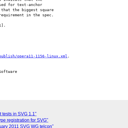
ed for text-anchor  

that the biggest square  

equirement in the spec.

].

publish/opera11-1156-linux.xml
.

oftware

t tests in SVG 1.1"
pe registration for SVG"
uary 2011 SVG WG telcon"