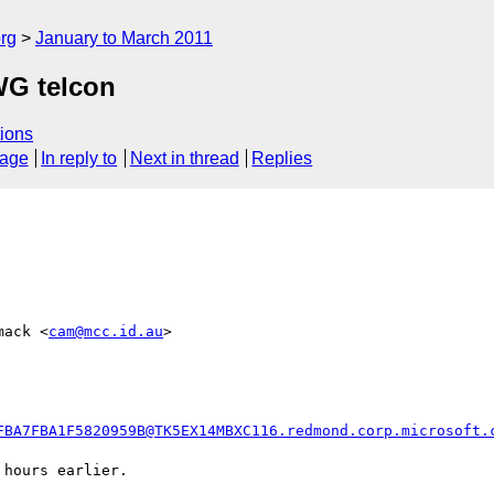
rg
January to March 2011
WG telcon
ions
sage
In reply to
Next in thread
Replies
mack <
cam@mcc.id.au
>  

FBA7FBA1F5820959B@TK5EX14MBXC116.redmond.corp.microsoft.
hours earlier.
