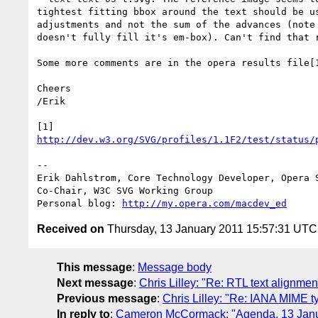
tightest fitting bbox around the text should be us
adjustments and not the sum of the advances (note 
doesn't fully fill it's em-box). Can't find that r
Some more comments are in the opera results file[1
Cheers

/Erik

http://dev.w3.org/SVG/profiles/1.1F2/test/status/
-- 

Erik Dahlstrom, Core Technology Developer, Opera S
Co-Chair, W3C SVG Working Group

Personal blog: 
http://my.opera.com/macdev_ed
Received on
Thursday, 13 January 2011 15:57:31 UTC
This message
:
Message body
Next message
:
Chris Lilley: "Re: RTL text alignmen
Previous message
:
Chris Lilley: "Re: IANA MIME ty
In reply to
:
Cameron McCormack: "Agenda, 13 Jan