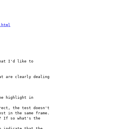
.html
at I'd like to  

t are clearly dealing  

e highlight in  

ect, the test doesn't  

st in the same frame.

 If so what's the  

 indicate that the  
