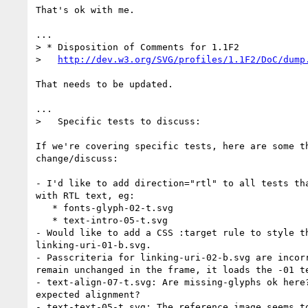
That's ok with me.

...

> * Disposition of Comments for 1.1F2

>   
http://dev.w3.org/SVG/profiles/1.1F2/DoC/dump
That needs to be updated.

...

>   Specific tests to discuss:

If we're covering specific tests, here are some th
change/discuss:

- I'd like to add direction="rtl" to all tests tha
with RTL text, eg:

   * fonts-glyph-02-t.svg

   * text-intro-05-t.svg

- Would like to add a CSS :target rule to style th
linking-uri-01-b.svg.

- Passcriteria for linking-uri-02-b.svg are incorr
remain unchanged in the frame, it loads the -01 te
- text-align-07-t.svg: Are missing-glyphs ok here?
expected alignment?

- text-text-05-t.svg: The reference image seems to