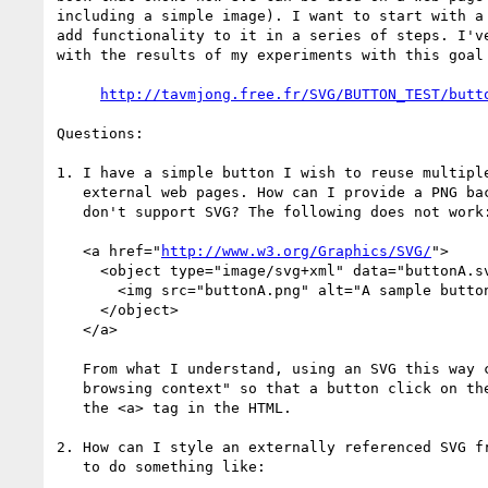
including a simple image). I want to start with a 
add functionality to it in a series of steps. I've
with the results of my experiments with this goal 
http://tavmjong.free.fr/SVG/BUTTON_TEST/butt
Questions:

1. I have a simple button I wish to reuse multiple
   external web pages. How can I provide a PNG backup for browsers that

   don't support SVG? The following does not work:

   <a href="
http://www.w3.org/Graphics/SVG/
">

     <object type="image/svg+xml" data="buttonA.svg">

       <img src="buttonA.png" alt="A sample button."/>

     </object>

   </a>

   From what I understand, using an SVG this way creates a "nested

   browsing context" so that a button click on the SVG never reaches

   the <a> tag in the HTML.

2. How can I style an externally referenced SVG fr
   to do something like:
