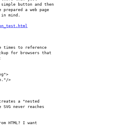
simple button and then

 prepared a web page

in mind.

on_test.html
 times to reference

om HTML? I want
