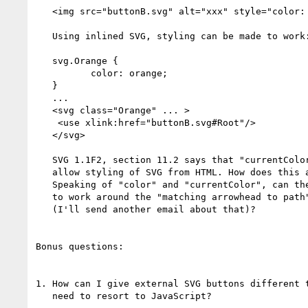
   <img src="buttonB.svg" alt="xxx" style="color: orange"/>

   Using inlined SVG, styling can be made to work:

   svg.Orange {

          color: orange;

   }

   ...

   <svg class="Orange" ... >

    <use xlink:href="buttonB.svg#Root"/>

   </svg>

   SVG 1.1F2, section 11.2 says that "currentColor" is suppose to

   allow styling of SVG from HTML. How does this actually work?

   Speaking of "color" and "currentColor", can these be used

   to work around the "matching arrowhead to path" color problem

   (I'll send another email about that)?

Bonus questions:

1. How can I give external SVG buttons different t
   need to resort to JavaScript?
