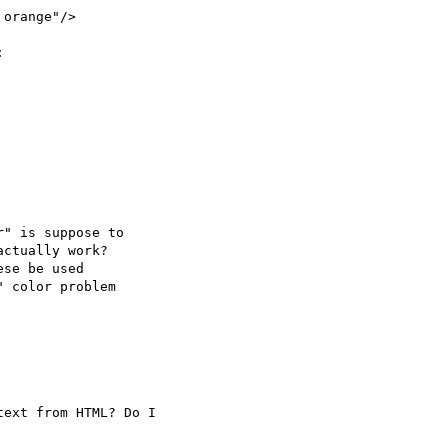
ext from HTML? Do I
