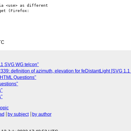
a <use> as different

TC
011 SVG WG telcon"
: definition of azimuth, elevation for feDistantLight [SVG 1.1 
 HTML Questions"
estions"
s"
s"
topic
ad
by subject
by author