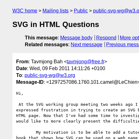
W3C home
Mailing lists
Public
public-svg-wg@w3.o
SVG in HTML Questions
This message
:
Message body
Respond
More opt
Related messages
:
Next message
Previous mes
From
: Tavmjong Bah <
tavmjong@free.fr
>
Date
: Wed, 09 Feb 2011 14:11:26 +0100
To
:
public-svg-wg@w3.org
Message-ID
: <1297257086.1760.101.camel@LeChien
Hi,

 At the SVG working group meeting two weeks ago I rather incoherently

expressed frustration in trying to create an SVG b
HTML page. Now that I've had some time to investig
would like to more clearly present the difficultie
        My motivation is to be able to add a tutorial to my Inkscape

book that shows how SVG can be used on a web page 