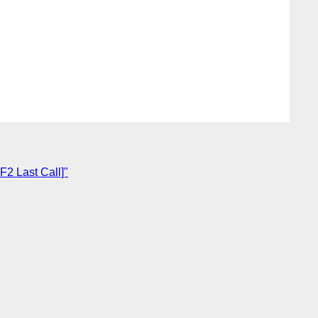
F2 Last Call]"