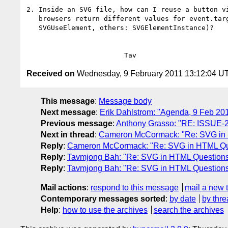
2. Inside an SVG file, how can I reuse a button vi
   browsers return different values for event.target (Firefox:

   SVGUseElement, others: SVGElementInstance)?

Received on
Wednesday, 9 February 2011 13:12:04 U
This message
:
Message body
Next message
:
Erik Dahlstrom: "Agenda, 9 Feb 2
Previous message
:
Anthony Grasso: "RE: ISSUE-2339
Next in thread
:
Cameron McCormack: "Re: SVG in
Reply
:
Cameron McCormack: "Re: SVG in HTML Qu
Reply
:
Tavmjong Bah: "Re: SVG in HTML Question
Reply
:
Tavmjong Bah: "Re: SVG in HTML Question
Mail actions
:
respond to this message
mail a new 
Contemporary messages sorted
:
by date
by thre
Help
:
how to use the archives
search the archives