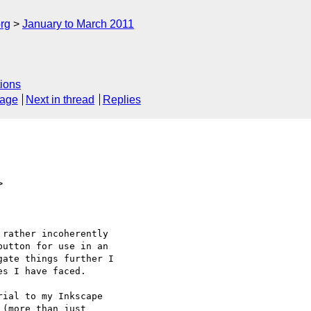
rg
January to March 2011
ions
sage
Next in thread
Replies
>
utton for use in an

ate things further I

s I have faced.

(more than just
