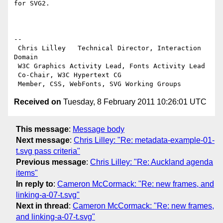
for SVG2.

-- 

 Chris Lilley   Technical Director, Interaction 
Domain                 

 W3C Graphics Activity Lead, Fonts Activity Lead

 Co-Chair, W3C Hypertext CG

Received on
Tuesday, 8 February 2011 10:26:01 UTC
This message
:
Message body
Next message
:
Chris Lilley: "Re: metadata-example-01-
t.svg pass criteria"
Previous message
:
Chris Lilley: "Re: Auckland agenda
items"
In reply to
:
Cameron McCormack: "Re: new frames, and
linking-a-07-t.svg"
Next in thread
:
Cameron McCormack: "Re: new frames,
and linking-a-07-t.svg"