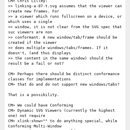
CM> Chris Lilley:

>> linking-a-07-t.svg assumes that the viewer can 
create new frames. For

>> a viewer which runs fullscreen on a device, or 
which uses a single

>> window, it is not clear from the SVG spec that 
suc viewers are non

>> conformant. A new window/tab/frame should be 
created if the viewer

>> does multiple windows/tabs/frames. If it 
doesn't, (and thus displays

>> the content in the same window) should the 
result be a fail or not?

CM> Perhaps there should be distinct conformance 
classes for implementations

CM> that do and do not support new windows/tabs?  

That is a possibility.

CM> We could have Conforming

CM> Dynamic SVG Viewers (currently the highest 
one) not require

CM> xlink:show="" to do anything special, while 
Conforming Multi-Window
