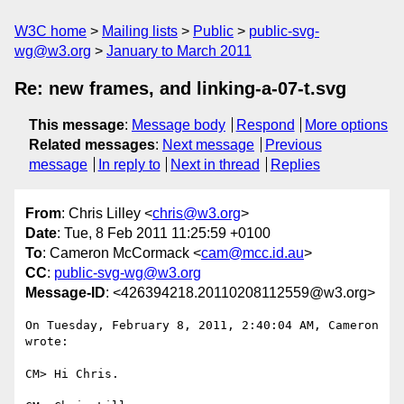
W3C home
Mailing lists
Public
public-svg-
wg@w3.org
January to March 2011
Re: new frames, and linking-a-07-t.svg
This message
:
Message body
Respond
More options
Related messages
:
Next message
Previous
message
In reply to
Next in thread
Replies
From
: Chris Lilley <
chris@w3.org
>
Date
: Tue, 8 Feb 2011 11:25:59 +0100
To
: Cameron McCormack <
cam@mcc.id.au
>
CC
:
public-svg-wg@w3.org
Message-ID
: <426394218.20110208112559@w3.org>
On Tuesday, February 8, 2011, 2:40:04 AM, Cameron 
wrote:

CM> Hi Chris.
