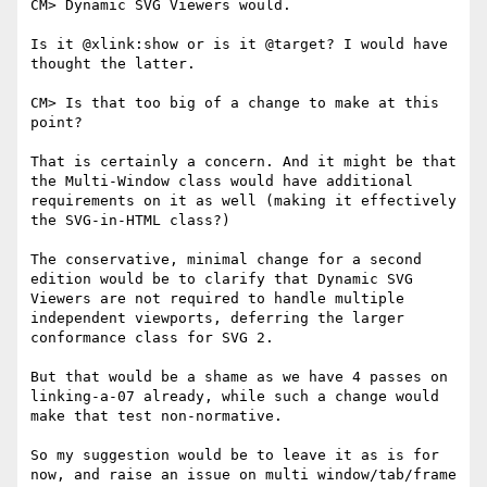
CM> Dynamic SVG Viewers would.

Is it @xlink:show or is it @target? I would have 
thought the latter.

CM> Is that too big of a change to make at this 
point?

That is certainly a concern. And it might be that 
the Multi-Window class would have additional 
requirements on it as well (making it effectively 
the SVG-in-HTML class?)

The conservative, minimal change for a second 
edition would be to clarify that Dynamic SVG 
Viewers are not required to handle multiple 
independent viewports, deferring the larger 
conformance class for SVG 2.

But that would be a shame as we have 4 passes on 
linking-a-07 already, while such a change would 
make that test non-normative.

So my suggestion would be to leave it as is for 
now, and raise an issue on multi window/tab/frame 