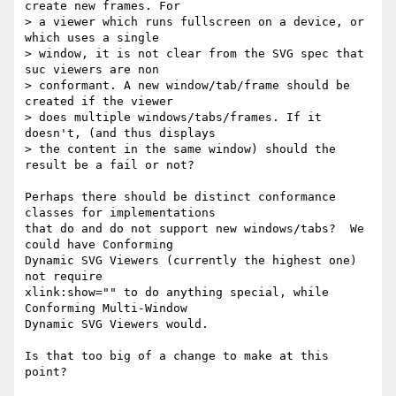
create new frames. For

> a viewer which runs fullscreen on a device, or 
which uses a single

> window, it is not clear from the SVG spec that 
suc viewers are non

> conformant. A new window/tab/frame should be 
created if the viewer

> does multiple windows/tabs/frames. If it 
doesn't, (and thus displays

> the content in the same window) should the 
result be a fail or not?

Perhaps there should be distinct conformance 
classes for implementations

that do and do not support new windows/tabs?  We 
could have Conforming

Dynamic SVG Viewers (currently the highest one) 
not require

xlink:show="" to do anything special, while 
Conforming Multi-Window

Dynamic SVG Viewers would.

Is that too big of a change to make at this 
point?
