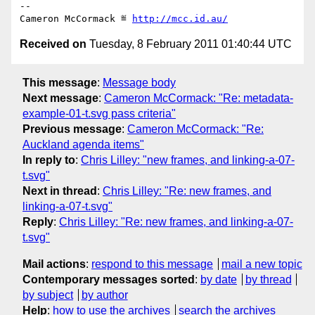
-- 

Cameron McCormack ≝ 
http://mcc.id.au/
Received on
Tuesday, 8 February 2011 01:40:44 UTC
This message
:
Message body
Next message
:
Cameron McCormack: "Re: metadata-
example-01-t.svg pass criteria"
Previous message
:
Cameron McCormack: "Re:
Auckland agenda items"
In reply to
:
Chris Lilley: "new frames, and linking-a-07-
t.svg"
Next in thread
:
Chris Lilley: "Re: new frames, and
linking-a-07-t.svg"
Reply
:
Chris Lilley: "Re: new frames, and linking-a-07-
t.svg"
Mail actions
:
respond to this message
mail a new topic
Contemporary messages sorted
:
by date
by thread
by subject
by author
Help
:
how to use the archives
search the archives