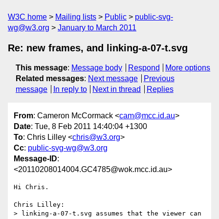
W3C home
Mailing lists
Public
public-svg-
wg@w3.org
January to March 2011
Re: new frames, and linking-a-07-t.svg
This message
:
Message body
Respond
More options
Related messages
:
Next message
Previous
message
In reply to
Next in thread
Replies
From
: Cameron McCormack <
cam@mcc.id.au
>
Date
: Tue, 8 Feb 2011 14:40:04 +1300
To
: Chris Lilley <
chris@w3.org
>
Cc
:
public-svg-wg@w3.org
Message-ID
:
<20110208014004.GC4785@wok.mcc.id.au>
Hi Chris.

Chris Lilley:

> linking-a-07-t.svg assumes that the viewer can 