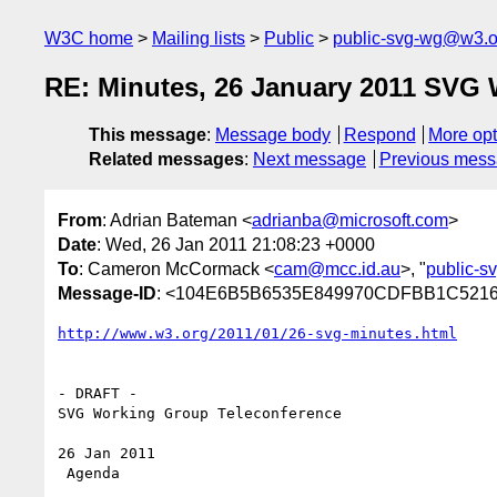
W3C home
Mailing lists
Public
public-svg-wg@w3.o
RE: Minutes, 26 January 2011 SVG
This message
:
Message body
Respond
More opt
Related messages
:
Next message
Previous mes
From
: Adrian Bateman <
adrianba@microsoft.com
>
Date
: Wed, 26 Jan 2011 21:08:23 +0000
To
: Cameron McCormack <
cam@mcc.id.au
>, "
public-
Message-ID
: <104E6B5B6535E849970CDFBB1C5216
- DRAFT -

SVG Working Group Teleconference

26 Jan 2011

 Agenda
