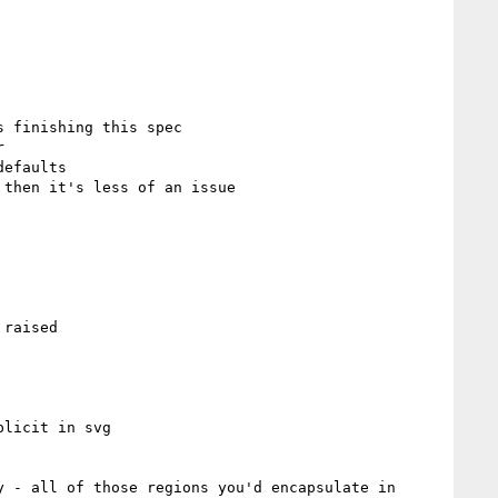
 finishing this spec

raised

licit in svg

 - all of those regions you'd encapsulate in 