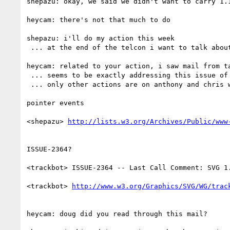
shepazu: okay, we said we didn't want to carry 1.1
heycam: there's not that much to do

shepazu: i'll do my action this week

 ... at the end of the telcon i want to talk about rechartering

heycam: related to your action, i saw mail from t
 ... seems to be exactly addressing this issue of pointer events

 ... only other actions are on anthony and chris who aren't here

pointer events

<shepazu> 
ISSUE-2364?

<trackbot> ISSUE-2364 -- Last Call Comment: SVG 1
<trackbot> 
heycam: doug did you read through this mail?
