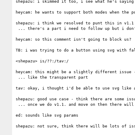
shepazu: i skimmed it too, i see what he's saying

heycam: he wants to support both modes when the po
shepazu: i think we resolved to punt this in v1.1 
 ... there's a part i need to follow up but i don't think this is a blocking issue for v1.1

heycam: so this comment isn't going to block us?

TB: i was trying to do a button using svg with fal
<shepazu> is/??:/tav:/

heycam: this might be a slightly different issue 
 ... like the transparent part

tav: okay, i thought i'd be able to use svg like a
shepazu: good use case - think there are some issu
 ... once we do v1.1. and move on then there will be issues around integration we can deal with

ed: sounds like svg params

shepazu: not sure, think there will be lots of iss