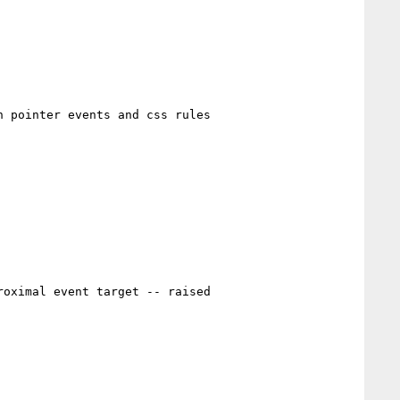
 pointer events and css rules

oximal event target -- raised
