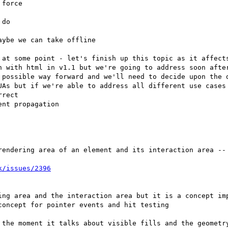
force

do

ybe we can take offline

 at some point - let's finish up this topic as it affects
rendering area of an element and its interaction area -- 
ing area and the interaction area but it is a concept imp
 the moment it talks about visible fills and the geometry