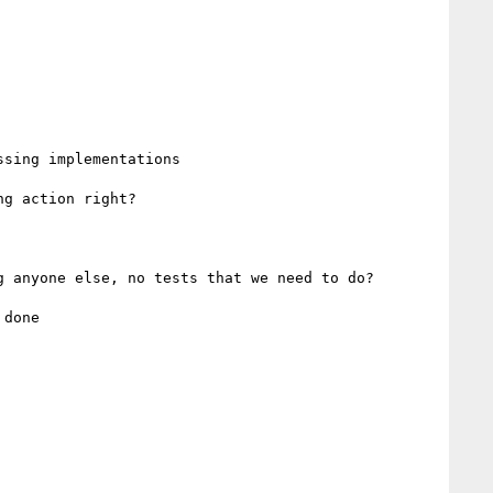
g action right?

 anyone else, no tests that we need to do?
