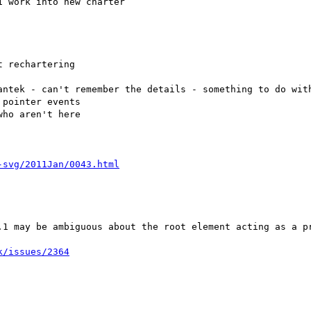
 work into new charter

antek - can't remember the details - something to do with
.1 may be ambiguous about the root element acting as a pr