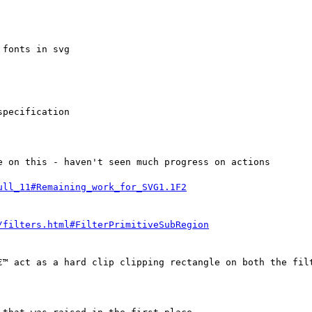
fonts in svg

pecification

 on this - haven't seen much progress on actions

€™ act as a hard clip clipping rectangle on both the filt