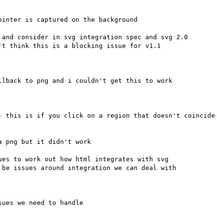
inter is captured on the background

and consider in svg integration spec and svg 2.0

lback to png and i couldn't get this to work

- this is if you click on a region that doesn't coincide 
 png but it didn't work

es to work out how html integrates with svg

ues we need to handle
