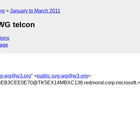
rg
January to March 2011
 WG telcon
ions
sage
svg-wg@w3.org
" <
public-svg-wg@w3.org
>
EB3CEE0E70@TK5EX14MBXC138.redmond.corp.microsoft.>