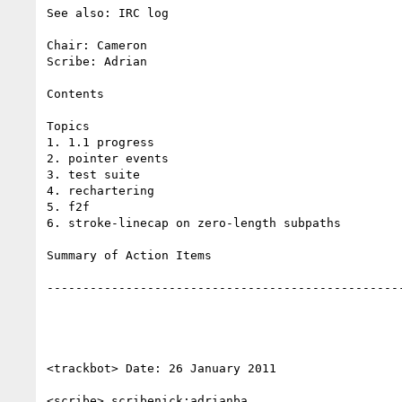
See also: IRC log

Chair: Cameron

Scribe: Adrian

Contents

Topics

1. 1.1 progress

2. pointer events

3. test suite

4. rechartering

5. f2f

6. stroke-linecap on zero-length subpaths

Summary of Action Items

--------------------------------------------------
<trackbot> Date: 26 January 2011

<scribe> scribenick:adrianba
