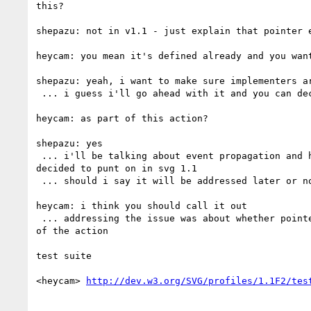
this?

shepazu: not in v1.1 - just explain that pointer e
heycam: you mean it's defined already and you want
shepazu: yeah, i want to make sure implementers ar
 ... i guess i'll go ahead with it and you can decide if it's reasonable

heycam: as part of this action?

shepazu: yes

 ... i'll be talking about event propagation and hit testing - the main question is does the svg root intercept pointer events and i believe that's what we 
decided to punt on in svg 1.1

 ... should i say it will be addressed later or not mention it?

heycam: i think you should call it out

 ... addressing the issue was about whether pointer events affect these elements and if the answer is we're not deciding yet then pointing that out is part 
of the action

test suite

<heycam> 