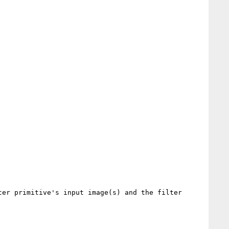
er primitive's input image(s) and the filter 