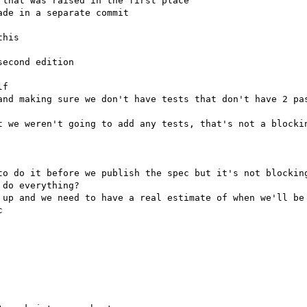
econd edition

f

t we weren't going to add any tests, that's not a blockin
to do it before we publish the spec but it's not blocking