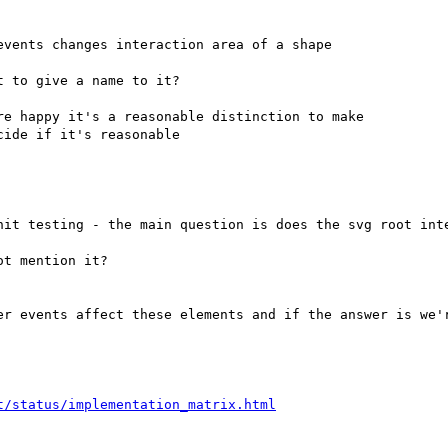
vents changes interaction area of a shape

 to give a name to it?

e happy it's a reasonable distinction to make
