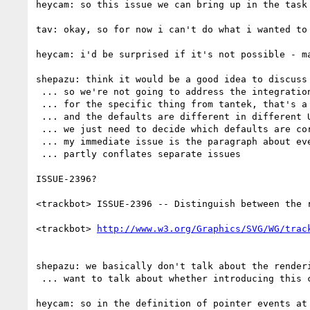
heycam: so this issue we can bring up in the task 
tav: okay, so for now i can't do what i wanted to 
heycam: i'd be surprised if it's not possible - ma
shepazu: think it would be a good idea to discuss
 ... so we're not going to address the integration with html in v1.1 but we're going to address soon after

 ... for the specific thing from tantek, that's a possible way forward and we'll need to decide upon the defaults

 ... and the defaults are different in different UAs but if we're able to address all different use cases then it's less of an issue

 ... we just need to decide which defaults are correct

 ... my immediate issue is the paragraph about event propagation

 ... partly conflates separate issues

ISSUE-2396?

<trackbot> ISSUE-2396 -- Distinguish between the 
<trackbot> 
shepazu: we basically don't talk about the render
 ... want to talk about whether introducing this concept for pointer events and hit testing

heycam: so in the definition of pointer events at