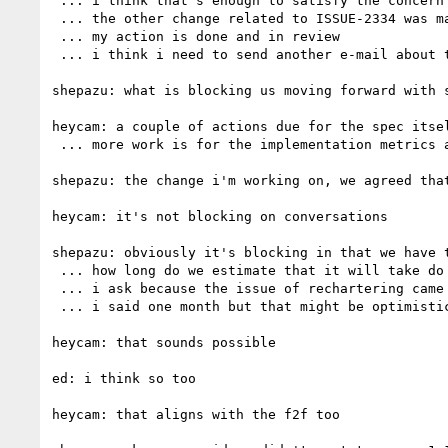
 ... i think that's enough to satisfy the concern that was raised in the first place

 ... the other change related to ISSUE-2334 was made in a separate commit

 ... my action is done and in review

 ... i think i need to send another e-mail about this

shepazu: what is blocking us moving forward with s
heycam: a couple of actions due for the spec itsel
 ... more work is for the implementation metrics and making sure we don't have tests that don't have 2 passing implementations

shepazu: the change i'm working on, we agreed tha
heycam: it's not blocking on conversations

shepazu: obviously it's blocking in that we have 
 ... how long do we estimate that it will take do do everything?

 ... i ask because the issue of rechartering came up and we need to have a real estimate of when we'll be done

 ... i said one month but that might be optimistic

heycam: that sounds possible

ed: i think so too

heycam: that aligns with the f2f too
