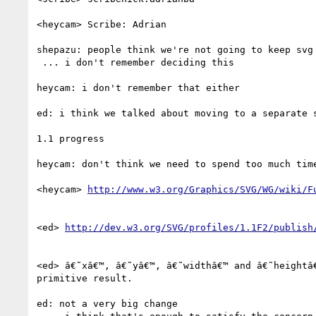
<heycam> Scribe: Adrian

shepazu: people think we're not going to keep svg 
 ... i don't remember deciding this

heycam: i don't remember that either

ed: i think we talked about moving to a separate s
1.1 progress

heycam: don't think we need to spend too much time
<heycam> 
<ed> 
<ed> â€˜xâ€™, â€˜yâ€™, â€˜widthâ€™ and â€˜heightâ
primitive result.

ed: not a very big change
