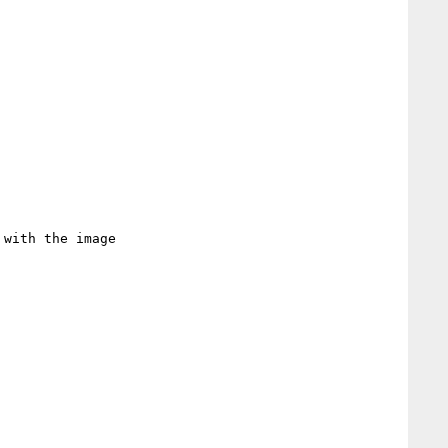
with the image
