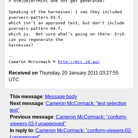
> htmlObjectMini one not get generated?

Speaking of the harnesses: I see they included 
pservers-pattern-03-f,

which isn’t an approved test, but don’t include 
pservers-pattern-04-f,

which is.  Not sure what’s going on there: Erik 
can you regenerate the

harnesses?

-- 

Cameron McCormack ≝ 
http://mcc.id.au/
Received on
Thursday, 20 January 2011 03:27:55
UTC
This message
:
Message body
Next message
:
Cameron McCormack: "text selection
test"
Previous message
:
Cameron McCormack: "conform-
viewers-02-f unapproved"
In reply to
:
Cameron McCormack: "conform-viewers-02-
f unapproved"