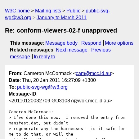
W3C home
Mailing lists
Public
public-svg-
wg@w3.org
January to March 2011
Re: conform-viewers-02-f unapproved
This message
:
Message body
Respond
More options
Related messages
:
Next message
Previous
message
In reply to
From
: Cameron McCormack <
cam@mcc.id.au
>
Date
: Thu, 20 Jan 2011 16:27:09 +1300
To
:
public-svg-wg@w3.org
Message-ID
:
<20110120032709.GO31087@wok.mcc.id.au>
Cameron McCormack:

> I’ve done this now.  I removed the entry from 
manifest.dat, but didn’t

> regenerate any the harnesses – is it safe for 
me to do that, or will the
