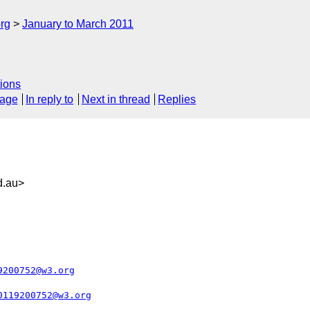
rg
January to March 2011
ions
sage
In reply to
Next in thread
Replies
d.au>
9200752@w3.org
0119200752@w3.org