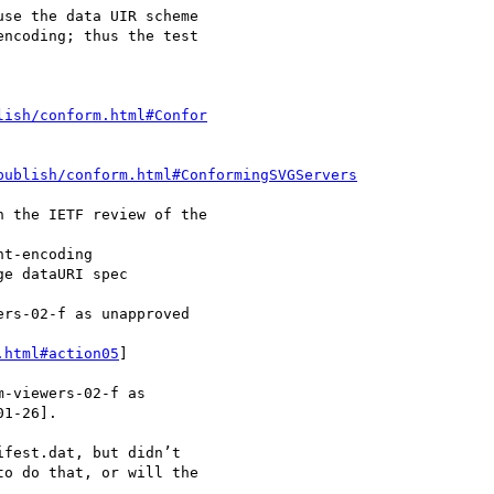
se the data UIR scheme

ncoding; thus the test

lish/conform.html#Confor
publish/conform.html#ConformingSVGServers
 the IETF review of the

t-encoding

e dataURI spec

rs-02-f as unapproved

.html#action05
]

-viewers-02-f as

1-26].

fest.dat, but didn’t

o do that, or will the
