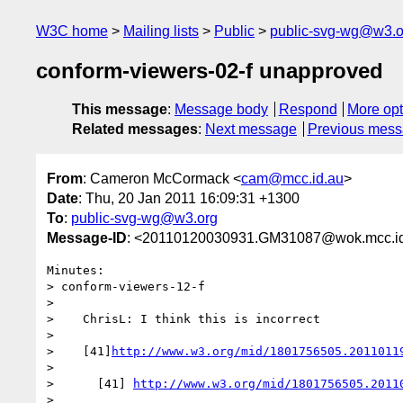
W3C home
Mailing lists
Public
public-svg-wg@w3.o
conform-viewers-02-f unapproved
This message
:
Message body
Respond
More opt
Related messages
:
Next message
Previous mes
From
: Cameron McCormack <
cam@mcc.id.au
>
Date
: Thu, 20 Jan 2011 16:09:31 +1300
To
:
public-svg-wg@w3.org
Message-ID
: <20110120030931.GM31087@wok.mcc.i
Minutes:

> conform-viewers-12-f

> 

>    ChrisL: I think this is incorrect

> 

>    [41]
http://www.w3.org/mid/1801756505.2011011
> 

>      [41] 
http://www.w3.org/mid/1801756505.2011
> 
