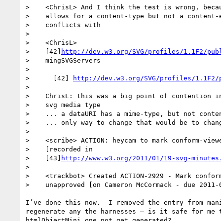
>    <ChrisL> And I think the test is wrong, becau
>    allows for a content-type but not a content-e
>    conflicts with

> 

>    <ChrisL>

>    [42]
http://dev.w3.org/SVG/profiles/1.1F2/pub
>    mingSVGServers

> 

>      [42] 
http://dev.w3.org/SVG/profiles/1.1F2/
> 

>    ChrisL: this was a big point of contention in
>    svg media type

>    ... a dataURI has a mime-type, but not conten
>    ... only way to change that would be to chang
> 

>    <scribe> ACTION: heycam to mark conform-viewe
>    [recorded in

>    [43]
http://www.w3.org/2011/01/19-svg-minutes
> 

>    <trackbot> Created ACTION-2929 - Mark conform
>    unapproved [on Cameron McCormack - due 2011-0
I’ve done this now.  I removed the entry from mani
regenerate any the harnesses – is it safe for me t
htmlObjectMini one not get generated?
