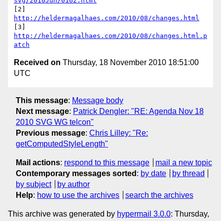
svg/2010Jun/0162.html
[2] 
http://heldermagalhaes.com/2010/08/changes.html
[3] 
http://heldermagalhaes.com/2010/08/changes.html.p
atch
Received on
Thursday, 18 November 2010 18:51:00
UTC
This message
:
Message body
Next message
:
Patrick Dengler: "RE: Agenda Nov 18
2010 SVG WG telcon"
Previous message
:
Chris Lilley: "Re:
getComputedStyleLength"
Mail actions
:
respond to this message
mail a new topic
Contemporary messages sorted
:
by date
by thread
by subject
by author
Help
:
how to use the archives
search the archives
This archive was generated by
hypermail 3.0.0
: Thursday,