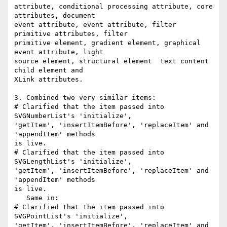
attribute, conditional processing attribute, core 
attributes, document

event attribute, event attribute, filter 
primitive attributes, filter

primitive element, gradient element, graphical 
event attribute, light

source element, structural element  text content 
child element and

XLink attributes.

3. Combined two very similar items:

# Clarified that the item passed into 
SVGNumberList's 'initialize',

'getItem', 'insertItemBefore', 'replaceItem' and 
'appendItem' methods

is live.

# Clarified that the item passed into 
SVGLengthList's 'initialize',

'getItem', 'insertItemBefore', 'replaceItem' and 
'appendItem' methods

is live.

   Same in:

# Clarified that the item passed into 
SVGPointList's 'initialize',

'getItem', 'insertItemBefore', 'replaceItem' and 