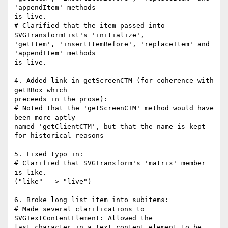
'appendItem' methods

is live.

# Clarified that the item passed into 
SVGTransformList's 'initialize',

'getItem', 'insertItemBefore', 'replaceItem' and 
'appendItem' methods

is live.

4. Added link in getScreenCTM (for coherence with 
getBBox which

preceeds in the prose):

# Noted that the 'getScreenCTM' method would have 
been more aptly

named 'getClientCTM', but that the name is kept 
for historical reasons

5. Fixed typo in:

# Clarified that SVGTransform's 'matrix' member 
is like.

("like" --> "live")

6. Broke long list item into subitems:

# Made several clarifications to 
SVGTextContentElement: Allowed the

last character in a text content element to be 