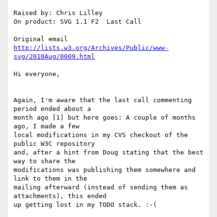
Raised by: Chris Lilley

On product: SVG 1.1 F2  Last Call

http://lists.w3.org/Archives/Public/www-
svg/2010Aug/0009.html
Hi everyone,

Again, I'm aware that the last call commenting 
period ended about a

month ago [1] but here goes: A couple of months 
ago, I made a few

local modifications in my CVS checkout of the 
public W3C repository

and, after a hint from Doug stating that the best 
way to share the

modifications was publishing them somewhere and 
link to them in the

mailing afterward (instead of sending them as 
attachments), this ended

up getting lost in my TODO stack. :-(
