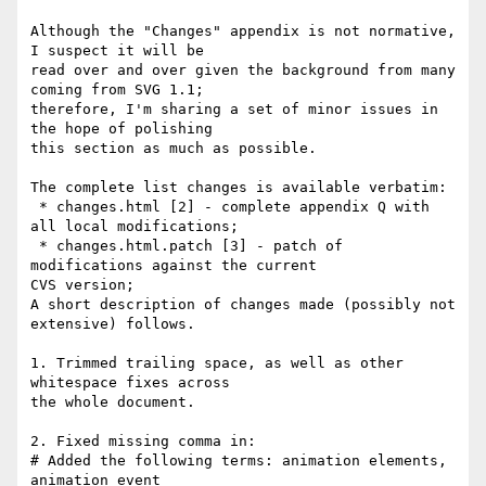
Although the "Changes" appendix is not normative, 
I suspect it will be

read over and over given the background from many 
coming from SVG 1.1;

therefore, I'm sharing a set of minor issues in 
the hope of polishing

this section as much as possible.

The complete list changes is available verbatim:

 * changes.html [2] - complete appendix Q with 
all local modifications;

 * changes.html.patch [3] - patch of 
modifications against the current

CVS version;

A short description of changes made (possibly not 
extensive) follows.

1. Trimmed trailing space, as well as other 
whitespace fixes across

the whole document.

2. Fixed missing comma in:

# Added the following terms: animation elements, 
animation event
