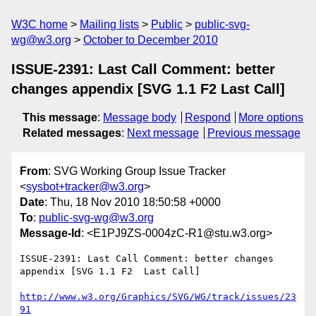
W3C home
Mailing lists
Public
public-svg-
wg@w3.org
October to December 2010
ISSUE-2391: Last Call Comment: better
changes appendix [SVG 1.1 F2 Last Call]
This message
:
Message body
Respond
More options
Related messages
:
Next message
Previous message
From
: SVG Working Group Issue Tracker
<
sysbot+tracker@w3.org
>
Date
: Thu, 18 Nov 2010 18:50:58 +0000
To
:
public-svg-wg@w3.org
Message-Id
: <E1PJ9ZS-0004zC-R1@stu.w3.org>
ISSUE-2391: Last Call Comment: better changes 
appendix [SVG 1.1 F2  Last Call]

http://www.w3.org/Graphics/SVG/WG/track/issues/23
91