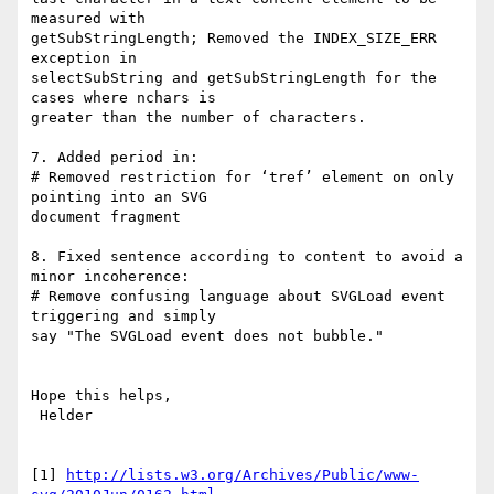
measured with

getSubStringLength; Removed the INDEX_SIZE_ERR 
exception in

selectSubString and getSubStringLength for the 
cases where nchars is

greater than the number of characters.

7. Added period in:

# Removed restriction for ‘tref’ element on only 
pointing into an SVG

document fragment

8. Fixed sentence according to content to avoid a 
minor incoherence:

# Remove confusing language about SVGLoad event 
triggering and simply

say "The SVGLoad event does not bubble."

Hope this helps,

 Helder

[1] 
http://lists.w3.org/Archives/Public/www-