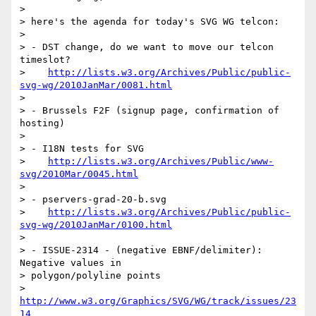
>

> here's the agenda for today's SVG WG telcon:

>

> - DST change, do we want to move our telcon 
timeslot?

>    
http://lists.w3.org/Archives/Public/public-
svg-wg/2010JanMar/0081.html
>

> - Brussels F2F (signup page, confirmation of 
hosting)

>

> - I18N tests for SVG

>    
http://lists.w3.org/Archives/Public/www-
svg/2010Mar/0045.html
>

> - pservers-grad-20-b.svg

>    
http://lists.w3.org/Archives/Public/public-
svg-wg/2010JanMar/0100.html
>

> - ISSUE-2314 - (negative EBNF/delimiter): 
Negative values in  

> polygon/polyline points

>    
http://www.w3.org/Graphics/SVG/WG/track/issues/23
14