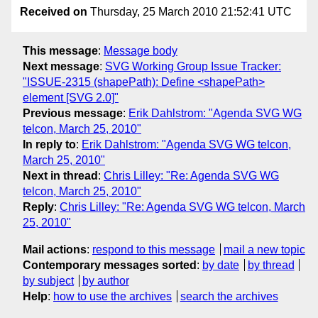
Received on
Thursday, 25 March 2010 21:52:41 UTC
This message
:
Message body
Next message
:
SVG Working Group Issue Tracker:
"ISSUE-2315 (shapePath): Define <shapePath>
element [SVG 2.0]"
Previous message
:
Erik Dahlstrom: "Agenda SVG WG
telcon, March 25, 2010"
In reply to
:
Erik Dahlstrom: "Agenda SVG WG telcon,
March 25, 2010"
Next in thread
:
Chris Lilley: "Re: Agenda SVG WG
telcon, March 25, 2010"
Reply
:
Chris Lilley: "Re: Agenda SVG WG telcon, March
25, 2010"
Mail actions
:
respond to this message
mail a new topic
Contemporary messages sorted
:
by date
by thread
by subject
by author
Help
:
how to use the archives
search the archives