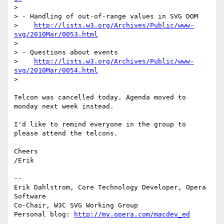
>

> - Handling of out-of-range values in SVG DOM

>    
http://lists.w3.org/Archives/Public/www-
svg/2010Mar/0053.html
>

> - Questions about events

>    
http://lists.w3.org/Archives/Public/www-
svg/2010Mar/0054.html
>

Telcon was cancelled today. Agenda moved to 
monday next week instead.

I'd like to remind everyone in the group to 
please attend the telcons.

Cheers

/Erik

-- 

Erik Dahlstrom, Core Technology Developer, Opera 
Software

Co-Chair, W3C SVG Working Group

Personal blog: 
http://my.opera.com/macdev_ed