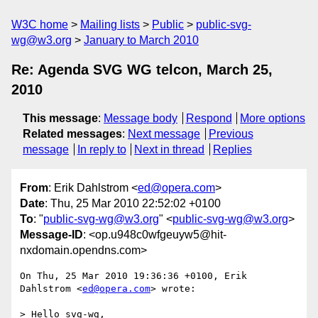
W3C home
Mailing lists
Public
public-svg-
wg@w3.org
January to March 2010
Re: Agenda SVG WG telcon, March 25,
2010
This message
:
Message body
Respond
More options
Related messages
:
Next message
Previous
message
In reply to
Next in thread
Replies
From
: Erik Dahlstrom <
ed@opera.com
>
Date
: Thu, 25 Mar 2010 22:52:02 +0100
To
: "
public-svg-wg@w3.org
" <
public-svg-wg@w3.org
>
Message-ID
: <op.u948c0wfgeuyw5@hit-
nxdomain.opendns.com>
On Thu, 25 Mar 2010 19:36:36 +0100, Erik 
Dahlstrom <
ed@opera.com
> wrote:

> Hello svg-wg,
