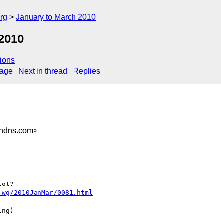
rg
January to March 2010
2010
ions
sage
Next in thread
Replies
endns.com>
ot?

-wg/2010JanMar/0081.html
ng)
