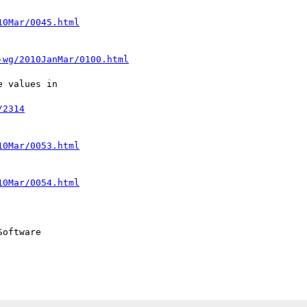
10Mar/0045.html
-wg/2010JanMar/0100.html
 values in  

/2314
10Mar/0053.html
10Mar/0054.html
oftware
