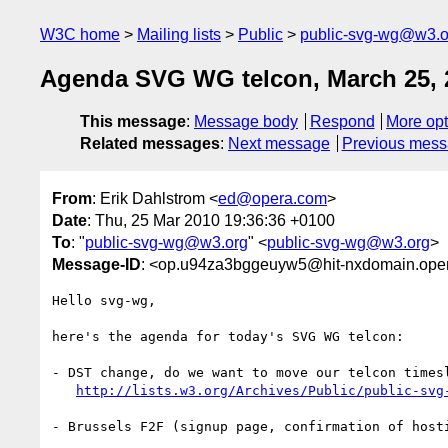
W3C home
Mailing lists
Public
public-svg-wg@w3.o
Agenda SVG WG telcon, March 25, 
This message
:
Message body
Respond
More opt
Related messages
:
Next message
Previous mes
From
: Erik Dahlstrom <
ed@opera.com
>
Date
: Thu, 25 Mar 2010 19:36:36 +0100
To
: "
public-svg-wg@w3.org
" <
public-svg-wg@w3.org
>
Message-ID
: <op.u94za3bggeuyw5@hit-nxdomain.op
Hello svg-wg,

here's the agenda for today's SVG WG telcon:

- DST change, do we want to move our telcon timesl
http://lists.w3.org/Archives/Public/public-svg
- Brussels F2F (signup page, confirmation of hosti