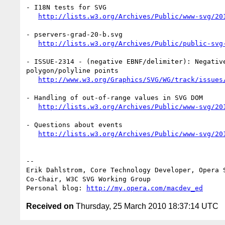
- I18N tests for SVG

http://lists.w3.org/Archives/Public/www-svg/20
- pservers-grad-20-b.svg

http://lists.w3.org/Archives/Public/public-svg
- ISSUE-2314 - (negative EBNF/delimiter): Negative
polygon/polyline points

http://www.w3.org/Graphics/SVG/WG/track/issues
- Handling of out-of-range values in SVG DOM

http://lists.w3.org/Archives/Public/www-svg/20
- Questions about events

http://lists.w3.org/Archives/Public/www-svg/20
-- 

Erik Dahlstrom, Core Technology Developer, Opera S
Co-Chair, W3C SVG Working Group

Personal blog: 
http://my.opera.com/macdev_ed
Received on
Thursday, 25 March 2010 18:37:14 UTC