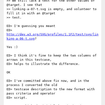
>> We still lack a test for the other values of 
@target. I see that  

>> linking-a-07-t.svg is empty, and volunteer to 
fill it in with an @target  

>> test.

ED> I'm guessing you meant  

ED> 
http://dev.w3.org/SVG/profiles/1.1F2/test/svg/lin
king-a-06-t.svg
?

Yes :)

ED> I think it's fine to keep the two columns of 
arrows in this testcase,

ED> helps to illustrate the difference.

OK

ED> I've committed above fix now, and in the 
process I converted the old  

ED> testcase description to the new format with 
pass criteria and operator

ED> script.
