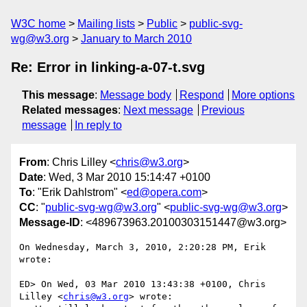
W3C home
Mailing lists
Public
public-svg-
wg@w3.org
January to March 2010
Re: Error in linking-a-07-t.svg
This message
:
Message body
Respond
More options
Related messages
:
Next message
Previous
message
In reply to
From
: Chris Lilley <
chris@w3.org
>
Date
: Wed, 3 Mar 2010 15:14:47 +0100
To
: "Erik Dahlstrom" <
ed@opera.com
>
CC
: "
public-svg-wg@w3.org
" <
public-svg-wg@w3.org
>
Message-ID
: <489673963.20100303151447@w3.org>
On Wednesday, March 3, 2010, 2:20:28 PM, Erik 
wrote:

ED> On Wed, 03 Mar 2010 13:43:38 +0100, Chris 
Lilley <
chris@w3.org
> wrote:
