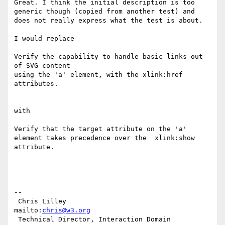
Great. I think the initial description is too 
generic though (copied from another test) and 
does not really express what the test is about.

I would replace

Verify the capability to handle basic links out 
of SVG content

using the 'a' element, with the xlink:href 
attributes.

with

Verify that the target attribute on the 'a' 
element takes precedence over the  xlink:show 
attribute.

-- 

 Chris Lilley                    
mailto:
chris@w3.org
 Technical Director, Interaction Domain
