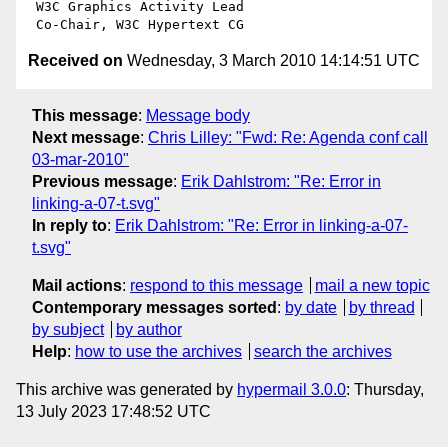
 W3C Graphics Activity Lead

Received on
Wednesday, 3 March 2010 14:14:51 UTC
This message
:
Message body
Next message
:
Chris Lilley: "Fwd: Re: Agenda conf call
03-mar-2010"
Previous message
:
Erik Dahlstrom: "Re: Error in
linking-a-07-t.svg"
In reply to
:
Erik Dahlstrom: "Re: Error in linking-a-07-
t.svg"
Mail actions
:
respond to this message
mail a new topic
Contemporary messages sorted
:
by date
by thread
by subject
by author
Help
:
how to use the archives
search the archives
This archive was generated by
hypermail 3.0.0
: Thursday,
13 July 2023 17:48:52 UTC