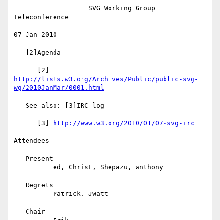
                   SVG Working Group 
Teleconference

07 Jan 2010

   [2]Agenda

      [2] 
http://lists.w3.org/Archives/Public/public-svg-
wg/2010JanMar/0001.html
   See also: [3]IRC log

      [3] 
http://www.w3.org/2010/01/07-svg-irc
Attendees

   Present

          ed, ChrisL, Shepazu, anthony

   Regrets

          Patrick, JWatt

   Chair
