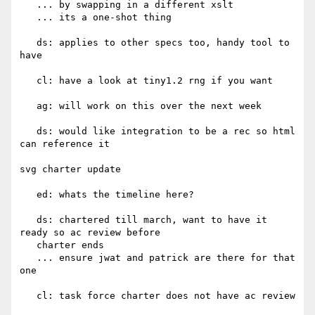
   ... by swapping in a different xslt

   ... its a one-shot thing

   ds: applies to other specs too, handy tool to 
have

   cl: have a look at tiny1.2 rng if you want

   ag: will work on this over the next week

   ds: would like integration to be a rec so html 
can reference it

svg charter update

   ed: whats the timeline here?

   ds: chartered till march, want to have it 
ready so ac review before

   charter ends

   ... ensure jwat and patrick are there for that 
one

   cl: task force charter does not have ac review
