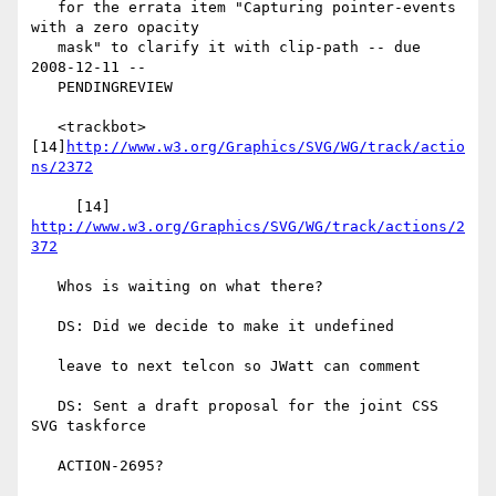
   for the errata item "Capturing pointer-events 
with a zero opacity

   mask" to clarify it with clip-path -- due 
2008-12-11 --

   PENDINGREVIEW

   <trackbot> 
[14]
http://www.w3.org/Graphics/SVG/WG/track/actio
ns/2372
     [14] 
http://www.w3.org/Graphics/SVG/WG/track/actions/2
372
   Whos is waiting on what there?

   DS: Did we decide to make it undefined

   leave to next telcon so JWatt can comment

   DS: Sent a draft proposal for the joint CSS 
SVG taskforce

   ACTION-2695?
