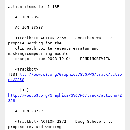
action items for 1.1SE

   ACTION-2358

   ACTION-2358?

   <trackbot> ACTION-2358 -- Jonathan Watt to 
propose wording for the

   clip path pointer-events erratum and 
masking/compositing module

   change -- due 2008-12-04 -- PENDINGREVIEW

   <trackbot> 
[13]
http://www.w3.org/Graphics/SVG/WG/track/actio
ns/2358
     [13] 
http://www.w3.org/Graphics/SVG/WG/track/actions/2
358
   ACTION-2372?

   <trackbot> ACTION-2372 -- Doug Schepers to 
propose revised wording
