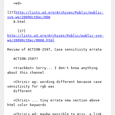
   <ed>

[27]
http://lists.w3.org/Archives/Public/public-
svg-wg/2009OctDec/006
   8.html

     [27] 
http://lists.w3.org/Archives/Public/public-svg-
wg/2009OctDec/0068.html
Review of ACTION-2597, Case sensitivity errata

   ACTION-2597?

   <trackbot> Sorry... I don't know anything 
about this channel

   <ChrisL> ag: wording different because case 
sensitivity for rgb was

   different

   <ChrisL> ... tiny errata new section above 
html color keywords

   <ChrisL> ed: maybe possible to miss, a link 