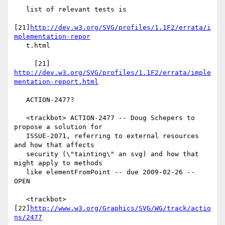
   list of relevant tests is

[21]
http://dev.w3.org/SVG/profiles/1.1F2/errata/i
mplementation-repor
   t.html

     [21] 
http://dev.w3.org/SVG/profiles/1.1F2/errata/imple
mentation-report.html
   ACTION-2477?

   <trackbot> ACTION-2477 -- Doug Schepers to 
propose a solution for

   ISSUE-2071, referring to external resources 
and how that affects

   security (\"tainting\" an svg) and how that 
might apply to methods

   like elementFromPoint -- due 2009-02-26 -- 
OPEN

   <trackbot> 
[22]
http://www.w3.org/Graphics/SVG/WG/track/actio
ns/2477