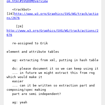
om.html#SVGDOMOverview
   <trackbot> 
[24]
http://www.w3.org/Graphics/SVG/WG/track/actio
ns/2676
     [24] 
http://www.w3.org/Graphics/SVG/WG/track/actions/2
676
   re-assigned to Erik

element and attribute tables

   ag: extracting from xml, putting in hash table

   ds: please document it so we can keep using it

   ... in future we might extract this from rng 
which would make it

   easier

   ... can it be written so extraction part and 
composing/spec making

   part are semi independent?

   ag: yeah
