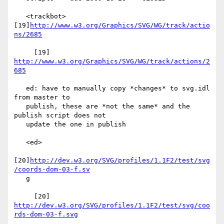
   <trackbot> 
[19]
http://www.w3.org/Graphics/SVG/WG/track/actio
ns/2685
     [19] 
http://www.w3.org/Graphics/SVG/WG/track/actions/2
685
   ed: have to manually copy *changes* to svg.idl 
from master to

   publish, these are *not the same* and the 
publish script does not

   update the one in publish

   <ed>

[20]
http://dev.w3.org/SVG/profiles/1.1F2/test/svg
/coords-dom-03-f.sv
   g

     [20] 
http://dev.w3.org/SVG/profiles/1.1F2/test/svg/coo
rds-dom-03-f.svg