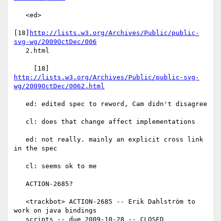
   <ed>

[18]
http://lists.w3.org/Archives/Public/public-
svg-wg/2009OctDec/006
   2.html

     [18] 
http://lists.w3.org/Archives/Public/public-svg-
wg/2009OctDec/0062.html
   ed: edited spec to reword, Cam didn't disagree

   cl: does that change affect implementations

   ed: not really. mainly an explicit cross link 
in the spec

   cl: seems ok to me

   ACTION-2685?

   <trackbot> ACTION-2685 -- Erik Dahlström to 
work on java bindings

   scripts -- due 2009-10-28 -- CLOSED
