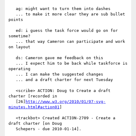
   ag: might want to turn them into dashes

   ... to make it more clear they are sub bullet 
points

   ed: i guess the task force would go on for 
sometime?

   ... that way Cameron can participate and work 
on layout

   ds: Cameron gave me feedback on this

   ... I expect him to be back while taskforce is 
operating

   ... I can make the suggested changes

   ... and a draft charter for next Tuesday

   <scribe> ACTION: Doug to Create a draft 
charter [recorded in

   [26]
http://www.w3.org/2010/01/07-svg-
minutes.html#action01
]

   <trackbot> Created ACTION-2709 - Create a 
draft charter [on Doug

   Schepers - due 2010-01-14].
