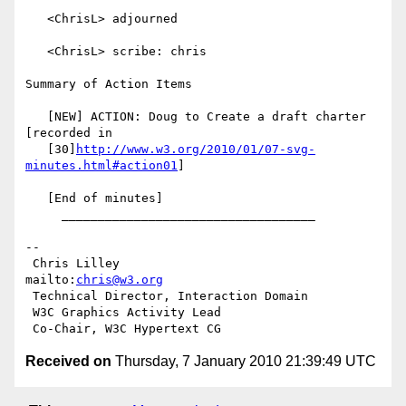
   <ChrisL> adjourned

   <ChrisL> scribe: chris

Summary of Action Items

   [NEW] ACTION: Doug to Create a draft charter 
[recorded in

   [30]
http://www.w3.org/2010/01/07-svg-
minutes.html#action01
]

   [End of minutes]

     ___________________________________

-- 

 Chris Lilley                    
mailto:
chris@w3.org
 Technical Director, Interaction Domain

 W3C Graphics Activity Lead

Received on
Thursday, 7 January 2010 21:39:49 UTC