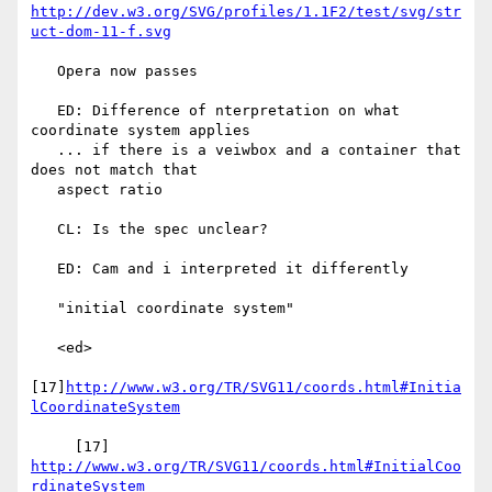
http://dev.w3.org/SVG/profiles/1.1F2/test/svg/str
uct-dom-11-f.svg
   Opera now passes

   ED: Difference of nterpretation on what 
coordinate system applies

   ... if there is a veiwbox and a container that 
does not match that

   aspect ratio

   CL: Is the spec unclear?

   ED: Cam and i interpreted it differently

   "initial coordinate system"

   <ed>

[17]
http://www.w3.org/TR/SVG11/coords.html#Initia
lCoordinateSystem
     [17] 
http://www.w3.org/TR/SVG11/coords.html#InitialCoo
rdinateSystem