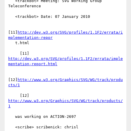
   <trackbot> Meeting: SVG Working Group 
Teleconference

   <trackbot> Date: 07 January 2010

[11]
http://dev.w3.org/SVG/profiles/1.1F2/errata/i
mplementation-repor
   t.html

     [11] 
http://dev.w3.org/SVG/profiles/1.1F2/errata/imple
mentation-report.html
[12]
http://www.w3.org/Graphics/SVG/WG/track/produ
cts/1
     [12] 
http://www.w3.org/Graphics/SVG/WG/track/products/
1
   was working on ACTION-2697

   <scribe> scribenick: chrisl
