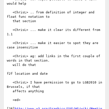
would help

   <ChrisL> .. from definition of integer and 
float func notation to

   that section

   <ChrisL> ... make it clear its different from 
1.1

   <ChrisL> ... make it easier to spot they are 
case insensitive

   <ChrisL> ag: add links in the first couple of 
words in that section.

   will do that

f2f location and date

   <ChrisL> I have permission to go to LGB2010 in 
Brussels, if that

   affects anything

   <ed>

[28]
http://www.w3.org/Graphics/SVG/WG/wiki/Meetin