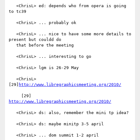
   <ChrisL> ed: depends who from opera is going 
to tc39

   <ChrisL> ... probably ok

   <ChrisL> ... nice to have some more details to 
present but couldd do

   that before the meeting

   <ChrisL> ... interesting to go

   <ChrisL> lgm is 26-29 May

   <ChrisL> 
[29]
http://www.libregraphicsmeeting.org/2010/
     [29] 
http://www.libregraphicsmeeting.org/2010/
   <ChrisL> ds: also, remember the mini tp idea?

   <ChrisL> ds: maybe minitp 3-5 april

   <ChrisL> ... dom summit 1-2 april
