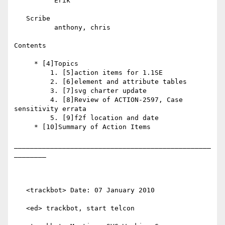
          Erik

   Scribe

          anthony, chris

Contents

     * [4]Topics

         1. [5]action items for 1.1SE

         2. [6]element and attribute tables

         3. [7]svg charter update

         4. [8]Review of ACTION-2597, Case 
sensitivity errata

         5. [9]f2f location and date

     * [10]Summary of Action Items

_________________________________________________
________

   <trackbot> Date: 07 January 2010

   <ed> trackbot, start telcon
