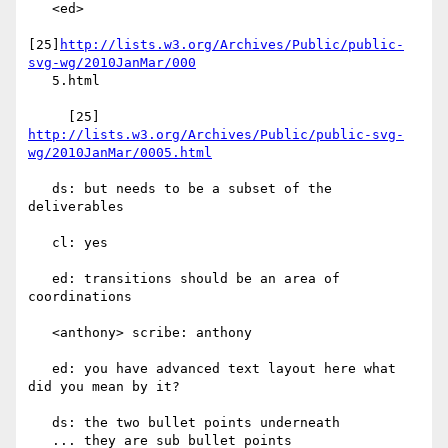
   <ed>

[25]
http://lists.w3.org/Archives/Public/public-
svg-wg/2010JanMar/000
   5.html

     [25] 
http://lists.w3.org/Archives/Public/public-svg-
wg/2010JanMar/0005.html
   ds: but needs to be a subset of the 
deliverables

   cl: yes

   ed: transitions should be an area of 
coordinations

   <anthony> scribe: anthony

   ed: you have advanced text layout here what 
did you mean by it?

   ds: the two bullet points underneath

   ... they are sub bullet points
