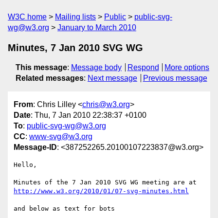
W3C home
Mailing lists
Public
public-svg-
wg@w3.org
January to March 2010
Minutes, 7 Jan 2010 SVG WG
This message
:
Message body
Respond
More options
Related messages
:
Next message
Previous message
From
: Chris Lilley <
chris@w3.org
>
Date
: Thu, 7 Jan 2010 22:38:37 +0100
To
:
public-svg-wg@w3.org
CC
:
www-svg@w3.org
Message-ID
: <387252265.20100107223837@w3.org>
Hello,

http://www.w3.org/2010/01/07-svg-minutes.html
and below as text for bots
