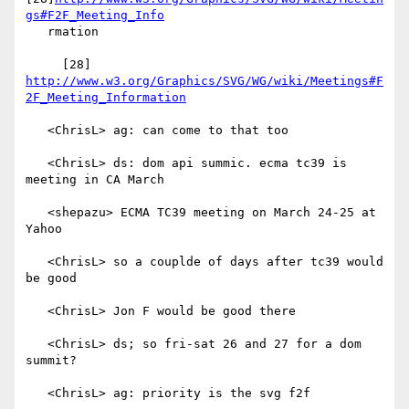
gs#F2F_Meeting_Info
   rmation

     [28] 
http://www.w3.org/Graphics/SVG/WG/wiki/Meetings#F
2F_Meeting_Information
   <ChrisL> ag: can come to that too

   <ChrisL> ds: dom api summic. ecma tc39 is 
meeting in CA March

   <shepazu> ECMA TC39 meeting on March 24-25 at 
Yahoo

   <ChrisL> so a couplde of days after tc39 would 
be good

   <ChrisL> Jon F would be good there

   <ChrisL> ds; so fri-sat 26 and 27 for a dom 
summit?

   <ChrisL> ag: priority is the svg f2f
