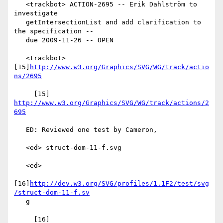
   <trackbot> ACTION-2695 -- Erik Dahlström to 
investigate

   getIntersectionList and add clarification to 
the specification --

   due 2009-11-26 -- OPEN

   <trackbot> 
[15]
http://www.w3.org/Graphics/SVG/WG/track/actio
ns/2695
     [15] 
http://www.w3.org/Graphics/SVG/WG/track/actions/2
695
   ED: Reviewed one test by Cameron,

   <ed> struct-dom-11-f.svg

   <ed>

[16]
http://dev.w3.org/SVG/profiles/1.1F2/test/svg
/struct-dom-11-f.sv
   g

     [16] 