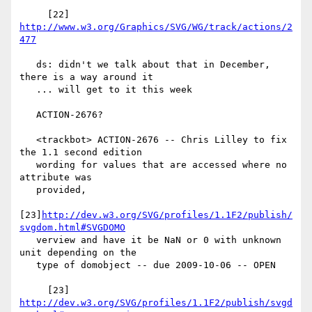
     [22] 
http://www.w3.org/Graphics/SVG/WG/track/actions/2
477
   ds: didn't we talk about that in December, 
there is a way around it

   ... will get to it this week

   ACTION-2676?

   <trackbot> ACTION-2676 -- Chris Lilley to fix 
the 1.1 second edition

   wording for values that are accessed where no 
attribute was

   provided,

[23]
http://dev.w3.org/SVG/profiles/1.1F2/publish/
svgdom.html#SVGDOMO
   verview and have it be NaN or 0 with unknown 
unit depending on the

   type of domobject -- due 2009-10-06 -- OPEN

     [23] 
http://dev.w3.org/SVG/profiles/1.1F2/publish/svgd