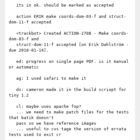
   its in ok. should be marked as accepted

   action ERIK make coords-dom-03-f and struct-
dom-11-f accepted

   <trackbot> Created ACTION-2708 - Make coords-
dom-03-f and

   struct-dom-11-f accepted [on Erik Dahlström - 
due 2010-01-14].

   ed: progress on single page PDF. is it manual 
or automatic

   ag: I used safari to make it

   ds: cameron made it in the build scriopt for 
tiny 1.2

   cl: maybe uses apache fop?

   ... we need to make patch files for the tests 
that batik doesn't

   pass so we have reference images

   ... useful to cvs tage the version of errata 
tests used to exit cr
