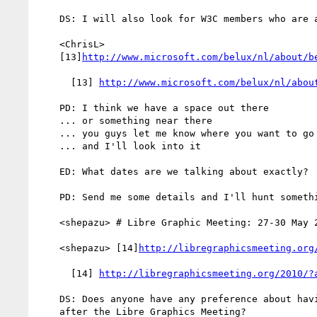
    DS: I will also look for W3C members who are also in Belgium

    <ChrisL>

    [13]
http://www.microsoft.com/belux/nl/about/b
      [13] 
http://www.microsoft.com/belux/nl/abou
    PD: I think we have a space out there

    ... or something near there

    ... you guys let me know where you want to go

    ... and I'll look into it

    ED: What dates are we talking about exactly?

    PD: Send me some details and I'll hunt something down

    <shepazu> # Libre Graphic Meeting: 27-30 May 2010, Brussels, Belgium

    <shepazu> [14]
http://libregraphicsmeeting.org
      [14] 
http://libregraphicsmeeting.org/2010/?
    DS: Does anyone have any preference about having the F2F before or

    after the Libre Graphics Meeting?
