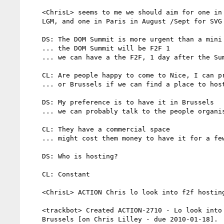
    <ChrisL> seems to me we should aim for one in Belgium in may for

    LGM, and one in Paris in August /Sept for SVG Open

    DS: The DOM Summit is more urgent than a mini TPAC

    ... the DOM Summit will be F2F 1

    ... we can have a the F2F, 1 day after the Summit or before

    CL: Are people happy to come to Nice, I can probably host

    ... or Brussels if we can find a place to host

    DS: My preference is to have it in Brussels

    ... we can probably talk to the people organising LGM

    CL: They have a commercial space

    ... might cost them money to have it for a few more days

    DS: Who is hosting?

    CL: Constant

    <ChrisL> ACTION Chris lo look into f2f hosting in Brussels

    <trackbot> Created ACTION-2710 - Lo look into f2f hosting in

    Brussels [on Chris Lilley - due 2010-01-18].
