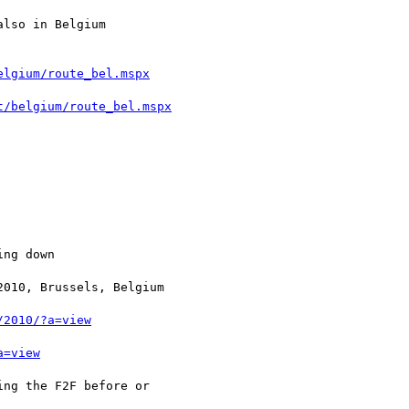
elgium/route_bel.mspx
t/belgium/route_bel.mspx
/2010/?a=view
a=view