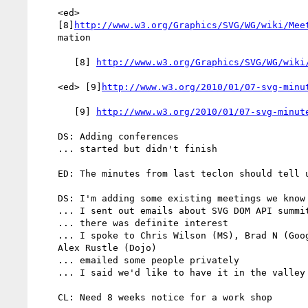
    <ed>

    [8]
http://www.w3.org/Graphics/SVG/WG/wiki/Mee
    mation

       [8] 
http://www.w3.org/Graphics/SVG/WG/wiki
    <ed> [9]
http://www.w3.org/2010/01/07-svg-minu
       [9] 
http://www.w3.org/2010/01/07-svg-minut
    DS: Adding conferences

    ... started but didn't finish

    ED: The minutes from last teclon should tell us the same thing

    DS: I'm adding some existing meetings we know about

    ... I sent out emails about SVG DOM API summit

    ... there was definite interest

    ... I spoke to Chris Wilson (MS), Brad N (Google), Jeff Schiller,

    Alex Rustle (Dojo)

    ... emailed some people privately

    ... I said we'd like to have it in the valley probably in April

    CL: Need 8 weeks notice for a work shop
