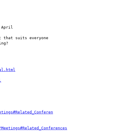
al.html
l
etings#Related_Conferen
/Meetings#Related_Conferences