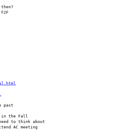
al.html
l