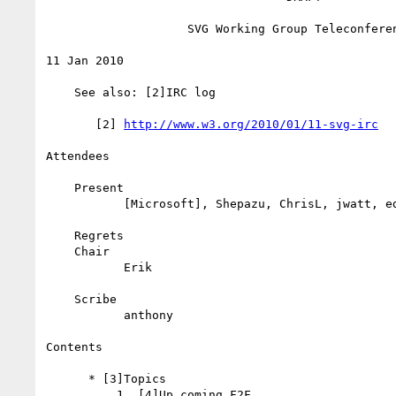
                    SVG Working Group Teleconference

11 Jan 2010

    See also: [2]IRC log

       [2] 
http://www.w3.org/2010/01/11-svg-irc
Attendees

    Present

           [Microsoft], Shepazu, ChrisL, jwatt, ed, anthony

    Regrets

    Chair

           Erik

    Scribe

           anthony

Contents

      * [3]Topics

          1. [4]Up coming F2F
