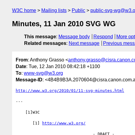
W3C home
Mailing lists
Public
public-svg-wg@w3.o
Minutes, 11 Jan 2010 SVG WG
This message
:
Message body
Respond
More opt
Related messages
:
Next message
Previous mes
From
: Anthony Grasso <
anthony.grasso@cisra.canon.
Date
: Tue, 12 Jan 2010 08:42:18 +1100
To
:
www-svg@w3.org
Message-ID
: <4B4B9B3A.2070604@cisra.canon.com.
http://www.w3.org/2010/01/11-svg-minutes.html
---

    [1]W3C

       [1] 
http://www.w3.org/
                                - DRAFT -
