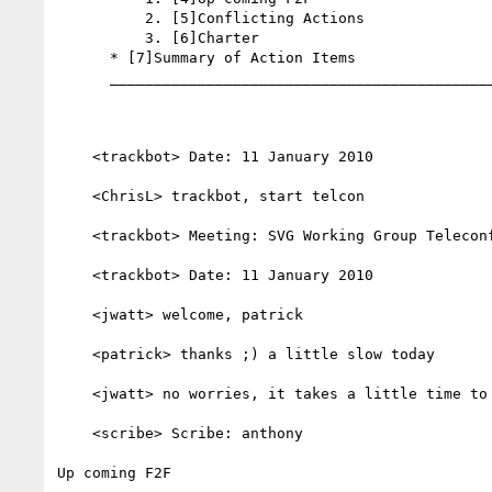
          2. [5]Conflicting Actions

          3. [6]Charter

      * [7]Summary of Action Items

      _________________________________________________________

    <trackbot> Date: 11 January 2010

    <ChrisL> trackbot, start telcon

    <trackbot> Meeting: SVG Working Group Teleconference

    <trackbot> Date: 11 January 2010

    <jwatt> welcome, patrick

    <patrick> thanks ;) a little slow today

    <jwatt> no worries, it takes a little time to get up to speed

    <scribe> Scribe: anthony

Up coming F2F
