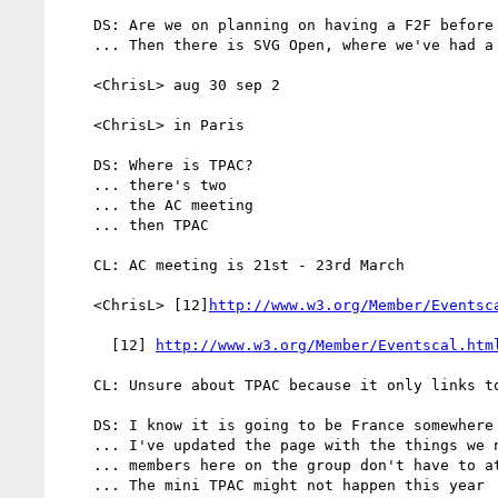
    DS: Are we on planning on having a F2F before then?

    ... Then there is SVG Open, where we've had a F2F

    <ChrisL> aug 30 sep 2

    <ChrisL> in Paris

    DS: Where is TPAC?

    ... there's two

    ... the AC meeting

    ... then TPAC

    CL: AC meeting is 21st - 23rd March

    <ChrisL> [12]
http://www.w3.org/Member/Eventsc
      [12] 
http://www.w3.org/Member/Eventscal.htm
    CL: Unsure about TPAC because it only links to past

    DS: I know it is going to be France somewhere in the Fall

    ... I've updated the page with the things we need to think about

    ... members here on the group don't have to attend AC meeting

    ... The mini TPAC might not happen this year
