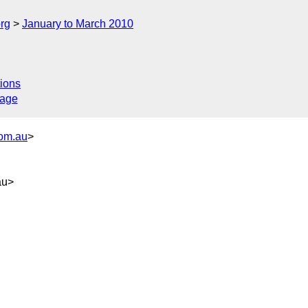
rg
January to March 2010
ions
sage
com.au
>
au>