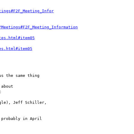
tings#F2F_Meeting_Infor
/Meetings#F2F_Meeting_Information
tes.html#item05
es.html#item05