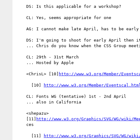
    DS: Is this applicable for a workshop?

    CL: Yes, seems appropriate for one

    AG: I cannot make late April, has to be early April

    DS: I'm going to shoot for early April then it that suits everyone

    ... Chris do you know when the CSS Group meeting?

    CL: 29th - 31st March

    ... Hosted by Apple

    <ChrisL> [10]
http://www.w3.org/Member/Eventsc
      [10] 
http://www.w3.org/Member/Eventscal.htm
    CL: Fonts WG (tentative) 1st - 2nd April

    ... also in California

    <shepazu>

    [11]
http://www.w3.org/Graphics/SVG/WG/wiki/Me
    ces

      [11] 
http://www.w3.org/Graphics/SVG/WG/wiki