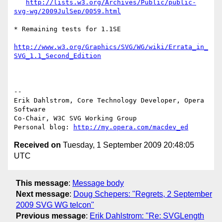
http://lists.w3.org/Archives/Public/public-
svg-wg/2009JulSep/0059.html
* Remaining tests for 1.1SE

http://www.w3.org/Graphics/SVG/WG/wiki/Errata_in_
SVG_1.1_Second_Edition
-- 

Erik Dahlstrom, Core Technology Developer, Opera 
Software

Co-Chair, W3C SVG Working Group

Personal blog: 
http://my.opera.com/macdev_ed
Received on
Tuesday, 1 September 2009 20:48:05
UTC
This message
:
Message body
Next message
:
Doug Schepers: "Regrets, 2 September
2009 SVG WG telcon"
Previous message
:
Erik Dahlstrom: "Re: SVGLength