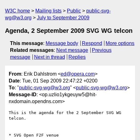
W3C home
Mailing lists
Public
public-svg-
wg@w3.org
July to September 2009
Agenda, 2 September 2009 SVG WG telcon
This message
:
Message body
Respond
More options
Related messages
:
Next message
Previous
message
Next in thread
Replies
From
: Erik Dahlstrom <
ed@opera.com
>
Date
: Tue, 01 Sep 2009 22:47:22 +0200
To
: "
public-svg-wg@w3.org
" <
public-svg-wg@w3.org
>
Message-ID
: <op.uzlio1ykgeuyw5@hit-
nxdomain.opendns.com>
This is the agenda for the 2 September SVG WG 
telcon.

* SVG Open F2F venue
