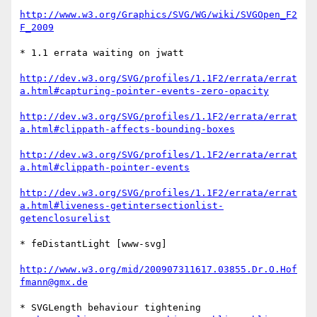
http://www.w3.org/Graphics/SVG/WG/wiki/SVGOpen_F2
F_2009
* 1.1 errata waiting on jwatt

http://dev.w3.org/SVG/profiles/1.1F2/errata/errat
a.html#capturing-pointer-events-zero-opacity
http://dev.w3.org/SVG/profiles/1.1F2/errata/errat
a.html#clippath-affects-bounding-boxes
http://dev.w3.org/SVG/profiles/1.1F2/errata/errat
a.html#clippath-pointer-events
http://dev.w3.org/SVG/profiles/1.1F2/errata/errat
a.html#liveness-getintersectionlist-
getenclosurelist
* feDistantLight [www-svg]

http://www.w3.org/mid/200907311617.03855.Dr.O.Hof
fmann@gmx.de
* SVGLength behaviour tightening
