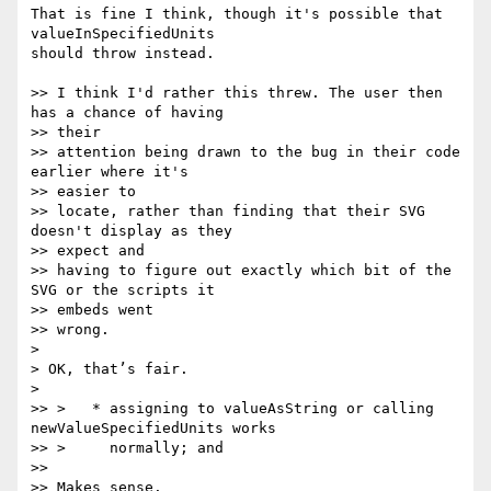
That is fine I think, though it's possible that 
valueInSpecifiedUnits  

should throw instead.

>> I think I'd rather this threw. The user then 
has a chance of having  

>> their

>> attention being drawn to the bug in their code 
earlier where it's  

>> easier to

>> locate, rather than finding that their SVG 
doesn't display as they  

>> expect and

>> having to figure out exactly which bit of the 
SVG or the scripts it  

>> embeds went

>> wrong.

>

> OK, that’s fair.

>

>> >   * assigning to valueAsString or calling 
newValueSpecifiedUnits works

>> >     normally; and

>>

>> Makes sense.
