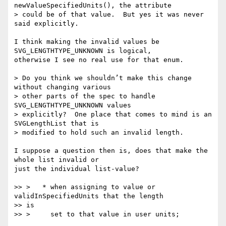
newValueSpecifiedUnits(), the attribute

> could be of that value.  But yes it was never 
said explicitly.

I think making the invalid values be 
SVG_LENGTHTYPE_UNKNOWN is logical,  

otherwise I see no real use for that enum.

> Do you think we shouldn’t make this change 
without changing various

> other parts of the spec to handle 
SVG_LENGTHTYPE_UNKNOWN values

> explicitly?  One place that comes to mind is an 
SVGLengthList that is

> modified to hold such an invalid length.

I suppose a question then is, does that make the 
whole list invalid or  

just the individual list-value?

>> >   * when assigning to value or 
validInSpecifiedUnits that the length  

>> is

>> >     set to that value in user units;
