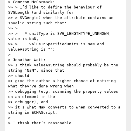
> Cameron McCormack:

>> > I’d like to define the behaviour of 
SVGLength (and similarly for

>> > SVGAngle) when the attribute contains an 
invalid string such that:

>> >

>> >   * unitType is SVG_LENGTHTYPE_UNKNOWN, 
value is NaN,

>> >     valueInSpecifiedUnits is NaN and 
valueAsString is "";

>

> Jonathan Watt:

>> I think valueAsString should probably be the 
string "NaN", since that  

>> should

>> give the author a higher chance of noticing 
what they've done wrong when

>> debugging (e.g. scanning the property values 
on an element in the  

>> debugger), and

>> it's what NaN converts to when converted to a 
string in ECMAScript.

>

> I think that’s reasonable.
