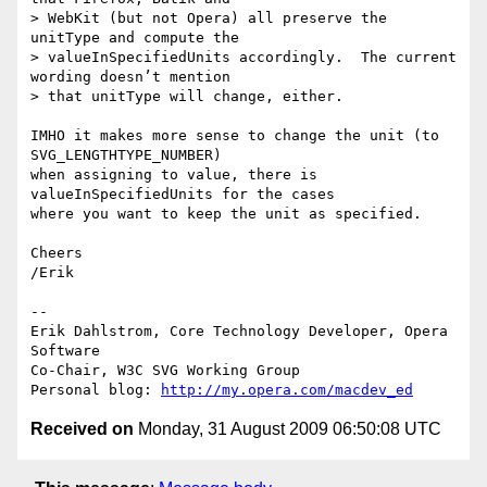
> WebKit (but not Opera) all preserve the 
unitType and compute the

> valueInSpecifiedUnits accordingly.  The current 
wording doesn’t mention

> that unitType will change, either.

IMHO it makes more sense to change the unit (to 
SVG_LENGTHTYPE_NUMBER)  

when assigning to value, there is 
valueInSpecifiedUnits for the cases  

where you want to keep the unit as specified.

Cheers

/Erik

-- 

Erik Dahlstrom, Core Technology Developer, Opera 
Software

Co-Chair, W3C SVG Working Group

Personal blog: 
http://my.opera.com/macdev_ed
Received on
Monday, 31 August 2009 06:50:08 UTC