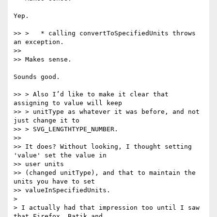
Yep.

>> >   * calling convertToSpecifiedUnits throws 
an exception.

>>

>> Makes sense.

Sounds good.

>> > Also I’d like to make it clear that 
assigning to value will keep

>> > unitType as whatever it was before, and not 
just change it to

>> > SVG_LENGTHTYPE_NUMBER.

>>

>> It does? Without looking, I thought setting 
'value' set the value in  

>> user units

>> (changed unitType), and that to maintain the 
units you have to set

>> valueInSpecifiedUnits.

>

> I actually had that impression too until I saw 
that Firefox, Batik and
