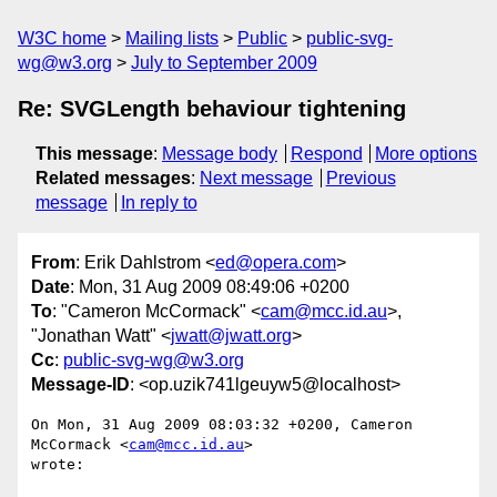
W3C home
Mailing lists
Public
public-svg-
wg@w3.org
July to September 2009
Re: SVGLength behaviour tightening
This message
:
Message body
Respond
More options
Related messages
:
Next message
Previous
message
In reply to
From
: Erik Dahlstrom <
ed@opera.com
>
Date
: Mon, 31 Aug 2009 08:49:06 +0200
To
: "Cameron McCormack" <
cam@mcc.id.au
>,
"Jonathan Watt" <
jwatt@jwatt.org
>
Cc
:
public-svg-wg@w3.org
Message-ID
: <op.uzik741lgeuyw5@localhost>
On Mon, 31 Aug 2009 08:03:32 +0200, Cameron 
McCormack <
cam@mcc.id.au
>  

wrote:
