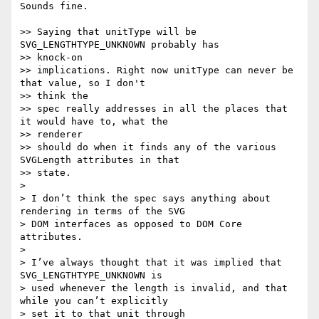
Sounds fine.

>> Saying that unitType will be 
SVG_LENGTHTYPE_UNKNOWN probably has  

>> knock-on

>> implications. Right now unitType can never be 
that value, so I don't  

>> think the

>> spec really addresses in all the places that 
it would have to, what the  

>> renderer

>> should do when it finds any of the various 
SVGLength attributes in that  

>> state.

>

> I don’t think the spec says anything about 
rendering in terms of the SVG

> DOM interfaces as opposed to DOM Core 
attributes.

>

> I’ve always thought that it was implied that 
SVG_LENGTHTYPE_UNKNOWN is

> used whenever the length is invalid, and that 
while you can’t explicitly

> set it to that unit through 