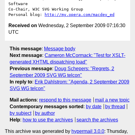
Software

Co-Chair, W3C SVG Working Group

Personal blog: 
http://my.opera.com/macdev_ed
Received on
Wednesday, 2 September 2009 07:16:30
UTC
This message
:
Message body
Next message
:
Cameron McCormack: "Test for XSLT-
generated XHTML dispatching load"
Previous message
:
Doug Schepers: "Regrets, 2
September 2009 SVG WG telcon"
In reply to
:
Erik Dahlstrom: "Agenda, 2 September 2009
SVG WG telcon"
Mail actions
:
respond to this message
mail a new topic
Contemporary messages sorted
:
by date
by thread
by subject
by author
Help
:
how to use the archives
search the archives
This archive was generated by
hypermail 3.0.0
: Thursday,