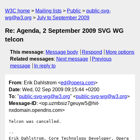
W3C home
Mailing lists
Public
public-svg-
wg@w3.org
July to September 2009
Re: Agenda, 2 September 2009 SVG WG
telcon
This message
:
Message body
Respond
More options
Related messages
:
Next message
Previous
message
In reply to
From
: Erik Dahlstrom <
ed@opera.com
>
Date
: Wed, 02 Sep 2009 09:15:44 +0200
To
: "
public-svg-wg@w3.org
" <
public-svg-wg@w3.org
>
Message-ID
: <op.uzmbsiz7geuyw5@hit-
nxdomain.opendns.com>
Telcon was cancelled.

-- 

Erik Dahlstrom, Core Technology Developer, Opera 