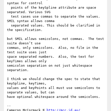
syntax for control

  points of the keySpline attribute are space 
separated. Various SVG

  test cases use commas to separate the values. 
SMIL syntax allows comma

  separated values. This should be clarified in 
the specification.

but SMIL allows semicolons, not commas.  The test 
suite doesn’t use

commas, only semicolons.  Also, no file in the 
test suite uses just

space separated numbers.  Also, the text for 
keyTimes allows only

semicolon separation on not just whitespace 
separation.

I think we should change the spec to state that 
keySpline, keyTimes,

values and keyPoints all must use semicolons to 
separate values, but can

have optional whitespace around the semicolons.

-- 

Cameron McCormack ≝ 
http://mcc.id.au/