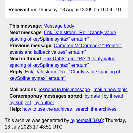
Received on
Thursday, 13 August 2009 05:10:04 UTC
This message
:
Message body
Next message
:
Erik Dahlström: "Re: "Clarify value
spacing of keySpline syntax" erratum"
Previous message
:
Cameron McCormack: ""Pointer-
events and fallback values" erratum"
Next in thread
:
Erik Dahlström: "Re: "Clarify value
spacing of keySpline syntax" erratum"
Reply
:
Erik Dahlström: "Re: "Clarify value spacing of
keySpline syntax" erratum"
Mail actions
:
respond to this message
mail a new topic
Contemporary messages sorted
:
by date
by thread
by subject
by author
Help
:
how to use the archives
search the archives
This archive was generated by
hypermail 3.0.0
: Thursday,
13 July 2023 17:48:51 UTC