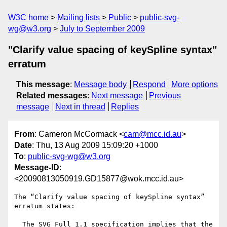
W3C home
Mailing lists
Public
public-svg-
wg@w3.org
July to September 2009
"Clarify value spacing of keySpline syntax"
erratum
This message
:
Message body
Respond
More options
Related messages
:
Next message
Previous
message
Next in thread
Replies
From
: Cameron McCormack <
cam@mcc.id.au
>
Date
: Thu, 13 Aug 2009 15:09:20 +1000
To
:
public-svg-wg@w3.org
Message-ID
:
<20090813050919.GD15877@wok.mcc.id.au>
The “Clarify value spacing of keySpline syntax” 
erratum states:

  The SVG Full 1.1 specification implies that the 