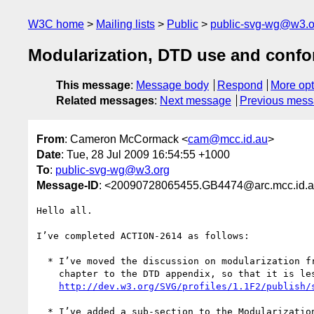
W3C home
Mailing lists
Public
public-svg-wg@w3.o
Modularization, DTD use and conf
This message
:
Message body
Respond
More opt
Related messages
:
Next message
Previous mes
From
: Cameron McCormack <
cam@mcc.id.au
>
Date
: Tue, 28 Jul 2009 16:54:55 +1000
To
:
public-svg-wg@w3.org
Message-ID
: <20090728065455.GB4474@arc.mcc.id.
Hello all.

I’ve completed ACTION-2614 as follows:

  * I’ve moved the discussion on modularization from the Introduction

    chapter to the DTD appendix, so that it is less visible.

http://dev.w3.org/SVG/profiles/1.1F2/publish/
  * I’ve added a sub-section to the Modularization section suggesting
