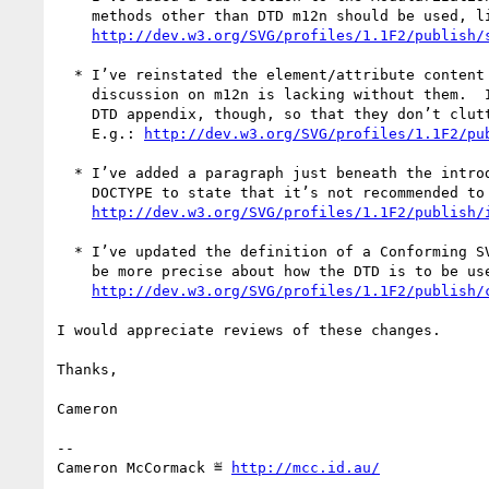
    methods other than DTD m12n should be used, like NVDL.

http://dev.w3.org/SVG/profiles/1.1F2/publish/
  * I’ve reinstated the element/attribute content sets, since the

    discussion on m12n is lacking without them.  I’ve added them to the

    DTD appendix, though, so that they don’t clutter the main chapters.

    E.g.: 
http://dev.w3.org/SVG/profiles/1.1F2/pu
  * I’ve added a paragraph just beneath the introduction of the SVG

    DOCTYPE to state that it’s not recommended to use it in content.

http://dev.w3.org/SVG/profiles/1.1F2/publish/
  * I’ve updated the definition of a Conforming SVG Document Fragment to

    be more precise about how the DTD is to be used to assess validity.

http://dev.w3.org/SVG/profiles/1.1F2/publish/
I would appreciate reviews of these changes.

Thanks,

Cameron

-- 

Cameron McCormack ≝ 
http://mcc.id.au/