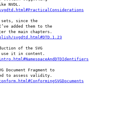
svgdtd.html#PracticalConsiderations
blish/svgdtd.html#DTD.1.23
intro.html#NamespaceAndDTDIdentifiers
conform.html#ConformingSVGDocuments