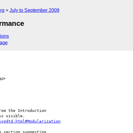
rg
July to September 2009
ormance
ions
sage
au>
svgdtd.html#Modularization