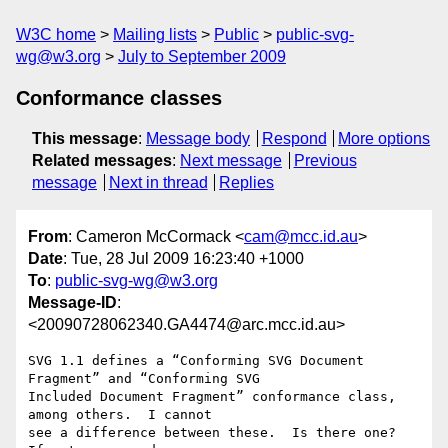
W3C home
Mailing lists
Public
public-svg-
wg@w3.org
July to September 2009
Conformance classes
This message
:
Message body
Respond
More options
Related messages
:
Next message
Previous
message
Next in thread
Replies
From
: Cameron McCormack <
cam@mcc.id.au
>
Date
: Tue, 28 Jul 2009 16:23:40 +1000
To
:
public-svg-wg@w3.org
Message-ID
:
<20090728062340.GA4474@arc.mcc.id.au>
SVG 1.1 defines a “Conforming SVG Document 
Fragment” and “Conforming SVG

Included Document Fragment” conformance class, 
among others.  I cannot

see a difference between these.  Is there one?  