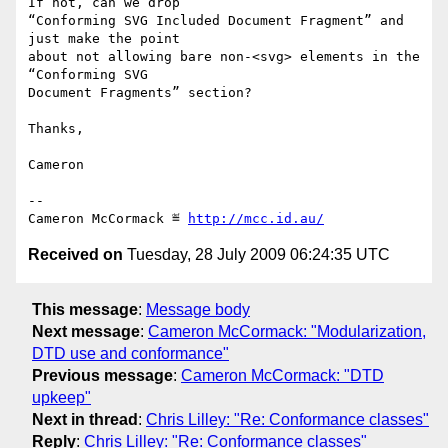
If not, can we drop

“Conforming SVG Included Document Fragment” and 
just make the point

about not allowing bare non-<svg> elements in the 
“Conforming SVG

Document Fragments” section?

Thanks,

Cameron

-- 

Cameron McCormack ≝ 
http://mcc.id.au/
Received on
Tuesday, 28 July 2009 06:24:35 UTC
This message
:
Message body
Next message
:
Cameron McCormack: "Modularization,
DTD use and conformance"
Previous message
:
Cameron McCormack: "DTD
upkeep"
Next in thread
:
Chris Lilley: "Re: Conformance classes"
Reply
:
Chris Lilley: "Re: Conformance classes"