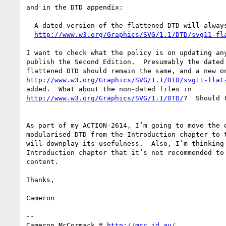
and in the DTD appendix:

  A dated version of the flattened DTD will always be available from

http://www.w3.org/Graphics/SVG/1.1/DTD/svg11-fl
I want to check what the policy is on updating any
publish the Second Edition.  Presumably the dated 
http://www.w3.org/Graphics/SVG/1.1/DTD/svg11-flat
http://www.w3.org/Graphics/SVG/1.1/DTD/
?  Should 
As part of my ACTION-2614, I’m going to move the d
modularised DTD from the Introduction chapter to t
will downplay its usefulness.  Also, I’m thinking 
Introduction chapter that it’s not recommended to 
content.

Thanks,

Cameron

-- 

Cameron McCormack ≝ 
http://mcc.id.au/