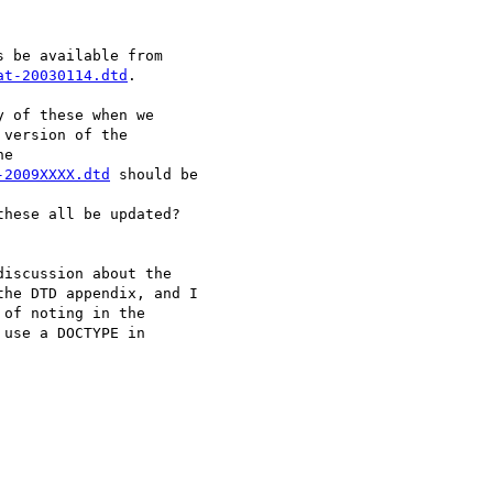
at-20030114.dtd
.

 of these when we

version of the

-2009XXXX.dtd
 should be

these all be updated?

iscussion about the

he DTD appendix, and I

of noting in the

use a DOCTYPE in
