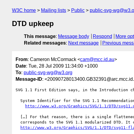
W3C home
Mailing lists
Public
public-svg-wg@w3.o
DTD upkeep
This message
:
Message body
Respond
More opt
Related messages
:
Next message
Previous mes
From
: Cameron McCormack <
cam@mcc.id.au
>
Date
: Tue, 28 Jul 2009 11:34:00 +1000
To
:
public-svg-wg@w3.org
Message-ID
: <20090728013400.GB32391@arc.mcc.id
SVG 1.1 First Edition says, in the Introduction ch
  System Identifier for the SVG 1.1 Recommendation:

http://www.w3.org/Graphics/SVG/1.1/DTD/svg11.
  […] For that reason, there is a single flattened DTD available that

  corresponds to the SVG 1.1 modularized DTD. It can be found at

http://www.w3.org/Graphics/SVG/1.1/DTD/svg11-fl