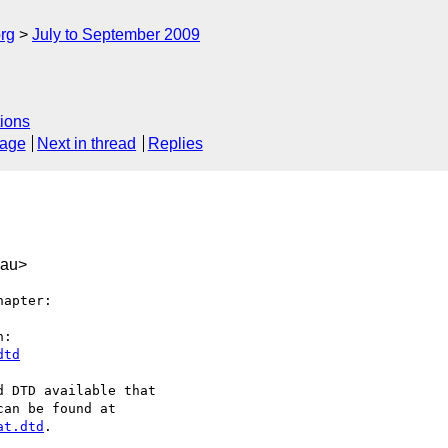
rg
July to September 2009
ions
sage
Next in thread
Replies
.au>
apter:

dtd
at.dtd
.
