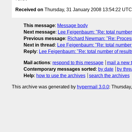
Received on
Thursday, 31 January 2008 13:54:22 UTC
This message
:
Message body
Next message
:
Lee Feigenbaum: "Re: total number 
Previous message
:
Richard Newman: "Re: Proces
Next in thread
:
Lee Feigenbaum: "Re: total number o
Reply
:
Lee Feigenbaum: "Re: total number of result
Mail actions
:
respond to this message
mail a new 
Contemporary messages sorted
:
by date
by thre
Help
:
how to use the archives
search the archives
This archive was generated by
hypermail 3.0.0
: Thursday