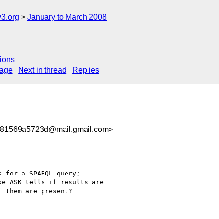
w3.org
January to March 2008
ions
sage
Next in thread
Replies
281569a5723d@mail.gmail.com>
 for a SPARQL query;

e ASK tells if results are

 them are present?
