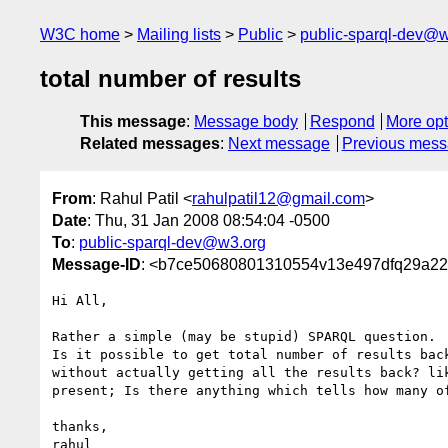
W3C home
Mailing lists
Public
public-sparql-dev@
total number of results
This message
:
Message body
Respond
More opt
Related messages
:
Next message
Previous mes
From
: Rahul Patil <
rahulpatil12@gmail.com
>
Date
: Thu, 31 Jan 2008 08:54:04 -0500
To
:
public-sparql-dev@w3.org
Message-ID
: <b7ce50680801310554v13e497dfq29a2
Hi All,

Rather a simple (may be stupid) SPARQL question.

Is it possible to get total number of results back
without actually getting all the results back? lik
present; Is there anything which tells how many of
thanks,
