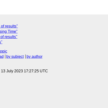
of results"
sing Time"
f results"
s"
topic
ad
by subject
by author
, 13 July 2023 17:27:25 UTC