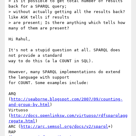
> Is it possible to get total number of results 
back for a SPARQL query; 

> without actually getting all the results back? 
like ASK tells if results 

> are present; Is there anything which tells how 
many of them are present?

Hi Rahul,

It's not a stupid question at all. SPARQL does 
not provide a standard 

way to do this (a la COUNT in SQL).

However, many SPARQL implementations do extend 
the language with support 

for COUNT. Some examples include:

ARQ 
(
http://seaborne.blogspot.com/2007/09/counting-
and-group-by.html
)

Virtuoso 
(
http://docs.openlinksw.com/virtuoso/rdfsparqlagg
regate.html
)

ARC (
http://arc.semsol.org/docs/v2/sparql
+)

RAP 
