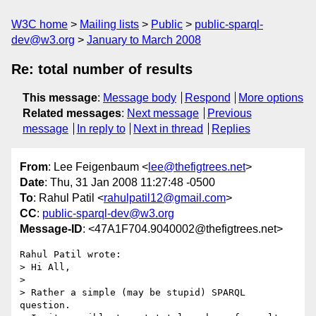
W3C home
Mailing lists
Public
public-sparql-
dev@w3.org
January to March 2008
Re: total number of results
This message
:
Message body
Respond
More options
Related messages
:
Next message
Previous
message
In reply to
Next in thread
Replies
From
: Lee Feigenbaum <
lee@thefigtrees.net
>
Date
: Thu, 31 Jan 2008 11:27:48 -0500
To
: Rahul Patil <
rahulpatil12@gmail.com
>
CC
:
public-sparql-dev@w3.org
Message-ID
: <47A1F704.9040002@thefigtrees.net>
Rahul Patil wrote:

> Hi All,

> 

> Rather a simple (may be stupid) SPARQL 
question.
