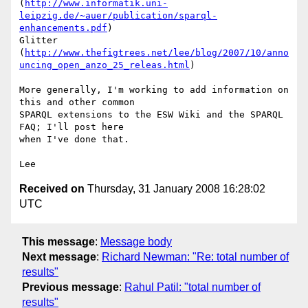
(
http://www.informatik.uni-
leipzig.de/~auer/publication/sparql-
enhancements.pdf
)

Glitter 

(
http://www.thefigtrees.net/lee/blog/2007/10/anno
uncing_open_anzo_25_releas.html
)

More generally, I'm working to add information on 
this and other common 

SPARQL extensions to the ESW Wiki and the SPARQL 
FAQ; I'll post here 

when I've done that.

Received on
Thursday, 31 January 2008 16:28:02
UTC
This message
:
Message body
Next message
:
Richard Newman: "Re: total number of
results"
Previous message
:
Rahul Patil: "total number of
results"