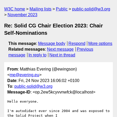
W3C home
Mailing lists
Public
public-solid@w3.org
November 2023
Re: Solid CG Chair Election 2023: Chair
Self-Nominations
This message
:
Message body
Respond
More options
Related messages
:
Next message
Previous
message
In reply to
Next in thread
From
: Matthias Evering (@ewingson)
<
me@evering.eu
>
Date
: Fri, 24 Nov 2023 16:06:02 +0100
To
:
public-solid@w3.org
Message-ID
: <op.2ew5kcyvvnwfck@localhost>
Hello everyone.

I'm autodidact ever since 2004 and was exposed to 
the Solid Project when I  
