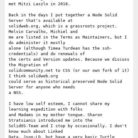
met Mitzi Laszlo in 2018.

Back in the days I put together a Node Solid 
Server that's available at  

solidweb.org, which is a grassroots project. 
Melvin Carvalho, Michiel and  

me are listed in the Terms as Maintainers, but I 
do administer it mostly  

alone (although Timea Turdean has the ssh-
credentials) and do renewals of  

the certs and Version updates. Because we discuss 
the Migration of  

solidcommunity.net to CSS (or our own fork of it) 
I think solidweb.org  

could serve as historical preserved Node Solid 
Server for anyone who needs  

a NSS.

I have low self esteem, I cannot share my 
learning expedition with folks  

and Madams in my mother tongue. Sharon 
Stratsianis introduced me into the  

SolidOS-Team and I stop by occasionally. I don't 
know much about Linked  

Data, Json-LD, but have a very basic Turtle 