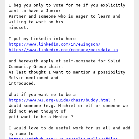
I beg you only to vote for me if you explicitly 
want to have a Junior  

Partner and someone who is eager to learn and 
willing to work on his  

mindset.

https://www.linkedin.com/in/ewingson/
https://www.linkedin.com/company/meisdata-io
and herewith apply of self-nominate for Solid 
Community Group chair.

As last thought I want to mention a possibility 
Melvin mentioned and  

introduced.

What if you want me to be a 
https://www.w3.org/Guide/chair/buddy.html
 ?

Would someone (e.g. Michiel or elf or someone we 
did not even thought of  

yet) want to be a Mentor ?

I would love to do useful work for us all and add 