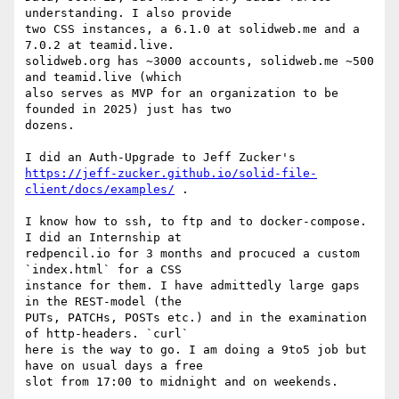
understanding. I also provide  

two CSS instances, a 6.1.0 at solidweb.me and a 
7.0.2 at teamid.live.

solidweb.org has ~3000 accounts, solidweb.me ~500 
and teamid.live (which  

also serves as MVP for an organization to be 
founded in 2025) just has two  

dozens.

https://jeff-zucker.github.io/solid-file-
client/docs/examples/
 .

I know how to ssh, to ftp and to docker-compose. 
I did an Internship at  

redpencil.io for 3 months and procuced a custom 
`index.html` for a CSS  

instance for them. I have admittedly large gaps 
in the REST-model (the  

PUTs, PATCHs, POSTs etc.) and in the examination 
of http-headers. `curl`  

here is the way to go. I am doing a 9to5 job but 
have on usual days a free  

slot from 17:00 to midnight and on weekends.
