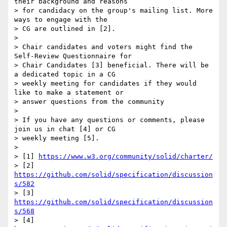
their background and reasons  

> for candidacy on the group's mailing list. More 
ways to engage with the  

> CG are outlined in [2].

>

> Chair candidates and voters might find the 
Self-Review Questionnaire for  

> Chair Candidates [3] beneficial. There will be 
a dedicated topic in a CG  

> weekly meeting for candidates if they would 
like to make a statement or  

> answer questions from the community

>

> If you have any questions or comments, please 
join us in chat [4] or CG  

> weekly meeting [5].

>

> [1] 
https://www.w3.org/community/solid/charter/
> [2] 
https://github.com/solid/specification/discussion
s/582
> [3] 
https://github.com/solid/specification/discussion
s/568
> [4] 