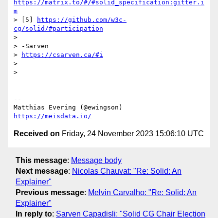
https://matrix.to/#/#solid_specification:gitter.i
m
> [5] 
https://github.com/w3c-
cg/solid/#participation
>

> -Sarven

> 
https://csarven.ca/#i
>

>

-- 

https://meisdata.io/
Received on
Friday, 24 November 2023 15:06:10 UTC
This message
:
Message body
Next message
:
Nicolas Chauvat: "Re: Solid: An
Explainer"
Previous message
:
Melvin Carvalho: "Re: Solid: An
Explainer"
In reply to
:
Sarven Capadisli: "Solid CG Chair Election