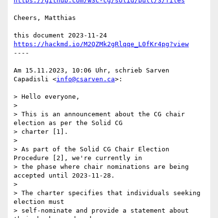
https://github.com/w3c-cg/solid/pull/3/files
Cheers, Matthias

this document 2023-11-24 
https://hackmd.io/M2QZMk2gRlqqe_L0fKr4pg?view
----

Am 15.11.2023, 10:06 Uhr, schrieb Sarven 
Capadisli <
info@csarven.ca
>:

> Hello everyone,

>

> This is an announcement about the CG chair 
election as per the Solid CG  

> charter [1].

>

> As part of the Solid CG Chair Election 
Procedure [2], we're currently in  

> the phase where chair nominations are being 
accepted until 2023-11-28.

>

> The charter specifies that individuals seeking 
election must  

> self-nominate and provide a statement about 