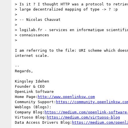
> Is it ? I thought HTTP was a protocol to retriev
> large decentralized mapping of type -> ? :p

>

> -- Nicolas Chauvat

>

> logilab.fr - services en informatique scientifiq
> connaissances

>

I am referring to the file: URI scheme which doesn
internet scale.

-- 

Regards,

Kingsley Idehen 

Founder & CEO

OpenLink Software

Home Page:
http://www.openlinksw.com
Community Support:
https://community.openlinksw.co
Weblogs (Blogs):

Company Blog:
https://medium.com/openlink-software
Virtuoso Blog:
https://medium.com/virtuoso-blog
Data Access Drivers Blog:
https://medium.com/openl