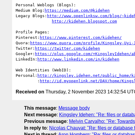
Personal Weblogs (Blogs):

Medium Blog:
https://medium.com/@kidehen
Legacy Blogs:
http://www.openlinksw.com/blog/~kide
http://kidehen.blogspot.com
Profile Pages:

Pinterest:
https://www.pinterest.com/kidehen/
Quora:
https://www.quora.com/profile/Kingsley-Uyi-
Twitter:
https://twitter.com/kidehen
Google+:
https://plus.google.com/+KingsleyIdehen/a
LinkedIn:
http://www.linkedin.com/in/kidehen
Web Identities (WebID):

Personal:
http://kingsley.idehen.net/public_home/k
         :
http://id.myopenlink.net/DAV/home/Kings
Received on
Thursday, 2 November 2023 14:32:54 UT
This message
:
Message body
Next message
:
Kingsley Idehen: "Re: files or datab
Previous message
:
Melvin Carvalho: "Re: Towards 
In reply to
:
Nicolas Chauvat: "Re: files or database 
Next in thread
:
Aron Homberg: "Re: files or database