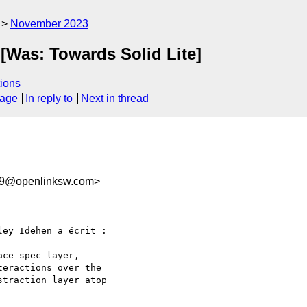
November 2023
 [Was: Towards Solid Lite]
ions
sage
In reply to
Next in thread
99@openlinksw.com>
ey Idehen a écrit :

ce spec layer,

eractions over the

traction layer atop
