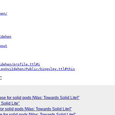
hen/
Idehen
bout
idehen/profile.ttl#i
leyUyiIdehen/Public/kingsley.ttl#this
C
ase for solid pods [Was: Towards Solid Lite]"
Solid Lite"
for solid pods [Was: Towards Solid Lite]"
 for solid pods [Was: Towards Solid Lite]"