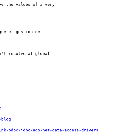
e the values of a very 

ue et gestion de 

't resolve at global 

m
-blog
ink-odbc-jdbc-ado-net-data-access-drivers