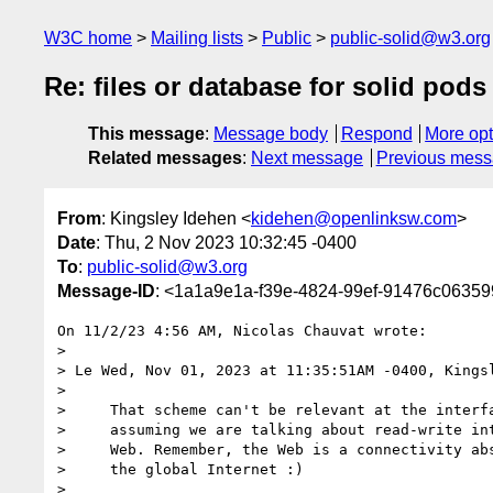
W3C home
Mailing lists
Public
public-solid@w3.org
Re: files or database for solid pods
This message
:
Message body
Respond
More opt
Related messages
:
Next message
Previous mes
From
: Kingsley Idehen <
kidehen@openlinksw.com
>
Date
: Thu, 2 Nov 2023 10:32:45 -0400
To
:
public-solid@w3.org
Message-ID
: <1a1a9e1a-f39e-4824-99ef-91476c0635
On 11/2/23 4:56 AM, Nicolas Chauvat wrote:

>

> Le Wed, Nov 01, 2023 at 11:35:51AM -0400, Kingsl
>

>     That scheme can't be relevant at the interfa
>     assuming we are talking about read-write int
>     Web. Remember, the Web is a connectivity abs
>     the global Internet :)

>
