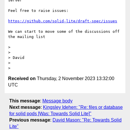
server

Feel free to raise issues:

https://github.com/solid-lite/draft-spec/issues
We can start to move some of the discussions off 
the mailing list

>

>

> David

>

Received on
Thursday, 2 November 2023 13:32:00
UTC
This message
:
Message body
Next message
:
Kingsley Idehen: "Re: files or database
for solid pods [Was: Towards Solid Lite]"
Previous message
:
David Mason: "Re: Towards Solid
Lite"