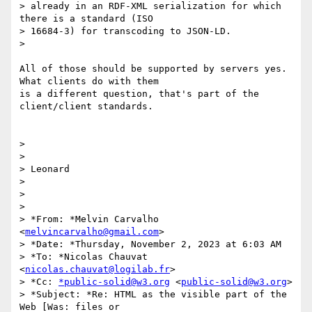
> already in an RDF-XML serialization for which 
there is a standard (ISO

> 16684-3) for transcoding to JSON-LD.

>

All of those should be supported by servers yes.  
What clients do with them

is a different question, that's part of the 
client/client standards.

>

>

> Leonard

>

>

>

> *From: *Melvin Carvalho 
<
melvincarvalho@gmail.com
>

> *Date: *Thursday, November 2, 2023 at 6:03 AM

> *To: *Nicolas Chauvat 
<
nicolas.chauvat@logilab.fr
>

> *Cc: 
*public-solid@w3.org
 <
public-solid@w3.org
>

> *Subject: *Re: HTML as the visible part of the 
Web [Was: files or
