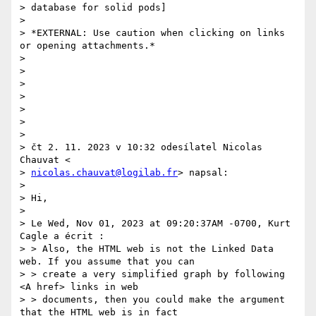
> database for solid pods]

>

> *EXTERNAL: Use caution when clicking on links 
or opening attachments.*

>

>

>

>

>

>

>

> čt 2. 11. 2023 v 10:32 odesílatel Nicolas 
Chauvat <

> 
nicolas.chauvat@logilab.fr
> napsal:

>

> Hi,

>

> Le Wed, Nov 01, 2023 at 09:20:37AM -0700, Kurt 
Cagle a écrit :

> > Also, the HTML web is not the Linked Data 
web. If you assume that you can

> > create a very simplified graph by following 
<A href> links in web

> > documents, then you could make the argument 
that the HTML web is in fact
