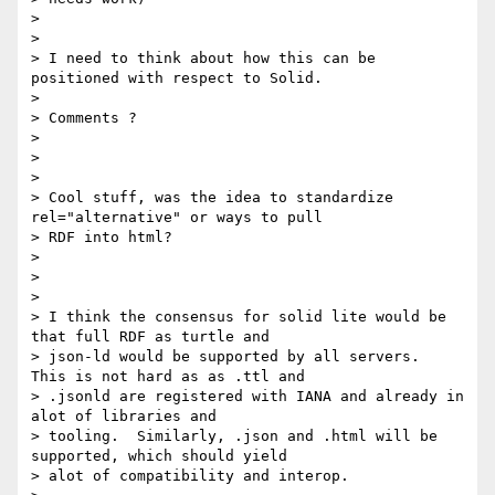
>

>

> I need to think about how this can be 
positioned with respect to Solid.

>

> Comments ?

>

>

>

> Cool stuff, was the idea to standardize 
rel="alternative" or ways to pull

> RDF into html?

>

>

>

> I think the consensus for solid lite would be 
that full RDF as turtle and

> json-ld would be supported by all servers.  
This is not hard as as .ttl and

> .jsonld are registered with IANA and already in 
alot of libraries and

> tooling.  Similarly, .json and .html will be 
supported, which should yield

> alot of compatibility and interop.
