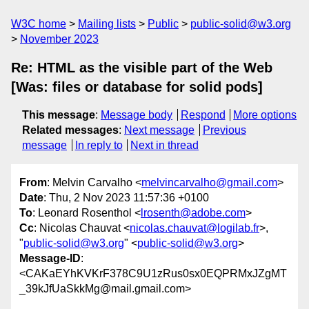
W3C home
Mailing lists
Public
public-solid@w3.org
November 2023
Re: HTML as the visible part of the Web
[Was: files or database for solid pods]
This message
:
Message body
Respond
More options
Related messages
:
Next message
Previous
message
In reply to
Next in thread
From
: Melvin Carvalho <
melvincarvalho@gmail.com
>
Date
: Thu, 2 Nov 2023 11:57:36 +0100
To
: Leonard Rosenthol <
lrosenth@adobe.com
>
Cc
: Nicolas Chauvat <
nicolas.chauvat@logilab.fr
>,
"
public-solid@w3.org
" <
public-solid@w3.org
>
Message-ID
:
<CAKaEYhKVKrF378C9U1zRus0sx0EQPRMxJZgMT
_39kJfUaSkkMg@mail.gmail.com>