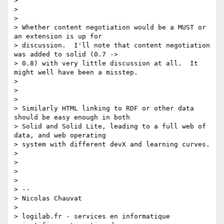
>

>

>

> Whether content negotiation would be a MUST or 
an extension is up for

> discussion.  I'll note that content negotiation 
was added to solid (0.7 ->

> 0.8) with very little discussion at all.  It 
might well have been a misstep.

>

>

>

> Similarly HTML linking to RDF or other data 
should be easy enough in both

> Solid and Solid Lite, leading to a full web of 
data, and web operating

> system with different devX and learning curves.

>

>

>

>

> --

> Nicolas Chauvat

>

> logilab.fr - services en informatique 