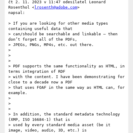
čt 2. 11. 2023 v 11:47 odesílatel Leonard 
Rosenthol <
lrosenth@adobe.com
>

napsal:

> If you are looking for other media types 
containing useful data that

> can/should be searchable and linkable – then 
don’t forget all of the PDFs,

> JPEGs, PNGs, MP4s, etc. out there.

>

>

>

> PDF supports the same functionality as HTML, in 
terms integration of RDF

> with the content. I have been demonstrating for 
close to a decade now a PDF

> that uses FOAF in the same way as HTML can, for 
example.

>

>

>

> In addition, the standard metadata technology 
(XMP, ISO 16684-1) that is

> used by every standard media asset (be it 
image, video, audio, 3D, etc.) is
