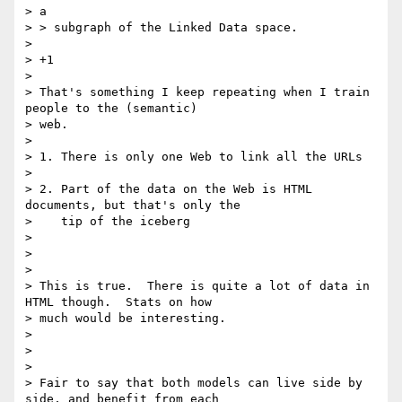
> a

> > subgraph of the Linked Data space.

>

> +1

>

> That's something I keep repeating when I train 
people to the (semantic)

> web.

>

> 1. There is only one Web to link all the URLs

>

> 2. Part of the data on the Web is HTML 
documents, but that's only the

>    tip of the iceberg

>

>

>

> This is true.  There is quite a lot of data in 
HTML though.  Stats on how

> much would be interesting.

>

>

>

> Fair to say that both models can live side by 
side, and benefit from each
