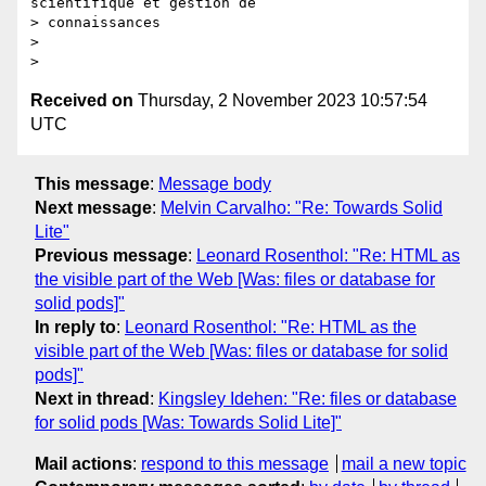
scientifique et gestion de

> connaissances

>

Received on
Thursday, 2 November 2023 10:57:54
UTC
This message
:
Message body
Next message
:
Melvin Carvalho: "Re: Towards Solid
Lite"
Previous message
:
Leonard Rosenthol: "Re: HTML as
the visible part of the Web [Was: files or database for
solid pods]"
In reply to
:
Leonard Rosenthol: "Re: HTML as the
visible part of the Web [Was: files or database for solid
pods]"
Next in thread
:
Kingsley Idehen: "Re: files or database
for solid pods [Was: Towards Solid Lite]"
Mail actions
:
respond to this message
mail a new topic