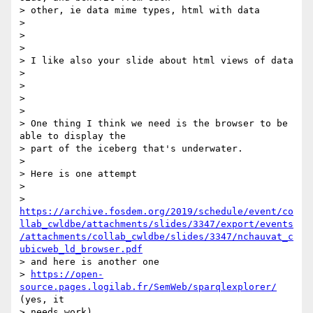
> other, ie data mime types, html with data

>

>

>

> I like also your slide about html views of data

>

>

>

>

> One thing I think we need is the browser to be 
able to display the

> part of the iceberg that's underwater.

>

> Here is one attempt

>

> 
https://archive.fosdem.org/2019/schedule/event/co
llab_cwldbe/attachments/slides/3347/export/events
/attachments/collab_cwldbe/slides/3347/nchauvat_c
ubicweb_ld_browser.pdf
> and here is another one

> 
https://open-
source.pages.logilab.fr/SemWeb/sparqlexplorer/
(yes, it

> needs work)
