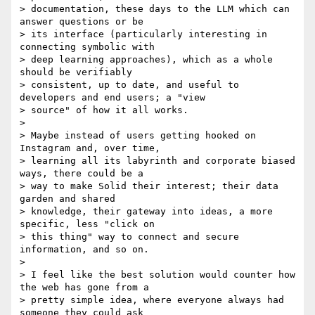
> documentation, these days to the LLM which can 
answer questions or be

> its interface (particularly interesting in 
connecting symbolic with

> deep learning approaches), which as a whole 
should be verifiably

> consistent, up to date, and useful to 
developers and end users; a "view

> source" of how it all works.

>

> Maybe instead of users getting hooked on 
Instagram and, over time,

> learning all its labyrinth and corporate biased 
ways, there could be a

> way to make Solid their interest; their data 
garden and shared

> knowledge, their gateway into ideas, a more 
specific, less "click on

> this thing" way to connect and secure 
information, and so on.

>

> I feel like the best solution would counter how 
the web has gone from a

> pretty simple idea, where everyone always had 
someone they could ask
