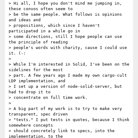
> Hi all, I hope you don't mind me jumping in, 
these convos often seem to

> be the same people. What follows is opinions 
and ideas and

> propositions, which since I haven't 
participated in a while go in

> some directions, still I hope people can use 
the principle of reading

> people's words with charity, cause I could use 
it. (-:

>

> While I'm interested in Solid, I've been on the 
sidelines for the most

> part. A few years ago I made my own cargo-cult 
LDP implementation, and

> I set up a version of node-solid-server, but 
had to drop it to

> concentrate on full time work.

>

> A big part of my work is to try to make very 
transparent, spec driven

> "tests." I put tests in quotes, because I think 
somewhere concepts

> should concretely link to specs, into the 
implementation, to the
