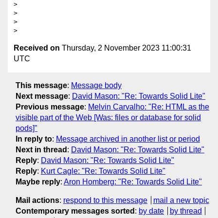
>

>

>

Received on
Thursday, 2 November 2023 11:00:31
UTC
This message
:
Message body
Next message
:
David Mason: "Re: Towards Solid Lite"
Previous message
:
Melvin Carvalho: "Re: HTML as the
visible part of the Web [Was: files or database for solid
pods]"
In reply to
:
Message archived in another list or period
Next in thread
:
David Mason: "Re: Towards Solid Lite"
Reply
:
David Mason: "Re: Towards Solid Lite"
Reply
:
Kurt Cagle: "Re: Towards Solid Lite"
Maybe reply
:
Aron Homberg: "Re: Towards Solid Lite"
Mail actions
:
respond to this message
mail a new topic
Contemporary messages sorted
:
by date
by thread