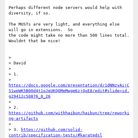
Perhaps different node servers would help with 
diversity, if so.

The MUSTs are very light, and everything else 
will go in extensions.  So

the code might take no more than 500 lines total.  
Wouldnt that be nice!

>

> David

>

> 1.

> 
https://docs.google.com/presentation/d/1dNNzyAijC
51wpWK5B00d4t1oJeUKQOMeMwgm6zjQuE8/edit#slide=id.
g29412c50876_0_26
>

> 2. 
https://github.com/withhaibun/haibun/tree/reworki
ng-artifacts
>

> 3. 
https://github.com/solid-
contrib/specification-tests/#karatedsl