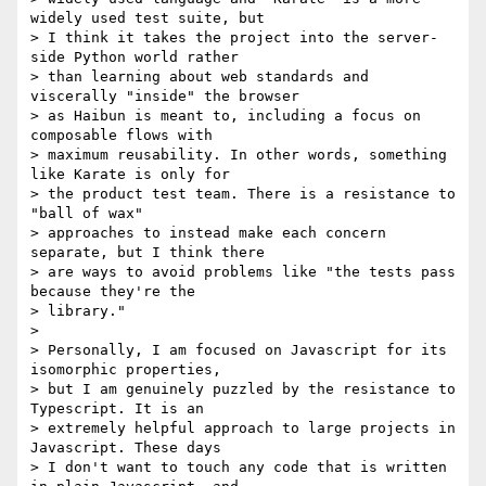
widely used test suite, but

> I think it takes the project into the server-
side Python world rather

> than learning about web standards and 
viscerally "inside" the browser

> as Haibun is meant to, including a focus on 
composable flows with

> maximum reusability. In other words, something 
like Karate is only for

> the product test team. There is a resistance to 
"ball of wax"

> approaches to instead make each concern 
separate, but I think there

> are ways to avoid problems like "the tests pass 
because they're the

> library."

>

> Personally, I am focused on Javascript for its 
isomorphic properties,

> but I am genuinely puzzled by the resistance to 
Typescript. It is an

> extremely helpful approach to large projects in 
Javascript. These days

> I don't want to touch any code that is written 