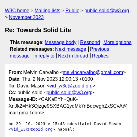
W3C home
Mailing lists
Public
public-solid@w3.org
November 2023
Re: Towards Solid Lite
This message
:
Message body
Respond
More options
Related messages
:
Next message
Previous
message
In reply to
Next in thread
Replies
From
: Melvin Carvalho <
melvincarvalho@gmail.com
>
Date
: Thu, 2 Nov 2023 12:00:13 +0100
To
: David Mason <
vid_w3c@zooid.org
>
Cc
: public-solid <
public-solid@w3.org
>
Message-ID
: <CAKaEYh+QuK-
XnJk2=Hk3Ojzge9SXBAG1ydMk7nBdcwghZxSCvA@
mail.gmail.com>
ne 29. 10. 2023 v 15:43 odesílatel David Mason 
<
vid_w3c@zooid.org
> napsal:
