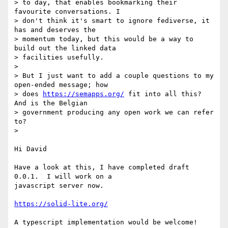
> to day, that enables bookmarking their 
favourite conversations. I

> don't think it's smart to ignore fediverse, it 
has and deserves the

> momentum today, but this would be a way to 
build out the linked data

> facilities usefully.

>

> But I just want to add a couple questions to my 
open-ended message; how

> does 
https://semapps.org/
 fit into all this? 
And is the Belgian

> government producing any open work we can refer 
to?

>

Hi David

Have a look at this, I have completed draft 
0.0.1.  I will work on a

javascript server now.

https://solid-lite.org/
A typescript implementation would be welcome!
