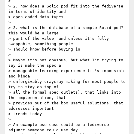
>

> 2. how does a Solid pod fit into the fediverse 
in terms of identity and

> open-ended data types

>

> 3. what is the database of a simple Solid pod? 
this would be a large

> part of the value, and unless it's fully 
swappable, something people

> should know before buying in

>

> Maybe it's not obvious, but what I'm trying to 
say is make the spec a

> manageable learning experience (it's impossible 
and kinda

> unforgivably craycray-making for most people to 
try to stay on top of

> all the formal spec outlets), that links into 
the implementation, that

> provides out of the box useful solutions, that 
addresses important

> trends today.

>

> An example use case could be a fediverse 
adjunct someone could use day
