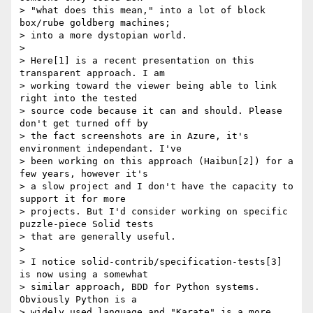
> "what does this mean," into a lot of block 
box/rube goldberg machines;

> into a more dystopian world.

>

> Here[1] is a recent presentation on this 
transparent approach. I am

> working toward the viewer being able to link 
right into the tested

> source code because it can and should. Please 
don't get turned off by

> the fact screenshots are in Azure, it's 
environment independant. I've

> been working on this approach (Haibun[2]) for a 
few years, however it's

> a slow project and I don't have the capacity to 
support it for more

> projects. But I'd consider working on specific 
puzzle-piece Solid tests

> that are generally useful.

>

> I notice solid-contrib/specification-tests[3] 
is now using a somewhat

> similar approach, BDD for Python systems. 
Obviously Python is a

> widely used language and "Karate" is a more 