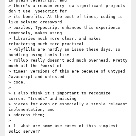
in plain Javascript, and

> there's a reason very few significant projects 
don't use Typescript for

> its benefits. At the best of times, coding is 
like solving crossword

> puzzles, Typescript enhances this experience 
immensely, makes using

> libraries much more clear, and makes 
refactoring much more practical.

> Polyfills are hardly an issue these days, so 
bundling using tools like

> rollup really doesn't add much overhead. Pretty 
much all the "worst of

> times" versions of this are because of untyped 
Javascript and untested

> code.

>

> I also think it's important to recognize 
current "trends" and missing

> pieces for even or especially a simple relevant 
implementation, and

> address them;

>

> 1. what are some use cases of this simplest 
Solid server?
