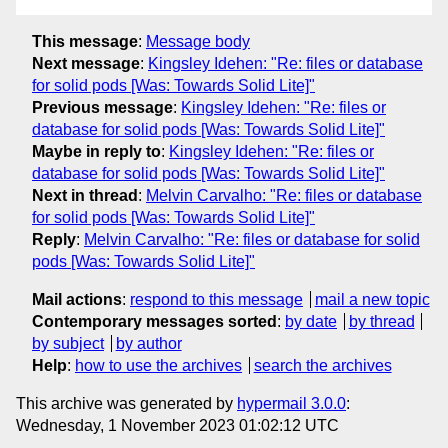
This message
:
Message body
Next message
:
Kingsley Idehen: "Re: files or database
for solid pods [Was: Towards Solid Lite]"
Previous message
:
Kingsley Idehen: "Re: files or
database for solid pods [Was: Towards Solid Lite]"
Maybe in reply to
:
Kingsley Idehen: "Re: files or
database for solid pods [Was: Towards Solid Lite]"
Next in thread
:
Melvin Carvalho: "Re: files or database
for solid pods [Was: Towards Solid Lite]"
Reply
:
Melvin Carvalho: "Re: files or database for solid
pods [Was: Towards Solid Lite]"
Mail actions
:
respond to this message
mail a new topic
Contemporary messages sorted
:
by date
by thread
by subject
by author
Help
:
how to use the archives
search the archives
This archive was generated by
hypermail 3.0.0
:
Wednesday, 1 November 2023 01:02:12 UTC