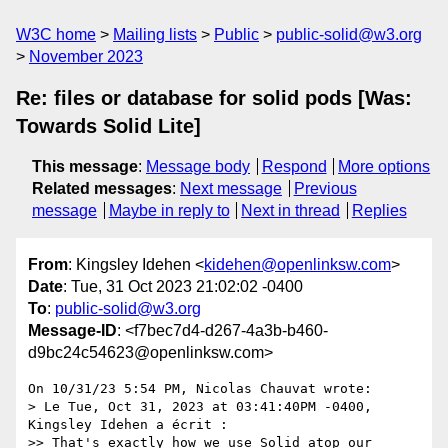
W3C home
Mailing lists
Public
public-solid@w3.org
November 2023
Re: files or database for solid pods [Was:
Towards Solid Lite]
This message
:
Message body
Respond
More options
Related messages
:
Next message
Previous
message
Maybe in reply to
Next in thread
Replies
From
: Kingsley Idehen <
kidehen@openlinksw.com
>
Date
: Tue, 31 Oct 2023 21:02:02 -0400
To
:
public-solid@w3.org
Message-ID
: <f7bec7d4-d267-4a3b-b460-
d9bc24c54623@openlinksw.com>
On 10/31/23 5:54 PM, Nicolas Chauvat wrote:

> Le Tue, Oct 31, 2023 at 03:41:40PM -0400, 
Kingsley Idehen a écrit :

>> That's exactly how we use Solid atop our 