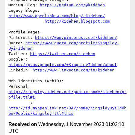
Medium Blog: 
https://medium.com/@kidehen
Legacy Blogs: 
http://www.openlinksw.com/blog/~kidehen/
http://kidehen.blogspot.com
Profile Pages:

Pinterest: 
https://www.pinterest.com/kidehen/
Quora: 
https://www.quora.com/profile/Kingsley-
Uyi-Idehen
Twitter: 
https://twitter.com/kidehen
Google+: 
https://plus.google.com/+KingsleyIdehen/about
LinkedIn: 
http://www.linkedin.com/in/kidehen
Web Identities (WebID):

Personal: 
http://kingsley.idehen.net/public_home/kidehen/pr
ofile.ttl#i
         : 
http://id.myopenlink.net/DAV/home/KingsleyUyiIdeh
en/Public/kingsley.ttl#this
Received on
Wednesday, 1 November 2023 01:02:10
UTC