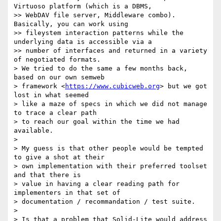
Virtuoso platform (which is a DBMS,

>> WebDAV file server, Middleware combo). 
Basically, you can work using

>> fileystem interaction patterns while the 
underlying data is accessible via a

>> number of interfaces and returned in a variety 
of negotiated formats.

> We tried to do the same a few months back, 
based on our own semweb

> framework <
https://www.cubicweb.org
> but we got 
lost in what seemed

> like a maze of specs in which we did not manage 
to trace a clear path

> to reach our goal within the time we had 
available.

>

> My guess is that other people would be tempted 
to give a shot at their

> own implementation with their preferred toolset 
and that there is

> value in having a clear reading path for 
implementers in that set of

> documentation / recommandation / test suite.

>

> Is that a problem that Solid-Lite would address 