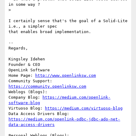
in some way ?

>

I certainly sense that's the goal of a Solid-Lite 
i.e., a simpler spec 

that enables broad implementation.

-- 

Regards,

Kingsley Idehen 

Founder & CEO

OpenLink Software

Home Page: 
http://www.openlinksw.com
Community Support: 
https://community.openlinksw.com
Weblogs (Blogs):

Company Blog: 
https://medium.com/openlink-
software-blog
Virtuoso Blog: 
https://medium.com/virtuoso-blog
Data Access Drivers Blog: 
https://medium.com/openlink-odbc-jdbc-ado-net-
data-access-drivers
Personal Weblogs (Blogs):
