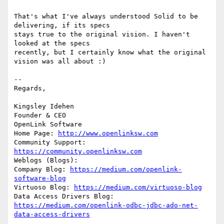
That's what I've always understood Solid to be 
delivering, if its specs 

stays true to the original vision. I haven't 
looked at the specs 

recently, but I certainly know what the original 
vision was all about :)

-- 

Regards,

Kingsley Idehen 

Founder & CEO

OpenLink Software

Home Page: 
http://www.openlinksw.com
Community Support: 
https://community.openlinksw.com
Weblogs (Blogs):

Company Blog: 
https://medium.com/openlink-
software-blog
Virtuoso Blog: 
https://medium.com/virtuoso-blog
Data Access Drivers Blog: 
https://medium.com/openlink-odbc-jdbc-ado-net-
data-access-drivers