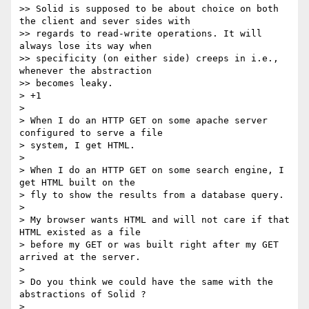
>> Solid is supposed to be about choice on both 
the client and sever sides with

>> regards to read-write operations. It will 
always lose its way when

>> specificity (on either side) creeps in i.e., 
whenever the abstraction

>> becomes leaky.

> +1

>

> When I do an HTTP GET on some apache server 
configured to serve a file

> system, I get HTML.

>

> When I do an HTTP GET on some search engine, I 
get HTML built on the

> fly to show the results from a database query.

>

> My browser wants HTML and will not care if that 
HTML existed as a file

> before my GET or was built right after my GET 
arrived at the server.

>

> Do you think we could have the same with the 
abstractions of Solid ?

>
