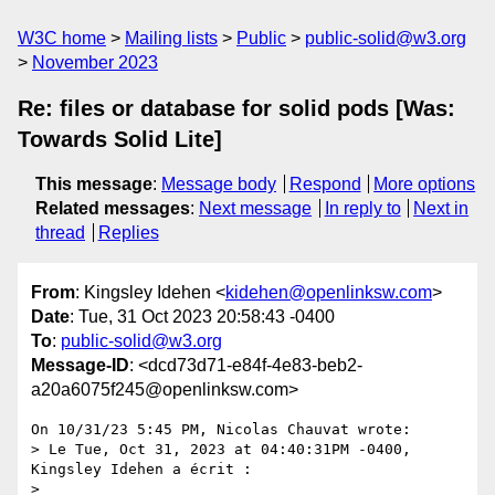
W3C home
Mailing lists
Public
public-solid@w3.org
November 2023
Re: files or database for solid pods [Was:
Towards Solid Lite]
This message
:
Message body
Respond
More options
Related messages
:
Next message
In reply to
Next in
thread
Replies
From
: Kingsley Idehen <
kidehen@openlinksw.com
>
Date
: Tue, 31 Oct 2023 20:58:43 -0400
To
:
public-solid@w3.org
Message-ID
: <dcd73d71-e84f-4e83-beb2-
a20a6075f245@openlinksw.com>
On 10/31/23 5:45 PM, Nicolas Chauvat wrote:

> Le Tue, Oct 31, 2023 at 04:40:31PM -0400, 
Kingsley Idehen a écrit :

>
