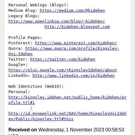
Personal Weblogs (Blogs):

Medium Blog: 
https://medium.com/@kidehen
Legacy Blogs: 
http://www.openlinksw.com/blog/~kidehen/
http://kidehen.blogspot.com
Profile Pages:

Pinterest: 
https://www.pinterest.com/kidehen/
Quora: 
https://www.quora.com/profile/Kingsley-
Uyi-Idehen
Twitter: 
https://twitter.com/kidehen
Google+: 
https://plus.google.com/+KingsleyIdehen/about
LinkedIn: 
http://www.linkedin.com/in/kidehen
Web Identities (WebID):

Personal: 
http://kingsley.idehen.net/public_home/kidehen/pr
ofile.ttl#i
         : 
http://id.myopenlink.net/DAV/home/KingsleyUyiIdeh
en/Public/kingsley.ttl#this
Received on
Wednesday, 1 November 2023 00:58:53