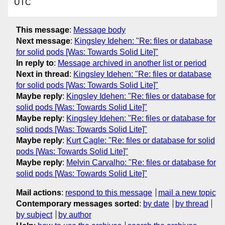
UTC
This message
:
Message body
Next message
:
Kingsley Idehen: "Re: files or database
for solid pods [Was: Towards Solid Lite]"
In reply to
:
Message archived in another list or period
Next in thread
:
Kingsley Idehen: "Re: files or database
for solid pods [Was: Towards Solid Lite]"
Maybe reply
:
Kingsley Idehen: "Re: files or database for
solid pods [Was: Towards Solid Lite]"
Maybe reply
:
Kingsley Idehen: "Re: files or database for
solid pods [Was: Towards Solid Lite]"
Maybe reply
:
Kurt Cagle: "Re: files or database for solid
pods [Was: Towards Solid Lite]"
Maybe reply
:
Melvin Carvalho: "Re: files or database for
solid pods [Was: Towards Solid Lite]"
Mail actions
:
respond to this message
mail a new topic
Contemporary messages sorted
:
by date
by thread
by subject
by author