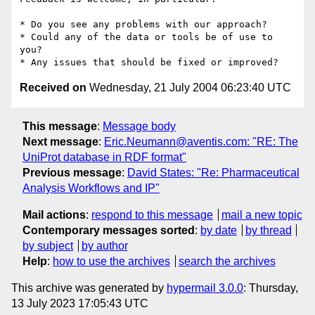
* Do you see any problems with our approach?

* Could any of the data or tools be of use to 
you?

Received on
Wednesday, 21 July 2004 06:23:40 UTC
This message
:
Message body
Next message
:
Eric.Neumann@aventis.com: "RE: The
UniProt database in RDF format"
Previous message
:
David States: "Re: Pharmaceutical
Analysis Workflows and IP"
Mail actions
:
respond to this message
mail a new topic
Contemporary messages sorted
:
by date
by thread
by subject
by author
Help
:
how to use the archives
search the archives
This archive was generated by
hypermail 3.0.0
: Thursday,
13 July 2023 17:05:43 UTC