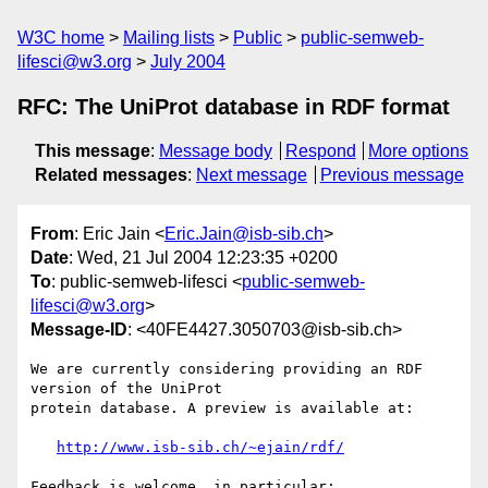
W3C home
Mailing lists
Public
public-semweb-
lifesci@w3.org
July 2004
RFC: The UniProt database in RDF format
This message
:
Message body
Respond
More options
Related messages
:
Next message
Previous message
From
: Eric Jain <
Eric.Jain@isb-sib.ch
>
Date
: Wed, 21 Jul 2004 12:23:35 +0200
To
: public-semweb-lifesci <
public-semweb-
lifesci@w3.org
>
Message-ID
: <40FE4427.3050703@isb-sib.ch>
We are currently considering providing an RDF 
version of the UniProt 

protein database. A preview is available at:

http://www.isb-sib.ch/~ejain/rdf/
Feedback is welcome, in particular:
