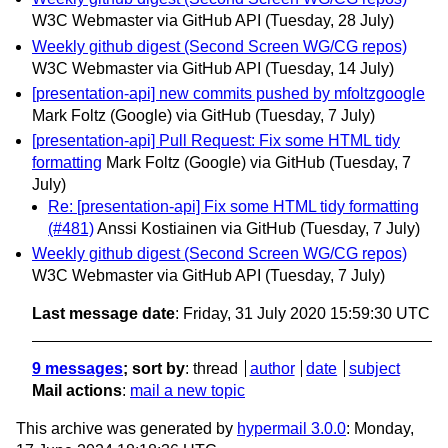
W3C Webmaster via GitHub API
(Tuesday, 28 July)
Weekly github digest (Second Screen WG/CG repos)
W3C Webmaster via GitHub API
(Tuesday, 14 July)
[presentation-api] new commits pushed by mfoltzgoogle
Mark Foltz (Google) via GitHub
(Tuesday, 7 July)
[presentation-api] Pull Request: Fix some HTML tidy
formatting
Mark Foltz (Google) via GitHub
(Tuesday, 7
July)
Re: [presentation-api] Fix some HTML tidy formatting
(#481)
Anssi Kostiainen via GitHub
(Tuesday, 7 July)
Weekly github digest (Second Screen WG/CG repos)
W3C Webmaster via GitHub API
(Tuesday, 7 July)
Last message date
: Friday, 31 July 2020 15:59:30 UTC
9 messages
; sort by
:
thread
author
date
subject
Mail actions
:
mail a new topic
This archive was generated by
hypermail 3.0.0
: Monday,