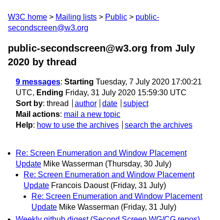
W3C home
Mailing lists
Public
public-
secondscreen@w3.org
public-secondscreen@w3.org from July
2020
by thread
9 messages
:
Starting
Tuesday, 7 July 2020 17:00:21
UTC,
Ending
Friday, 31 July 2020 15:59:30 UTC
Sort by
:
thread
author
date
subject
Mail actions
:
mail a new topic
Help
:
how to use the archives
search the archives
Re: Screen Enumeration and Window Placement
Update
Mike Wasserman
(Thursday, 30 July)
Re: Screen Enumeration and Window Placement
Update
Francois Daoust
(Friday, 31 July)
Re: Screen Enumeration and Window Placement
Update
Mike Wasserman
(Friday, 31 July)
Weekly github digest (Second Screen WG/CG repos)