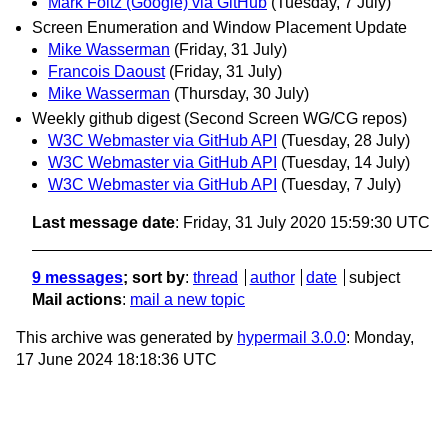
Mark Foltz (Google) via GitHub
(Tuesday, 7 July)
Screen Enumeration and Window Placement Update
Mike Wasserman
(Friday, 31 July)
Francois Daoust
(Friday, 31 July)
Mike Wasserman
(Thursday, 30 July)
Weekly github digest (Second Screen WG/CG repos)
W3C Webmaster via GitHub API
(Tuesday, 28 July)
W3C Webmaster via GitHub API
(Tuesday, 14 July)
W3C Webmaster via GitHub API
(Tuesday, 7 July)
Last message date
: Friday, 31 July 2020 15:59:30 UTC
9 messages
; sort by
:
thread
author
date
subject
Mail actions
:
mail a new topic
This archive was generated by
hypermail 3.0.0
: Monday,
17 June 2024 18:18:36 UTC