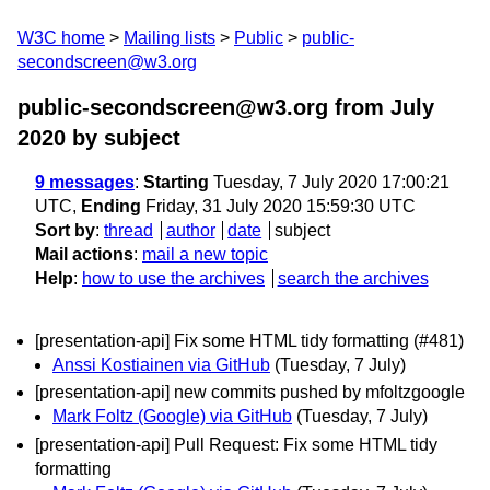
W3C home
Mailing lists
Public
public-
secondscreen@w3.org
public-secondscreen@w3.org from July
2020
by subject
9 messages
:
Starting
Tuesday, 7 July 2020 17:00:21
UTC,
Ending
Friday, 31 July 2020 15:59:30 UTC
Sort by
:
thread
author
date
subject
Mail actions
:
mail a new topic
Help
:
how to use the archives
search the archives
[presentation-api] Fix some HTML tidy formatting (#481)
Anssi Kostiainen via GitHub
(Tuesday, 7 July)
[presentation-api] new commits pushed by mfoltzgoogle
Mark Foltz (Google) via GitHub
(Tuesday, 7 July)
[presentation-api] Pull Request: Fix some HTML tidy
formatting