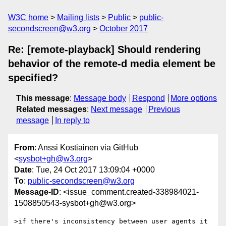
W3C home
Mailing lists
Public
public-
secondscreen@w3.org
October 2017
Re: [remote-playback] Should rendering
behavior of the remote-d media element be
specified?
This message
:
Message body
Respond
More options
Related messages
:
Next message
Previous
message
In reply to
From
: Anssi Kostiainen via GitHub
<
sysbot+gh@w3.org
>
Date
: Tue, 24 Oct 2017 13:09:04 +0000
To
:
public-secondscreen@w3.org
Message-ID
: <issue_comment.created-338984021-
1508850543-sysbot+gh@w3.org>
>if there's inconsistency between user agents it 