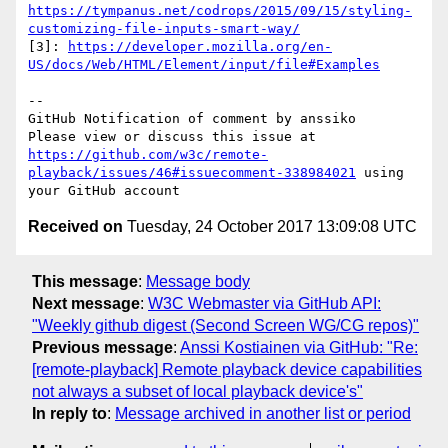
https://tympanus.net/codrops/2015/09/15/styling-
customizing-file-inputs-smart-way/
[3]: 
https://developer.mozilla.org/en-
US/docs/Web/HTML/Element/input/file#Examples
-- 

GitHub Notification of comment by anssiko

Please view or discuss this issue at 
https://github.com/w3c/remote-
playback/issues/46#issuecomment-338984021
 using 
Received on
Tuesday, 24 October 2017 13:09:08 UTC
This message
:
Message body
Next message
:
W3C Webmaster via GitHub API:
"Weekly github digest (Second Screen WG/CG repos)"
Previous message
:
Anssi Kostiainen via GitHub: "Re:
[remote-playback] Remote playback device capabilities
not always a subset of local playback device's"
In reply to
:
Message archived in another list or period