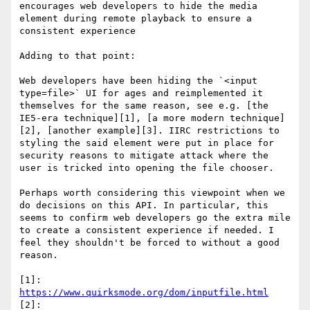
encourages web developers to hide the media 
element during remote playback to ensure a 
consistent experience

Adding to that point:

Web developers have been hiding the `<input 
type=file>` UI for ages and reimplemented it 
themselves for the same reason, see e.g. [the 
IE5-era technique][1], [a more modern technique]
[2], [another example][3]. IIRC restrictions to 
styling the said element were put in place for 
security reasons to mitigate attack where the 
user is tricked into opening the file chooser.

Perhaps worth considering this viewpoint when we 
do decisions on this API. In particular, this 
seems to confirm web developers go the extra mile 
to create a consistent experience if needed. I 
feel they shouldn't be forced to without a good 
reason.

[1]: 
https://www.quirksmode.org/dom/inputfile.html
[2]: 