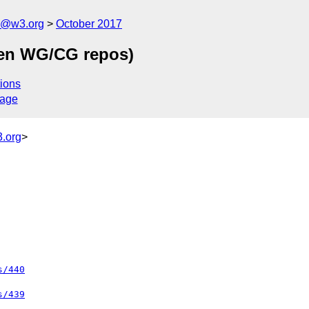
n@w3.org
October 2017
een WG/CG repos)
ions
sage
.org
>
s/440
s/439