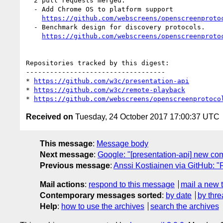
  2 pull requests merged:

  - Add Chrome OS to platform support

https://github.com/webscreens/openscreenproto
  - Benchmark design for discovery protocols.

https://github.com/webscreens/openscreenproto
Repositories tracked by this digest:

-----------------------------------

* 
https://github.com/w3c/presentation-api
* 
https://github.com/w3c/remote-playback
* 
https://github.com/webscreens/openscreenprotoco
Received on
Tuesday, 24 October 2017 17:00:37 UTC
This message
:
Message body
Next message
:
Google: "[presentation-api] new co
Previous message
:
Anssi Kostiainen via GitHub: "
Mail actions
:
respond to this message
mail a new 
Contemporary messages sorted
:
by date
by thre
Help
:
how to use the archives
search the archives