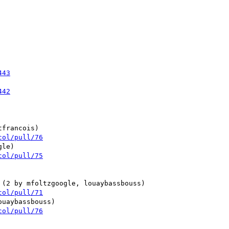
443
442
col/pull/76
col/pull/75
col/pull/71
col/pull/76