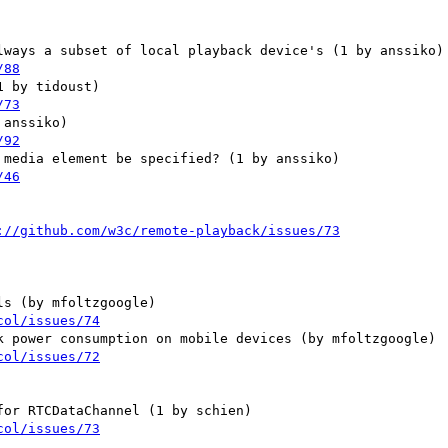
/88
/73
/92
/46
://github.com/w3c/remote-playback/issues/73
col/issues/74
col/issues/72
col/issues/73