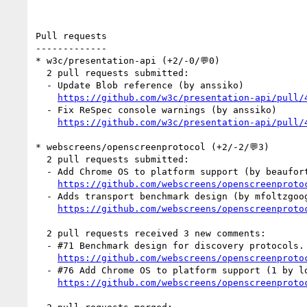
Pull requests

-------------

* w3c/presentation-api (+2/-0/💬0)

  2 pull requests submitted:

  - Update Blob reference (by anssiko)

https://github.com/w3c/presentation-api/pull/
  - Fix ReSpec console warnings (by anssiko)

https://github.com/w3c/presentation-api/pull/
* webscreens/openscreenprotocol (+2/-2/💬3)

  2 pull requests submitted:

  - Add Chrome OS to platform support (by beaufortfrancois)

https://github.com/webscreens/openscreenproto
  - Adds transport benchmark design (by mfoltzgoogle)

https://github.com/webscreens/openscreenproto
  2 pull requests received 3 new comments:

  - #71 Benchmark design for discovery protocols. (2 by mfoltzgoogle, louaybassbouss)

https://github.com/webscreens/openscreenproto
  - #76 Add Chrome OS to platform support (1 by louaybassbouss)

https://github.com/webscreens/openscreenproto