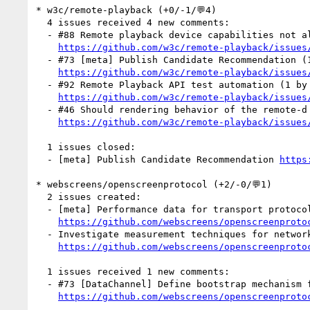
* w3c/remote-playback (+0/-1/💬4)

  4 issues received 4 new comments:

  - #88 Remote playback device capabilities not always a subset of local playback device's (1 by anssiko)

https://github.com/w3c/remote-playback/issues
  - #73 [meta] Publish Candidate Recommendation (1 by tidoust)

https://github.com/w3c/remote-playback/issues
  - #92 Remote Playback API test automation (1 by anssiko)

https://github.com/w3c/remote-playback/issues
  - #46 Should rendering behavior of the remote-d media element be specified? (1 by anssiko)

https://github.com/w3c/remote-playback/issues
  1 issues closed:

  - [meta] Publish Candidate Recommendation 
https
* webscreens/openscreenprotocol (+2/-0/💬1)

  2 issues created:

  - [meta] Performance data for transport protocols (by mfoltzgoogle)

https://github.com/webscreens/openscreenproto
  - Investigate measurement techniques for network power consumption on mobile devices (by mfoltzgoogle)

https://github.com/webscreens/openscreenproto
  1 issues received 1 new comments:

  - #73 [DataChannel] Define bootstrap mechanism for RTCDataChannel (1 by schien)

https://github.com/webscreens/openscreenproto