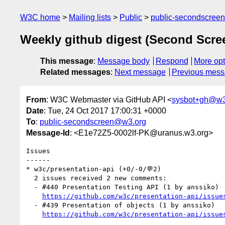
W3C home
Mailing lists
Public
public-secondscree
Weekly github digest (Second Scr
This message
:
Message body
Respond
More opt
Related messages
:
Next message
Previous mes
From
: W3C Webmaster via GitHub API <
sysbot+gh@w3
Date
: Tue, 24 Oct 2017 17:00:31 +0000
To
:
public-secondscreen@w3.org
Message-Id
: <E1e72Z5-0002lf-PK@uranus.w3.org>
Issues

------

* w3c/presentation-api (+0/-0/💬2)

  2 issues received 2 new comments:

  - #440 Presentation Testing API (1 by anssiko)

https://github.com/w3c/presentation-api/issue
  - #439 Presentation of objects (1 by anssiko)

https://github.com/w3c/presentation-api/issue