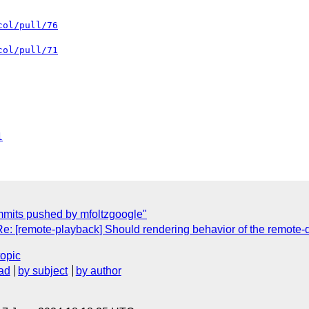
col/pull/76
col/pull/71
l
mmits pushed by mfoltzgoogle"
Re: [remote-playback] Should rendering behavior of the remote-
topic
ad
by subject
by author