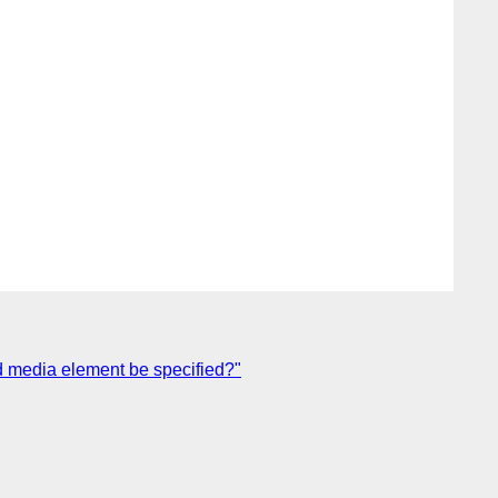
d media element be specified?"