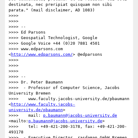
destinata, nec preripiat quisquam non sibi 
parata." (mail disclaimer, AD 1083)

>>>>  

>>>>  

>>>> -- 

>>>> Ed Parsons

>>>> Geospatial Technologist, Google

>>>> Google Voice +44 (0)20 7881 4501

>>>> www.edparsons.com 
<
http://www.edparsons.com/
> @edparsons

>>>>  

>>>> 

>>>> 

>>>> -- 

>>>> Dr. Peter Baumann

>>>>  - Professor of Computer Science, Jacobs 
University Bremen

>>>>    www.faculty.jacobs-university.de/pbaumann 
<
http://www.faculty.jacobs-
university.de/pbaumann
>

>>>>    mail: 
p.baumann@jacobs-university.de
<mailto:
p.baumann@jacobs-university.de
>

>>>>    tel: +49-421-200-3178, fax: +49-421-200-
493178

>>>>  - Executive Director, rasdaman GmbH Bremen 