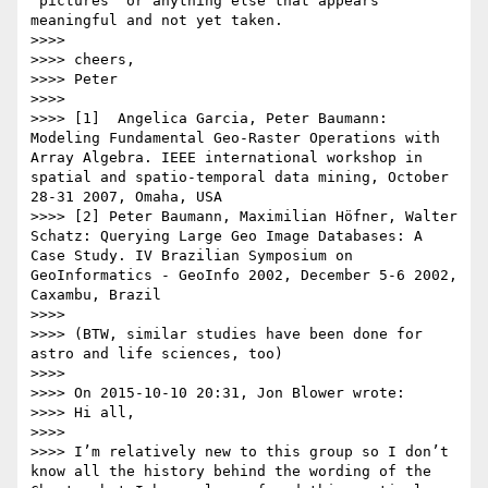
"pictures" or anything else that appears 
meaningful and not yet taken.

>>>> 

>>>> cheers,

>>>> Peter

>>>> 

>>>> [1]  Angelica Garcia, Peter Baumann: 
Modeling Fundamental Geo-Raster Operations with 
Array Algebra. IEEE international workshop in 
spatial and spatio-temporal data mining, October 
28-31 2007, Omaha, USA

>>>> [2] Peter Baumann, Maximilian Höfner, Walter 
Schatz: Querying Large Geo Image Databases: A 
Case Study. IV Brazilian Symposium on 
GeoInformatics - GeoInfo 2002, December 5-6 2002, 
Caxambu, Brazil

>>>> 

>>>> (BTW, similar studies have been done for 
astro and life sciences, too)

>>>> 

>>>> On 2015-10-10 20:31, Jon Blower wrote:

>>>> Hi all,

>>>>  

>>>> I’m relatively new to this group so I don’t 
know all the history behind the wording of the 