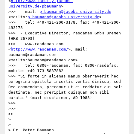
<
http://www.faculty.jacobs-
university.de/pbaumann
>

>>>    mail: 
p.baumann@jacobs-university.de
<mailto:
p.baumann@jacobs-university.de
>

>>>    tel: +49-421-200-3178, fax: +49-421-200-
493178

>>>  - Executive Director, rasdaman GmbH Bremen 
(HRB 26793)

>>>    www.rasdaman.com 
<
http://www.rasdaman.com/
>, mail: 
baumann@rasdaman.com 
<mailto:baumann@rasdaman.com>

>>>    tel: 0800-rasdaman, fax: 0800-rasdafax, 
mobile: +49-173-5837882

>>> "Si forte in alienas manus oberraverit hec 
peregrina epistola incertis ventis dimissa, sed 
Deo commendata, precamur ut ei reddatur cui soli 
destinata, nec preripiat quisquam non sibi 
parata." (mail disclaimer, AD 1083)

>>> 

>>> 

>> 

> 

> -- 

> Dr. Peter Baumann
