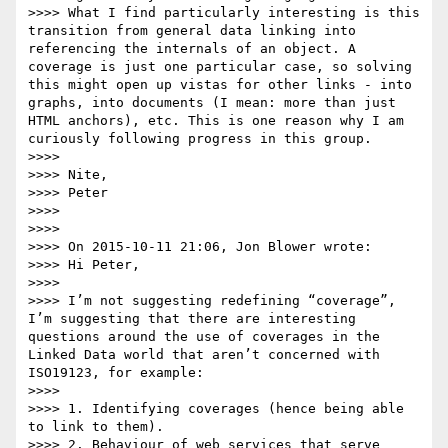
>>>> What I find particularly interesting is this 
transition from general data linking into 
referencing the internals of an object. A 
coverage is just one particular case, so solving 
this might open up vistas for other links - into 
graphs, into documents (I mean: more than just 
HTML anchors), etc. This is one reason why I am 
curiously following progress in this group.

>>>> 

>>>> Nite,

>>>> Peter

>>>> 

>>>> 

>>>> On 2015-10-11 21:06, Jon Blower wrote:

>>>> Hi Peter, 

>>>>  

>>>> I’m not suggesting redefining “coverage”, 
I’m suggesting that there are interesting 
questions around the use of coverages in the 
Linked Data world that aren’t concerned with 
ISO19123, for example:

>>>>  

>>>> 1. Identifying coverages (hence being able 
to link to them).

>>>> 2. Behaviour of web services that serve 