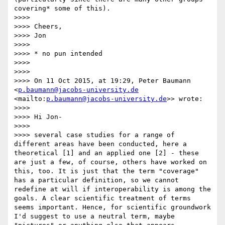
covering* some of this).

>>>>  

>>>> Cheers,

>>>> Jon

>>>>  

>>>> * no pun intended

>>>>  

>>>>  

>>>> On 11 Oct 2015, at 19:29, Peter Baumann 
<
p.baumann@jacobs-university.de
<mailto:
p.baumann@jacobs-university.de
>> wrote:

>>>>  

>>>> Hi Jon-

>>>> 

>>>> several case studies for a range of 
different areas have been conducted, here a 
theoretical [1] and an applied one [2] - these 
are just a few, of course, others have worked on 
this, too. It is just that the term "coverage" 
has a particular definition, so we cannot 
redefine at will if interoperability is among the 
goals. A clear scientific treatment of terms 
seems important. Hence, for scientific groundwork 
I'd suggest to use a neutral term, maybe 