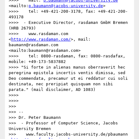
>>>>    mail: 
p.baumann@jacobs-university.de
<mailto:
p.baumann@jacobs-university.de
>

>>>>    tel: +49-421-200-3178, fax: +49-421-200-
493178

>>>>  - Executive Director, rasdaman GmbH Bremen 
(HRB 26793)

>>>>    www.rasdaman.com 
<
http://www.rasdaman.com/
>, mail: 
baumann@rasdaman.com 
<mailto:baumann@rasdaman.com>

>>>>    tel: 0800-rasdaman, fax: 0800-rasdafax, 
mobile: +49-173-5837882

>>>> "Si forte in alienas manus oberraverit hec 
peregrina epistola incertis ventis dimissa, sed 
Deo commendata, precamur ut ei reddatur cui soli 
destinata, nec preripiat quisquam non sibi 
parata." (mail disclaimer, AD 1083)

>>>>  

>>>>  

>>> 

>>> -- 

>>> Dr. Peter Baumann

>>>  - Professor of Computer Science, Jacobs 
University Bremen

>>>    www.faculty.jacobs-university.de/pbaumann 