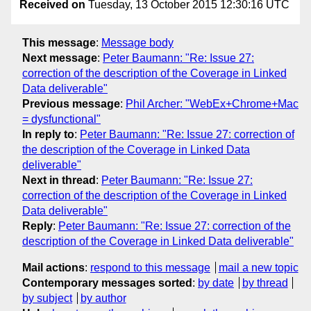
Received on
Tuesday, 13 October 2015 12:30:16 UTC
This message
:
Message body
Next message
:
Peter Baumann: "Re: Issue 27:
correction of the description of the Coverage in Linked
Data deliverable"
Previous message
:
Phil Archer: "WebEx+Chrome+Mac
= dysfunctional"
In reply to
:
Peter Baumann: "Re: Issue 27: correction of
the description of the Coverage in Linked Data
deliverable"
Next in thread
:
Peter Baumann: "Re: Issue 27:
correction of the description of the Coverage in Linked
Data deliverable"
Reply
:
Peter Baumann: "Re: Issue 27: correction of the
description of the Coverage in Linked Data deliverable"
Mail actions
:
respond to this message
mail a new topic
Contemporary messages sorted
:
by date
by thread
by subject
by author