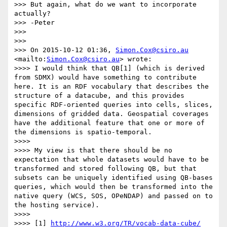
>>> But again, what do we want to incorporate 
actually?

>>> -Peter

>>> 

>>> 

>>> On 2015-10-12 01:36, 
Simon.Cox@csiro.au
<mailto:
Simon.Cox@csiro.au
> wrote:

>>>> I would think that QB[1] (which is derived 
from SDMX) would have something to contribute 
here. It is an RDF vocabulary that describes the 
structure of a datacube, and this provides 
specific RDF-oriented queries into cells, slices, 
dimensions of gridded data. Geospatial coverages 
have the additional feature that one or more of 
the dimensions is spatio-temporal.

>>>>  

>>>> My view is that there should be no 
expectation that whole datasets would have to be 
transformed and stored following QB, but that 
subsets can be uniquely identified using QB-bases 
queries, which would then be transformed into the 
native query (WCS, SOS, OPeNDAP) and passed on to 
the hosting service).

>>>>  

>>>> [1] 
http://www.w3.org/TR/vocab-data-cube/