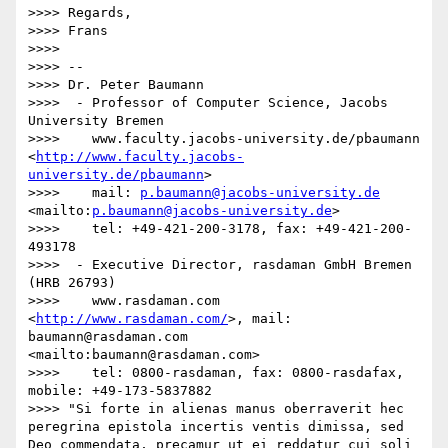
>>>> Regards,

>>>> Frans

>>>>  

>>>> -- 

>>>> Dr. Peter Baumann

>>>>  - Professor of Computer Science, Jacobs 
University Bremen

>>>>    www.faculty.jacobs-university.de/pbaumann 
<
http://www.faculty.jacobs-
university.de/pbaumann
>

>>>>    mail: 
p.baumann@jacobs-university.de
<mailto:
p.baumann@jacobs-university.de
>

>>>>    tel: +49-421-200-3178, fax: +49-421-200-
493178

>>>>  - Executive Director, rasdaman GmbH Bremen 
(HRB 26793)

>>>>    www.rasdaman.com 
<
http://www.rasdaman.com/
>, mail: 
baumann@rasdaman.com 
<mailto:baumann@rasdaman.com>

>>>>    tel: 0800-rasdaman, fax: 0800-rasdafax, 
mobile: +49-173-5837882

>>>> "Si forte in alienas manus oberraverit hec 
peregrina epistola incertis ventis dimissa, sed 
Deo commendata, precamur ut ei reddatur cui soli 