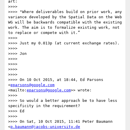
art:

>>>>  

>>>> "Where deliverables build on prior work, any 
variance developed by the Spatial Data on the Web 
WG will be backwards compatible with the existing 
work. The aim is to formalize existing work, not 
to replace or compete with it.”

>>>>  

>>>> Just my 0.013p (at current exchange rates).

>>>>  

>>>> Jon

>>>>  

>>>>  

>>>>  

>>>>  

>>>> On 10 Oct 2015, at 18:44, Ed Parsons 
<
eparsons@google.com
<mailto:
eparsons@google.com
>> wrote:

>>>>  

>>>> So would a better approach be to have less 
specificity in the requirement?

>>>> Ed

>>>>  

>>>> On Sat, 10 Oct 2015, 11:41 Peter Baumann 
<
p.baumann@jacobs-university.de