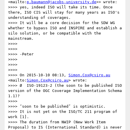
<mailto:
p.baumann@jacobs-university.de
>> wrote:

>>>> yes, indeed ISO will take its time. Once 
there, ISO CIS will stay for many years as ISO's 
understanding of coverages. 

>>>> It will be a core decision for the SDW WG 
whether to bypass ISO and INSPIRE and establish a 
silo solution, or be compatible with the 
mainstream.

>>>> 

>>>> 

>>>> -Peter

>>>> 

>>>> 

>>>> 

>>>> On 2015-10-10 08:13, 
Simon.Cox@csiro.au
<mailto:
Simon.Cox@csiro.au
> wrote:

>>>> Ø  ISO-19123-2 (the soon to be published ISO 
version of the OGC Coverage Implementation Schema 
1.1)?

>>>>  

>>>> ‘soon to be published’ is optimistic.

>>>> It is not yet on the ISO/TC 211 program of 
work [1].

>>>> The duration from NWIP (New Work Item 
Proposal) to IS (International Standard) is never 