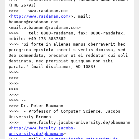
(HRB 26793)

>>>>    www.rasdaman.com 
<
http://www.rasdaman.com/
>, mail: 
baumann@rasdaman.com 
<mailto:baumann@rasdaman.com>

>>>>    tel: 0800-rasdaman, fax: 0800-rasdafax, 
mobile: +49-173-5837882

>>>> "Si forte in alienas manus oberraverit hec 
peregrina epistola incertis ventis dimissa, sed 
Deo commendata, precamur ut ei reddatur cui soli 
destinata, nec preripiat quisquam non sibi 
parata." (mail disclaimer, AD 1083)

>>>>  

>>>>  

>>>>  

>>>> 

>>>> 

>>>> -- 

>>>> Dr. Peter Baumann

>>>>  - Professor of Computer Science, Jacobs 
University Bremen

>>>>    www.faculty.jacobs-university.de/pbaumann 
<
http://www.faculty.jacobs-
university.de/pbaumann
>
