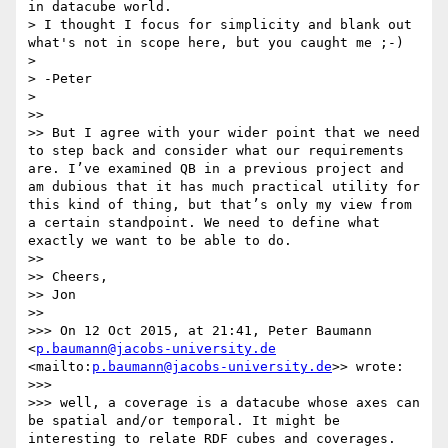
in datacube world.

> I thought I focus for simplicity and blank out 
what's not in scope here, but you caught me ;-)

> 

> -Peter

> 

>> 

>> But I agree with your wider point that we need 
to step back and consider what our requirements 
are. I’ve examined QB in a previous project and 
am dubious that it has much practical utility for 
this kind of thing, but that’s only my view from 
a certain standpoint. We need to define what 
exactly we want to be able to do.

>> 

>> Cheers,

>> Jon

>> 

>>> On 12 Oct 2015, at 21:41, Peter Baumann 
<
p.baumann@jacobs-university.de
<mailto:
p.baumann@jacobs-university.de
>> wrote:

>>> 

>>> well, a coverage is a datacube whose axes can 
be spatial and/or temporal. It might be 
interesting to relate RDF cubes and coverages.
