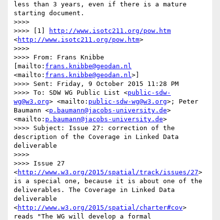
less than 3 years, even if there is a mature 
starting document. 

>>>>  

>>>> [1] 
http://www.isotc211.org/pow.htm
<
http://www.isotc211.org/pow.htm
>

>>>>  

>>>> From: Frans Knibbe 
[mailto:
frans.knibbe@geodan.nl
<mailto:
frans.knibbe@geodan.nl
>] 

>>>> Sent: Friday, 9 October 2015 11:28 PM

>>>> To: SDW WG Public List <
public-sdw-
wg@w3.org
> <mailto:
public-sdw-wg@w3.org
>; Peter 
Baumann <
p.baumann@jacobs-university.de
> 
<mailto:
p.baumann@jacobs-university.de
>

>>>> Subject: Issue 27: correction of the 
description of the Coverage in Linked Data 
deliverable

>>>>  

>>>> Issue 27 
<
http://www.w3.org/2015/spatial/track/issues/27
> 
is a special one, because it is about one of the 
deliverables. The Coverage in Linked Data 
deliverable 
<
http://www.w3.org/2015/spatial/charter#cov
> 
reads "The WG will develop a formal 