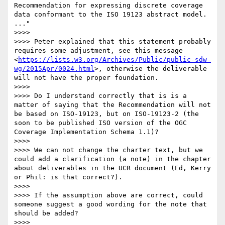
Recommendation for expressing discrete coverage 
data conformant to the ISO 19123 abstract model. 
..."

>>>>  

>>>> Peter explained that this statement probably 
requires some adjustment, see this message 
<
https://lists.w3.org/Archives/Public/public-sdw-
wg/2015Apr/0024.html
>, otherwise the deliverable 
will not have the proper foundation.

>>>>  

>>>> Do I understand correctly that is is a 
matter of saying that the Recommendation will not 
be based on ISO-19123, but on ISO-19123-2 (the 
soon to be published ISO version of the OGC 
Coverage Implementation Schema 1.1)?

>>>>  

>>>> We can not change the charter text, but we 
could add a clarification (a note) in the chapter 
about deliverables in the UCR document (Ed, Kerry 
or Phil: is that correct?).

>>>>  

>>>> If the assumption above are correct, could 
someone suggest a good wording for the note that 
should be added?

>>>>  
