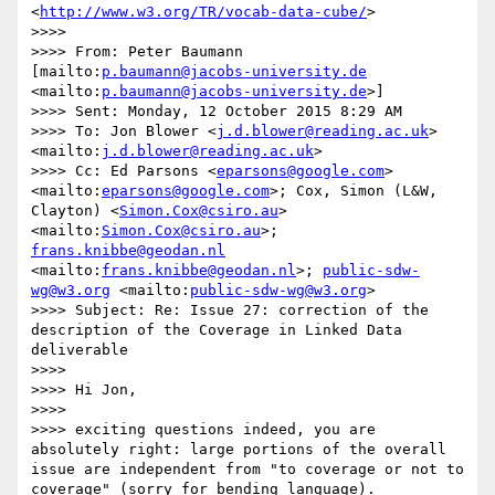
<
http://www.w3.org/TR/vocab-data-cube/
>

>>>>  

>>>> From: Peter Baumann 
[mailto:
p.baumann@jacobs-university.de
<mailto:
p.baumann@jacobs-university.de
>] 

>>>> Sent: Monday, 12 October 2015 8:29 AM

>>>> To: Jon Blower <
j.d.blower@reading.ac.uk
> 
<mailto:
j.d.blower@reading.ac.uk
>

>>>> Cc: Ed Parsons <
eparsons@google.com
> 
<mailto:
eparsons@google.com
>; Cox, Simon (L&W, 
Clayton) <
Simon.Cox@csiro.au
> 
<mailto:
Simon.Cox@csiro.au
>; 
frans.knibbe@geodan.nl
<mailto:
frans.knibbe@geodan.nl
>; 
public-sdw-
wg@w3.org
 <mailto:
public-sdw-wg@w3.org
>

>>>> Subject: Re: Issue 27: correction of the 
description of the Coverage in Linked Data 
deliverable

>>>>  

>>>> Hi Jon,

>>>> 

>>>> exciting questions indeed, you are 
absolutely right: large portions of the overall 
issue are independent from "to coverage or not to 
coverage" (sorry for bending language). 
