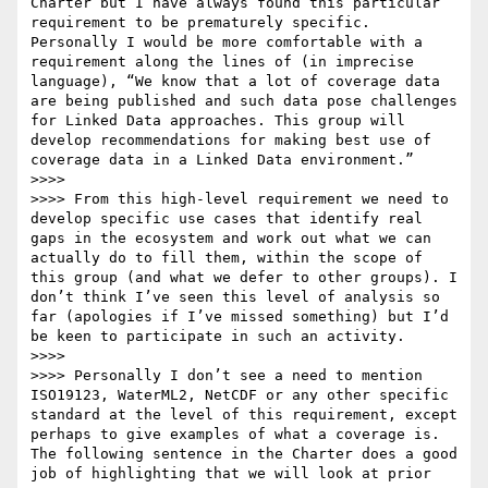
Charter but I have always found this particular 
requirement to be prematurely specific. 
Personally I would be more comfortable with a 
requirement along the lines of (in imprecise 
language), “We know that a lot of coverage data 
are being published and such data pose challenges 
for Linked Data approaches. This group will 
develop recommendations for making best use of 
coverage data in a Linked Data environment.”

>>>>  

>>>> From this high-level requirement we need to 
develop specific use cases that identify real 
gaps in the ecosystem and work out what we can 
actually do to fill them, within the scope of 
this group (and what we defer to other groups). I 
don’t think I’ve seen this level of analysis so 
far (apologies if I’ve missed something) but I’d 
be keen to participate in such an activity.

>>>>  

>>>> Personally I don’t see a need to mention 
ISO19123, WaterML2, NetCDF or any other specific 
standard at the level of this requirement, except 
perhaps to give examples of what a coverage is. 
The following sentence in the Charter does a good 
job of highlighting that we will look at prior 