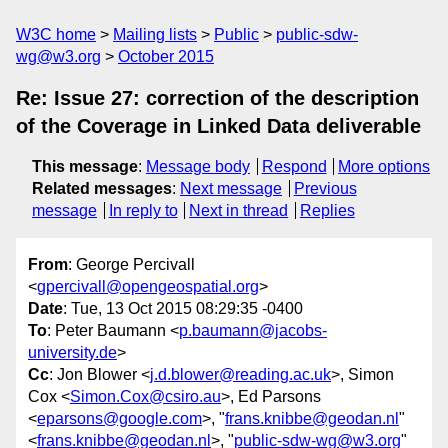
W3C home
Mailing lists
Public
public-sdw-
wg@w3.org
October 2015
Re: Issue 27: correction of the description
of the Coverage in Linked Data deliverable
This message
:
Message body
Respond
More options
Related messages
:
Next message
Previous
message
In reply to
Next in thread
Replies
From
: George Percivall
<
gpercivall@opengeospatial.org
>
Date
: Tue, 13 Oct 2015 08:29:35 -0400
To
: Peter Baumann <
p.baumann@jacobs-
university.de
>
Cc
: Jon Blower <
j.d.blower@reading.ac.uk
>, Simon
Cox <
Simon.Cox@csiro.au
>, Ed Parsons
<
eparsons@google.com
>, "
frans.knibbe@geodan.nl
"
<
frans.knibbe@geodan.nl
>, "
public-sdw-wg@w3.org
"