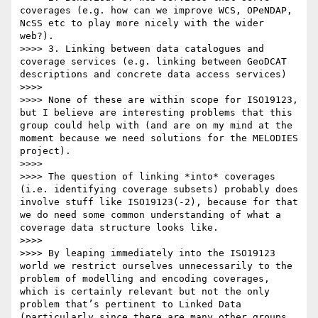
coverages (e.g. how can we improve WCS, OPeNDAP, 
NcSS etc to play more nicely with the wider 
web?).

>>>> 3. Linking between data catalogues and 
coverage services (e.g. linking between GeoDCAT 
descriptions and concrete data access services)

>>>>  

>>>> None of these are within scope for ISO19123, 
but I believe are interesting problems that this 
group could help with (and are on my mind at the 
moment because we need solutions for the MELODIES 
project).

>>>>  

>>>> The question of linking *into* coverages 
(i.e. identifying coverage subsets) probably does 
involve stuff like ISO19123(-2), because for that 
we do need some common understanding of what a 
coverage data structure looks like.

>>>>  

>>>> By leaping immediately into the ISO19123 
world we restrict ourselves unnecessarily to the 
problem of modelling and encoding coverages, 
which is certainly relevant but not the only 
problem that’s pertinent to Linked Data 
(particularly since there are many other groups 