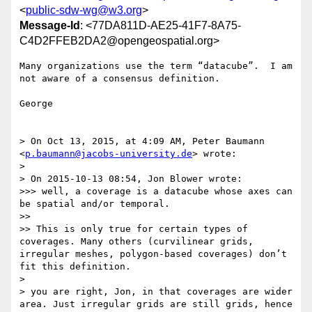
<
public-sdw-wg@w3.org
>
Message-Id
: <77DA811D-AE25-41F7-8A75-
C4D2FFEB2DA2@opengeospatial.org>
Many organizations use the term “datacube”.  I am 
not aware of a consensus definition.

George

> On Oct 13, 2015, at 4:09 AM, Peter Baumann 
<
p.baumann@jacobs-university.de
> wrote:

> 

> On 2015-10-13 08:54, Jon Blower wrote:

>>> well, a coverage is a datacube whose axes can 
be spatial and/or temporal. 

>> 

>> This is only true for certain types of 
coverages. Many others (curvilinear grids, 
irregular meshes, polygon-based coverages) don’t 
fit this definition.

> 

> you are right, Jon, in that coverages are wider 
area. Just irregular grids are still grids, hence 