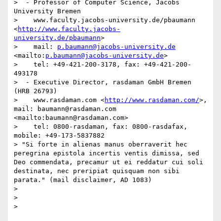
>  - Professor of Computer Science, Jacobs 
University Bremen

>    www.faculty.jacobs-university.de/pbaumann 
<
http://www.faculty.jacobs-
university.de/pbaumann
>

>    mail: 
p.baumann@jacobs-university.de
<mailto:
p.baumann@jacobs-university.de
>

>    tel: +49-421-200-3178, fax: +49-421-200-
493178

>  - Executive Director, rasdaman GmbH Bremen 
(HRB 26793)

>    www.rasdaman.com <
http://www.rasdaman.com/
>, 
mail: baumann@rasdaman.com 
<mailto:baumann@rasdaman.com>

>    tel: 0800-rasdaman, fax: 0800-rasdafax, 
mobile: +49-173-5837882

> "Si forte in alienas manus oberraverit hec 
peregrina epistola incertis ventis dimissa, sed 
Deo commendata, precamur ut ei reddatur cui soli 
destinata, nec preripiat quisquam non sibi 
parata." (mail disclaimer, AD 1083)

> 

> 
