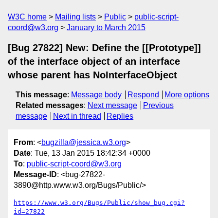
W3C home
Mailing lists
Public
public-script-
coord@w3.org
January to March 2015
[Bug 27822] New: Define the [[Prototype]]
of the interface object of an interface
whose parent has NoInterfaceObject
This message
:
Message body
Respond
More options
Related messages
:
Next message
Previous
message
Next in thread
Replies
From
: <
bugzilla@jessica.w3.org
>
Date
: Tue, 13 Jan 2015 18:42:34 +0000
To
:
public-script-coord@w3.org
Message-ID
: <bug-27822-
3890@http.www.w3.org/Bugs/Public/>
https://www.w3.org/Bugs/Public/show_bug.cgi?
id=27822