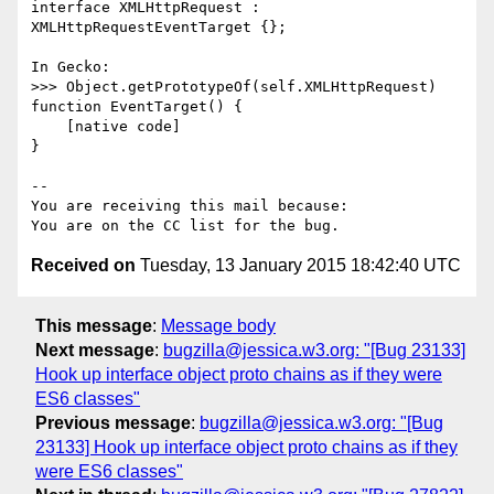
interface XMLHttpRequest : 
XMLHttpRequestEventTarget {};

In Gecko:

>>> Object.getPrototypeOf(self.XMLHttpRequest)

function EventTarget() {

    [native code]

}

-- 

You are receiving this mail because:

Received on
Tuesday, 13 January 2015 18:42:40 UTC
This message
:
Message body
Next message
:
bugzilla@jessica.w3.org: "[Bug 23133]
Hook up interface object proto chains as if they were
ES6 classes"
Previous message
:
bugzilla@jessica.w3.org: "[Bug
23133] Hook up interface object proto chains as if they
were ES6 classes"