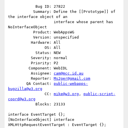
            Bug ID: 27822

           Summary: Define the [[Prototype]] of 
the interface object of an

                    interface whose parent has 
NoInterfaceObject

           Product: WebAppsWG

           Version: unspecified

          Hardware: All

                OS: All

            Status: NEW

          Severity: normal

          Priority: P2

         Component: WebIDL

          Assignee: 
cam@mcc.id.au
          Reporter: 
Ms2ger@gmail.com
        QA Contact: 
public-webapps-
bugzilla@w3.org
                CC: 
mike@w3.org
, 
public-script-
coord@w3.org
            Blocks: 23133

interface EventTarget {};

[NoInterfaceObject] interface 
XMLHttpRequestEventTarget : EventTarget {};
