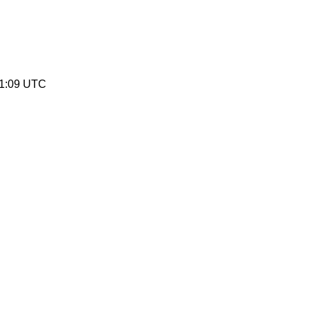
51:09 UTC