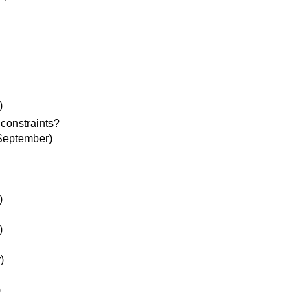
)
constraints?
September)
)
)
)
)