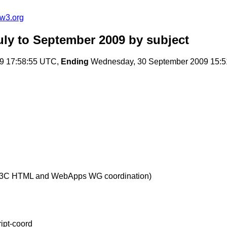
@w3.org
uly to September 2009
by subject
9 17:58:55 UTC,
Ending
Wednesday, 30 September 2009 15:
W3C HTML and WebApps WG coordination)
ript-coord