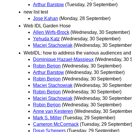
Arthur Barstow
(Tuesday, 29 September)
new list test
Jose Kahan
(Monday, 28 September)
Web IDL Garden Hose
Allen Wirfs-Brock
(Wednesday, 30 September)
Yehuda Katz
(Wednesday, 30 September)
Maciej Stachowiak
(Wednesday, 30 September
WebIDL: how to address the various audiences and 
Dominique Hazael-Massieux
(Wednesday, 30 
Robin Berjon
(Wednesday, 30 September)
Arthur Barstow
(Wednesday, 30 September)
Robin Berjon
(Wednesday, 30 September)
Maciej Stachowiak
(Wednesday, 30 September
Robin Berjon
(Wednesday, 30 September)
Maciej Stachowiak
(Wednesday, 30 September
Robin Berjon
(Wednesday, 30 September)
Anne van Kesteren
(Wednesday, 30 September
Mark S. Miller
(Tuesday, 29 September)
Cameron McCormack
(Tuesday, 29 September
Doug Schepers
(Tuesday, 29 September)