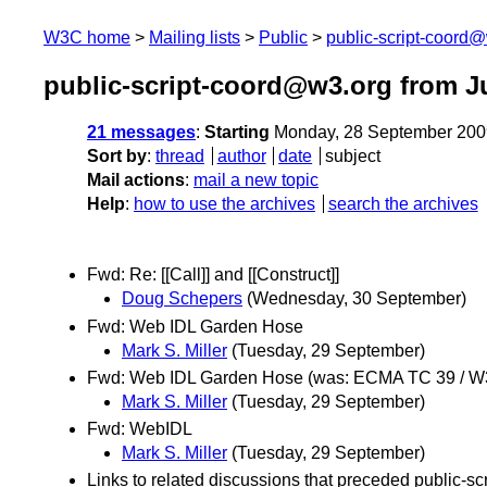
W3C home
Mailing lists
Public
public-script-coord
public-script-coord@w3.org from J
21 messages
:
Starting
Monday, 28 September 200
Sort by
:
thread
author
date
subject
Mail actions
:
mail a new topic
Help
:
how to use the archives
search the archives
Fwd: Re: [[Call]] and [[Construct]]
Doug Schepers
(Wednesday, 30 September)
Fwd: Web IDL Garden Hose
Mark S. Miller
(Tuesday, 29 September)
Fwd: Web IDL Garden Hose (was: ECMA TC 39 / 
Mark S. Miller
(Tuesday, 29 September)
Fwd: WebIDL
Mark S. Miller
(Tuesday, 29 September)
Links to related discussions that preceded public-sc