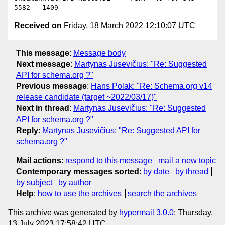
Received on
Friday, 18 March 2022 12:10:07 UTC
This message
:
Message body
Next message
:
Martynas Jusevičius: "Re: Suggested
API for schema.org ?"
Previous message
:
Hans Polak: "Re: Schema.org v14
release candidate (target ~2022/03/17)"
Next in thread
:
Martynas Jusevičius: "Re: Suggested
API for schema.org ?"
Reply
:
Martynas Jusevičius: "Re: Suggested API for
schema.org ?"
Mail actions
:
respond to this message
mail a new topic
Contemporary messages sorted
:
by date
by thread
by subject
by author
Help
:
how to use the archives
search the archives
This archive was generated by
hypermail 3.0.0
: Thursday,
13 July 2023 17:58:42 UTC