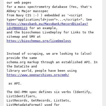
our web pages 

for a mass spectrometry database (Yes, that's 
Abbey's Major massspec

from Navy CIS :-) ) embedded as '<script

https://massbank.eu/MassBank/RecordDisplay?
id=PB000123
 for an example,

and the bioschemas LiveDeploy for Links to the 
Instead of scraping, we are looking to (also) 
provide the same

schema.org markup through an established API. In 
the DataCite and

library world, people have been using 
 as API. 

The OAI-PMH spec defines six verbs (Identify, 
ListIdentifiers,

ListRecords, GetRecords, ListSets, 
ListMetadataFormat) used for
