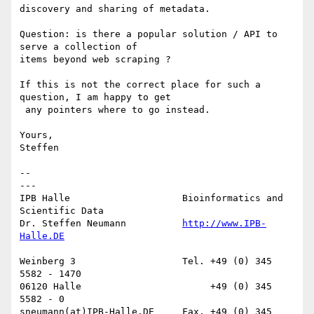
discovery and sharing of metadata.

Question: is there a popular solution / API to 
serve a collection of

items beyond web scraping ? 

If this is not the correct place for such a 
question, I am happy to get

 any pointers where to go instead.

Yours,

Steffen

-- 

---

IPB Halle                    Bioinformatics and 
Scientific Data

Dr. Steffen Neumann          
http://www.IPB-
Weinberg 3                   Tel. +49 (0) 345 
5582 - 1470

06120 Halle                       +49 (0) 345 
5582 - 0

sneumann(at)IPB-Halle.DE     Fax. +49 (0) 345 