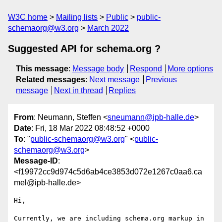
W3C home
Mailing lists
Public
public-
schemaorg@w3.org
March 2022
Suggested API for schema.org ?
This message
:
Message body
Respond
More options
Related messages
:
Next message
Previous
message
Next in thread
Replies
From
: Neumann, Steffen <
sneumann@ipb-halle.de
>
Date
: Fri, 18 Mar 2022 08:48:52 +0000
To
: "
public-schemaorg@w3.org
" <
public-
schemaorg@w3.org
>
Message-ID
:
<f19972cc9d974c5d6ab4ce3853d072e1267c0aa6.ca
mel@ipb-halle.de>
Hi,

Currently, we are including schema.org markup in 