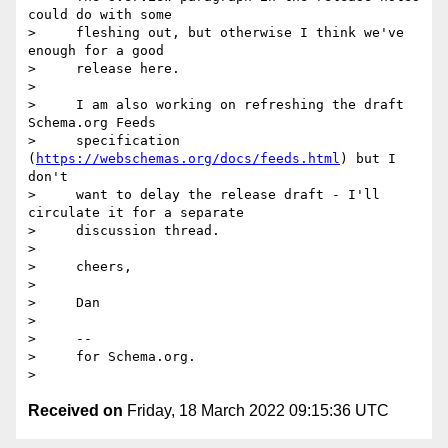
could do with some

>     fleshing out, but otherwise I think we've 
enough for a good

>     release here.

>

>     I am also working on refreshing the draft 
Schema.org Feeds

>     specification 
(
https://webschemas.org/docs/feeds.html
) but I 
don't

>     want to delay the release draft - I'll 
circulate it for a separate

>     discussion thread.

>

>     cheers,

>

>     Dan

>

>     --

>     for Schema.org.

Received on
Friday, 18 March 2022 09:15:36 UTC