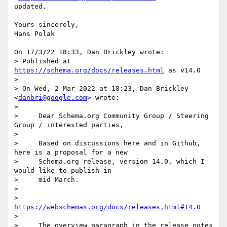
updated.

Yours sincerely,

Hans Polak

On 17/3/22 18:33, Dan Brickley wrote:

> Published at 
https://schema.org/docs/releases.html
 as v14.0

>

> On Wed, 2 Mar 2022 at 18:23, Dan Brickley 
<
danbri@google.com
> wrote:

>

>     Dear Schema.org Community Group / Steering 
Group / interested parties,

>

>     Based on discussions here and in Github, 
here is a proposal for a new

>     Schema.org release, version 14.0, which I 
would like to publish in

>     mid March.

>

>     
https://webschemas.org/docs/releases.html#14.0
>

>     The overview paragraph in the release notes 