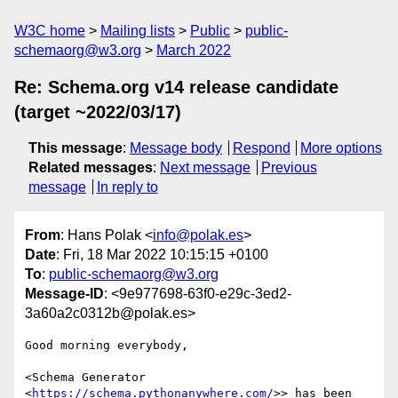
W3C home
Mailing lists
Public
public-
schemaorg@w3.org
March 2022
Re: Schema.org v14 release candidate
(target ~2022/03/17)
This message
:
Message body
Respond
More options
Related messages
:
Next message
Previous
message
In reply to
From
: Hans Polak <
info@polak.es
>
Date
: Fri, 18 Mar 2022 10:15:15 +0100
To
:
public-schemaorg@w3.org
Message-ID
: <9e977698-63f0-e29c-3ed2-
3a60a2c0312b@polak.es>
Good morning everybody,

<Schema Generator 
<
https://schema.pythonanywhere.com/
>> has been 