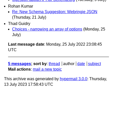
Rohan Kumar
Re: New Schema Suggestion: Webringie JSON
(Thursday, 21 July)
Thad Guidry
Choices - narrowing an array of options
(Monday, 25
July)
Last message date
: Monday, 25 July 2022 23:08:45
UTC
5 messages
; sort by
:
thread
author
date
subject
Mail actions
:
mail a new topic
This archive was generated by
hypermail 3.0.0
: Thursday,
13 July 2023 17:58:43 UTC