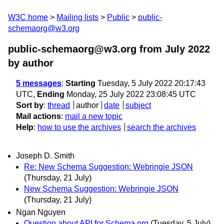
W3C home
Mailing lists
Public
public-
schemaorg@w3.org
public-schemaorg@w3.org from July 2022
by author
5 messages
:
Starting
Tuesday, 5 July 2022 20:17:43
UTC,
Ending
Monday, 25 July 2022 23:08:45 UTC
Sort by
:
thread
author
date
subject
Mail actions
:
mail a new topic
Help
:
how to use the archives
search the archives
Joseph D. Smith
Re: New Schema Suggestion: Webringie JSON
(Thursday, 21 July)
New Schema Suggestion: Webringie JSON
(Thursday, 21 July)
Ngan Nguyen
Question about API for Schema.org
(Tuesday, 5 July)