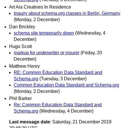
Art Aia Creatives In Residence
Inquiry about schema.org classes in Berlin, Germany
(Monday, 2 December)
Dan Brickley
schema site temporarily down
(Wednesday, 4
December)
Hugo Scott
markup for underwriter or insurer
(Friday, 20
December)
Matthew Henry
RE: Common Education Data Standard and
Schema.org
(Tuesday, 3 December)
Common Education Data Standard and Schema.org
(Monday, 2 December)
Phil Barker
Re: Common Education Data Standard and
Schema.org
(Wednesday, 4 December)
Last message date
: Saturday, 21 December 2019