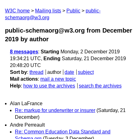
W3C home
Mailing lists
Public
public-
schemaorg@w3.org
public-schemaorg@w3.org from December
2019
by author
8 messages
:
Starting
Monday, 2 December 2019
19:34:21 UTC,
Ending
Saturday, 21 December 2019
20:48:20 UTC
Sort by
:
thread
author
date
subject
Mail actions
:
mail a new topic
Help
:
how to use the archives
search the archives
Alan LaFrance
Re: markup for underwriter or insurer
(Saturday, 21
December)
Andre Perreault
Re: Common Education Data Standard and
Schema.org
(Tuesday, 3 December)