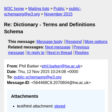
W3C home
Mailing lists
Public
public-
schemaorg@w3.org
November 2015
Re: Dictionary - Terms and Definitions
Schema
This message
:
Message body
Respond
More options
Related messages
:
Next message
Previous
message
In reply to
Next in thread
Replies
From
: Phil Barker <
phil.barker@hw.ac.uk
>
Date
: Thu, 12 Nov 2015 10:24:08 +0000
To
:
public-schemaorg@w3.org
Message-ID
: <564468C8.2070604@hw.ac.uk>
Attachments
text/html attachment:
stored