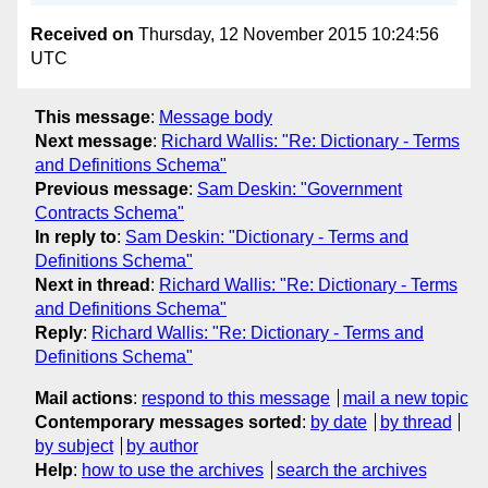
Received on
Thursday, 12 November 2015 10:24:56
UTC
This message
:
Message body
Next message
:
Richard Wallis: "Re: Dictionary - Terms
and Definitions Schema"
Previous message
:
Sam Deskin: "Government
Contracts Schema"
In reply to
:
Sam Deskin: "Dictionary - Terms and
Definitions Schema"
Next in thread
:
Richard Wallis: "Re: Dictionary - Terms
and Definitions Schema"
Reply
:
Richard Wallis: "Re: Dictionary - Terms and
Definitions Schema"
Mail actions
:
respond to this message
mail a new topic
Contemporary messages sorted
:
by date
by thread
by subject
by author
Help
:
how to use the archives
search the archives