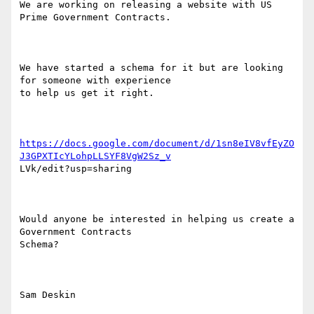
We are working on releasing a website with US 
Prime Government Contracts.  

We have started a schema for it but are looking 
for someone with experience

to help us get it right. 

https://docs.google.com/document/d/1sn8eIV8vfEyZO
J3GPXTIcYLohpLLSYF8VgW2Sz_v
LVk/edit?usp=sharing 

Would anyone be interested in helping us create a 
Government Contracts

Schema?

Sam Deskin
