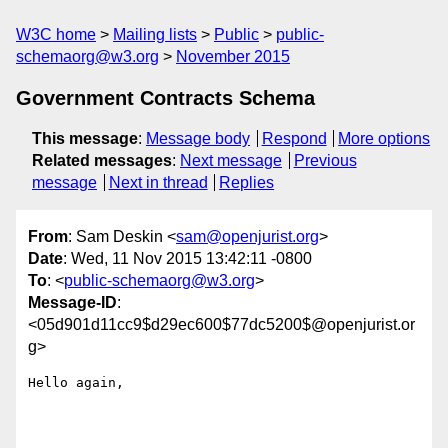
W3C home
Mailing lists
Public
public-
schemaorg@w3.org
November 2015
Government Contracts Schema
This message
:
Message body
Respond
More options
Related messages
:
Next message
Previous
message
Next in thread
Replies
From
: Sam Deskin <
sam@openjurist.org
>
Date
: Wed, 11 Nov 2015 13:42:11 -0800
To
: <
public-schemaorg@w3.org
>
Message-ID
:
<05d901d11cc9$d29ec600$77dc5200$@openjurist.or
g>
Hello again,
