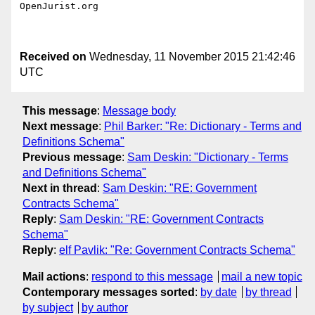
OpenJurist.org

Received on
Wednesday, 11 November 2015 21:42:46
UTC
This message
:
Message body
Next message
:
Phil Barker: "Re: Dictionary - Terms and
Definitions Schema"
Previous message
:
Sam Deskin: "Dictionary - Terms
and Definitions Schema"
Next in thread
:
Sam Deskin: "RE: Government
Contracts Schema"
Reply
:
Sam Deskin: "RE: Government Contracts
Schema"
Reply
:
elf Pavlik: "Re: Government Contracts Schema"
Mail actions
:
respond to this message
mail a new topic
Contemporary messages sorted
:
by date
by thread
by subject
by author