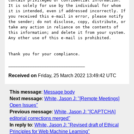
contain privileged or confidential information. 
It is solely for use by the individual for whom 
it is intended, even if addressed incorrectly. If 
you received this e-mail in error, please notify 
the sender; do not disclose, copy, distribute, or 
take any action in reliance on the contents of 
this information; and delete it from your system. 
Any other use of this e-mail is prohibited.

Thank you for your compliance.

Received on
Friday, 25 March 2022 13:49:42 UTC
This message
:
Message body
Next message
:
White, Jason J: "[Remote Meetings]
Open Issues"
Previous message
:
White, Jason J: "[CAPTCHA]
editorial corrections merged"
In reply to
:
White, Jason J: "Revised draft of Ethical
Principles for Web Machine Learning"