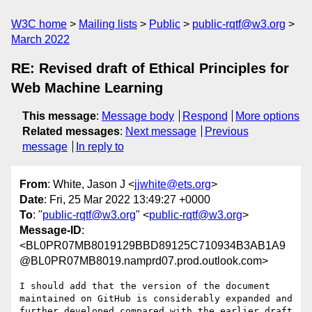
W3C home
Mailing lists
Public
public-rqtf@w3.org
March 2022
RE: Revised draft of Ethical Principles for
Web Machine Learning
This message
:
Message body
Respond
More options
Related messages
:
Next message
Previous
message
In reply to
From
: White, Jason J <
jjwhite@ets.org
>
Date
: Fri, 25 Mar 2022 13:49:27 +0000
To
: "
public-rqtf@w3.org
" <
public-rqtf@w3.org
>
Message-ID
:
<BL0PR07MB8019129BBD89125C710934B3AB1A9
@BL0PR07MB8019.namprd07.prod.outlook.com>
I should add that the version of the document 
maintained on GitHub is considerably expanded and 
further developed compared with the earlier draft 