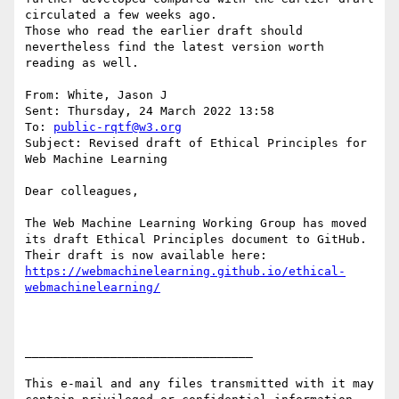
circulated a few weeks ago.

Those who read the earlier draft should 
nevertheless find the latest version worth 
reading as well.

From: White, Jason J

Sent: Thursday, 24 March 2022 13:58

To: 
public-rqtf@w3.org
Subject: Revised draft of Ethical Principles for 
Web Machine Learning

Dear colleagues,

The Web Machine Learning Working Group has moved 
its draft Ethical Principles document to GitHub.

https://webmachinelearning.github.io/ethical-
________________________________

This e-mail and any files transmitted with it may 