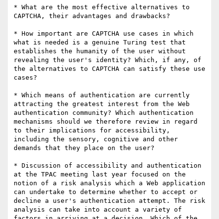
* What are the most effective alternatives to 
CAPTCHA, their advantages and drawbacks?

* How important are CAPTCHA use cases in which 
what is needed is a genuine Turing test that 
establishes the humanity of the user without 
revealing the user's identity? Which, if any, of 
the alternatives to CAPTCHA can satisfy these use 
cases?

* Which means of authentication are currently 
attracting the greatest interest from the Web 
authentication community? Which authentication 
mechanisms should we therefore review in regard 
to their implications for accessibility, 
including the sensory, cognitive and other 
demands that they place on the user?

* Discussion of accessibility and authentication 
at the TPAC meeting last year focused on the 
notion of a risk analysis which a Web application 
can undertake to determine whether to accept or 
decline a user's authentication attempt. The risk 
analysis can take into account a variety of 
factors in arriving at a decision. Which of the 