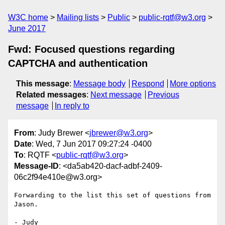
W3C home
Mailing lists
Public
public-rqtf@w3.org
June 2017
Fwd: Focused questions regarding
CAPTCHA and authentication
This message
:
Message body
Respond
More options
Related messages
:
Next message
Previous
message
In reply to
From
: Judy Brewer <
jbrewer@w3.org
>
Date
: Wed, 7 Jun 2017 09:27:24 -0400
To
: RQTF <
public-rqtf@w3.org
>
Message-ID
: <da5ab420-dacf-adbf-2409-
06c2f94e410e@w3.org>
Forwarding to the list this set of questions from 
Jason.

- Judy
