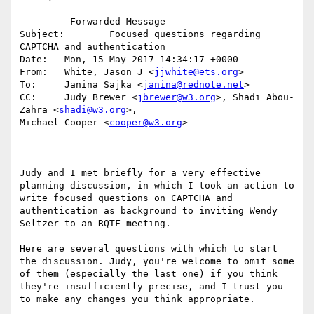
-------- Forwarded Message --------

Subject: 	Focused questions regarding 
CAPTCHA and authentication

Date: 	Mon, 15 May 2017 14:34:17 +0000

From: 	White, Jason J <
jjwhite@ets.org
>

To: 	Janina Sajka <
janina@rednote.net
>

CC: 	Judy Brewer <
jbrewer@w3.org
>, Shadi Abou-
Zahra <
shadi@w3.org
>, 

Michael Cooper <
cooper@w3.org
>

Judy and I met briefly for a very effective 
planning discussion, in which I took an action to 
write focused questions on CAPTCHA and 
authentication as background to inviting Wendy 
Seltzer to an RQTF meeting.

Here are several questions with which to start 
the discussion. Judy, you're welcome to omit some 
of them (especially the last one) if you think 
they're insufficiently precise, and I trust you 
to make any changes you think appropriate.
