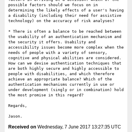
possible factors should we focus on in 
determining the likely effects of a user's having 
a disability (including their need for assistive 
technology) on the accuracy of risk analyses?

* There is often a balance to be reached between 
the usability of an authentication mechanism and 
the security it offers. Usability and 
accessibility issues become more complex when the 
needs of people with a variety of sensory, 
cognitive and physical abilities are considered. 
How can we devise authentication techniques that 
are both highly secure and highly accessible to 
people with disabilities, and which therefore 
achieve an appropriate balance? Which of the 
authentication mechanisms currently in use or 
under development (singly or in combination) hold 
the most promise in this regard?

Regards,

Received on
Wednesday, 7 June 2017 13:27:35 UTC