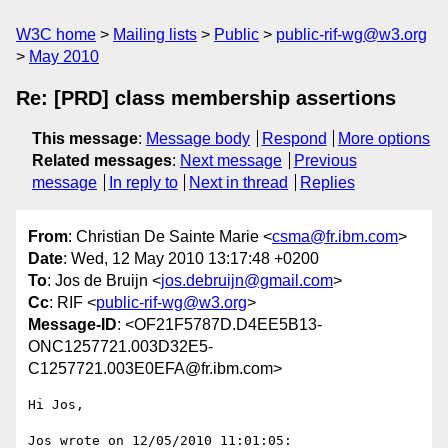
W3C home
Mailing lists
Public
public-rif-wg@w3.org
May 2010
Re: [PRD] class membership assertions
This message
:
Message body
Respond
More options
Related messages
:
Next message
Previous
message
In reply to
Next in thread
Replies
From
: Christian De Sainte Marie <
csma@fr.ibm.com
>
Date
: Wed, 12 May 2010 13:17:48 +0200
To
: Jos de Bruijn <
jos.debruijn@gmail.com
>
Cc
: RIF <
public-rif-wg@w3.org
>
Message-ID
: <OF21F5787D.D4EE5B13-
ONC1257721.003D32E5-
C1257721.003E0EFA@fr.ibm.com>
Hi Jos,

Jos wrote on 12/05/2010 11:01:05:
