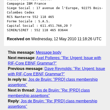
Compagnie IBM France

Siege Social : 17 avenue de l'Europe, 92275 Bois-
Colombes Cedex

RCS Nanterre 552 118 465

Forme Sociale : S.A.S.

Capital Social : 611.451.766,20 ?

Received on
Wednesday, 12 May 2010 11:18:26 UTC
This message
:
Message body
Next message
:
Axel Polleres: "Re: Urgent: Issue with
RIF-Core EBNF Grammar?"
Previous message
:
Dave Reynolds: "Re: Urgent: Issue
with RIF-Core EBNF Grammar?"
In reply to
:
Jos de Bruijn: "[PRD] class membership
assertions"
Next in thread
:
Jos de Bruijn: "Re: [PRD] class
membership assertions"
Reply
:
Jos de Bruijn: "Re: [PRD] class membership
assertions"