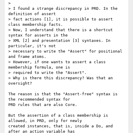
> 

> I found a strange discrepancy in PRD. In the 
definition of assert 

> fact actions [1], it is possible to assert 
class membership facts.

> Now, I understand that there is a shortcut 
syntax for asserts in the

> XML [2] and presentation [3] syntaxes. In 
particular, it's not 

> necessary to write the "Assert" for positional 
and frame atoms. 

> However, if one wants to assert a class 
membership formula, one is 

> required to write the "Assert".

> Why is there this discrepancy? Was that an 
oversight?

The reason is that the "Assert-free" syntax is 
the recommended syntax for 

PRD rules that are also Core.

But the assertion of a class membership is 
allowed, in PRD, only for newly 

created instances, that is, inside a Do, and 
after an action variable has 
