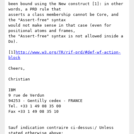
been bound using the New construct [1]: in other 
words, a PRD rule that 

asserts a class membership cannot be Core, and 
the "Assert-free" syntax 

would not make sense in that case (even for 
positional atoms and frames, 

the "Assert-free" syntax is not allowed inside a 
Do).

[1]
http://www.w3.org/TR/rif-prd/#def-wf-action-
block
Cheers,

Christian

IBM

9 rue de Verdun

94253 - Gentilly cedex - FRANCE

Tel. +33 1 49 08 35 00

Fax +33 1 49 08 35 10

Sauf indication contraire ci-dessus:/ Unless 
stated otherwise above:
