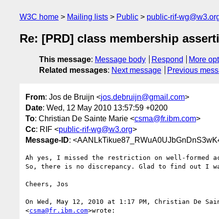
W3C home
Mailing lists
Public
public-rif-wg@w3.or
Re: [PRD] class membership assert
This message
:
Message body
Respond
More opt
Related messages
:
Next message
Previous mes
From
: Jos de Bruijn <
jos.debruijn@gmail.com
>
Date
: Wed, 12 May 2010 13:57:59 +0200
To
: Christian De Sainte Marie <
csma@fr.ibm.com
>
Cc
: RIF <
public-rif-wg@w3.org
>
Message-ID
: <AANLkTikue87_RWuA0UJbGnDnS3wK4k
Ah yes, I missed the restriction on well-formed ac
So, there is no discrepancy. Glad to find out I wa
Cheers, Jos

On Wed, May 12, 2010 at 1:17 PM, Christian De Sain
<
csma@fr.ibm.com
>wrote:
