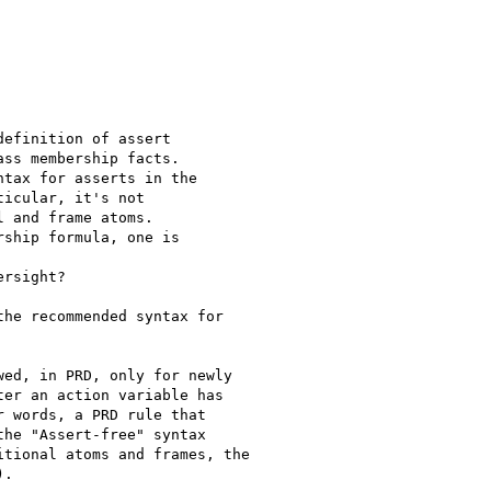
efinition of assert

ss membership facts.

tax for asserts in the

icular, it's not

 and frame atoms.

ship formula, one is

rsight?

he recommended syntax for

ed, in PRD, only for newly

er an action variable has

 words, a PRD rule that

he "Assert-free" syntax

tional atoms and frames, the

.
