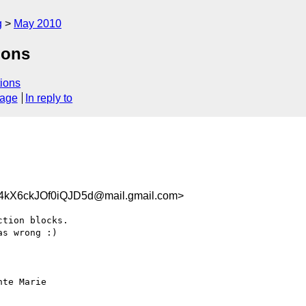
g
May 2010
ions
ions
sage
In reply to
X6ckJOf0iQJD5d@mail.gmail.com>
tion blocks.

s wrong :)

te Marie
