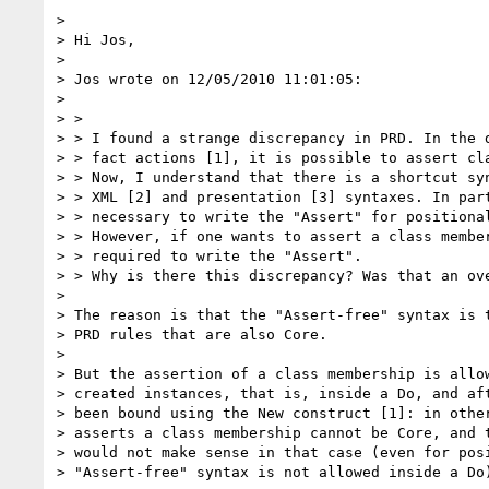
>

> Hi Jos,

>

> Jos wrote on 12/05/2010 11:01:05:

>

> >

> > I found a strange discrepancy in PRD. In the d
> > fact actions [1], it is possible to assert cla
> > Now, I understand that there is a shortcut syn
> > XML [2] and presentation [3] syntaxes. In part
> > necessary to write the "Assert" for positional
> > However, if one wants to assert a class member
> > required to write the "Assert".

> > Why is there this discrepancy? Was that an ove
>

> The reason is that the "Assert-free" syntax is t
> PRD rules that are also Core.

>

> But the assertion of a class membership is allow
> created instances, that is, inside a Do, and aft
> been bound using the New construct [1]: in other
> asserts a class membership cannot be Core, and t
> would not make sense in that case (even for posi
> "Assert-free" syntax is not allowed inside a Do)