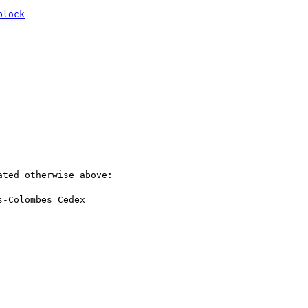
block
ted otherwise above:

-Colombes Cedex
