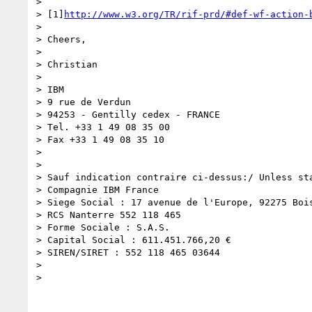
>

> [1]
http://www.w3.org/TR/rif-prd/#def-wf-action-
>

> Cheers,

>

> Christian

>

> IBM

> 9 rue de Verdun

> 94253 - Gentilly cedex - FRANCE

> Tel. +33 1 49 08 35 00

> Fax +33 1 49 08 35 10

>

>

> Sauf indication contraire ci-dessus:/ Unless sta
> Compagnie IBM France

> Siege Social : 17 avenue de l'Europe, 92275 Bois
> RCS Nanterre 552 118 465

> Forme Sociale : S.A.S.

> Capital Social : 611.451.766,20 €

> SIREN/SIRET : 552 118 465 03644

>

>
